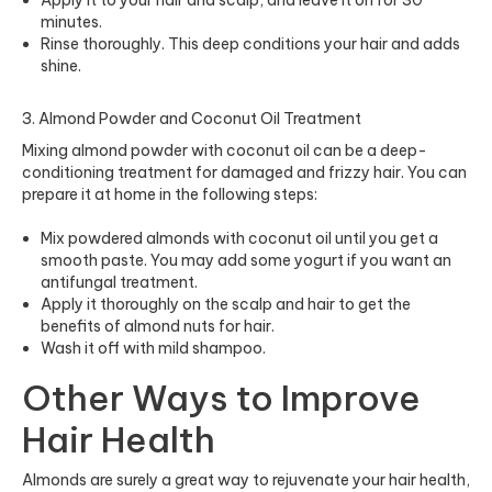
Apply it to your hair and scalp, and leave it on for 30
minutes.
Rinse thoroughly. This deep conditions your hair and adds
shine.
3. Almond Powder and Coconut Oil Treatment
Mixing almond powder with coconut oil can be a deep-
conditioning treatment for damaged and frizzy hair. You can
prepare it at home in the following steps:
Mix powdered almonds with coconut oil until you get a
smooth paste. You may add some yogurt if you want an
antifungal treatment.
Apply it thoroughly on the scalp and hair to get the
benefits of almond nuts for hair.
Wash it off with mild shampoo.
Other Ways to Improve
Hair Health
Almonds are surely a great way to rejuvenate your hair health,