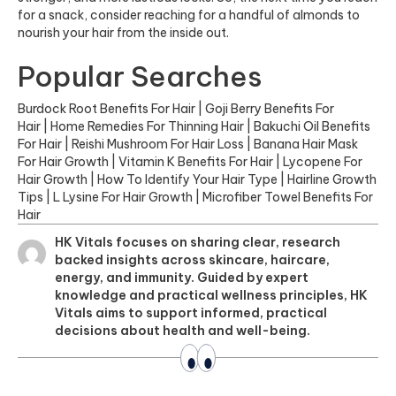
for a snack, consider reaching for a handful of almonds to
nourish your hair from the inside out.
Popular Searches
Burdock Root Benefits For Hair
|
Goji Berry Benefits For
Hair
|
Home Remedies For Thinning Hair
|
Bakuchi Oil Benefits
For Hair
|
Reishi Mushroom For Hair Loss
|
Banana Hair Mask
For Hair Growth
|
Vitamin K Benefits For Hair
|
Lycopene For
Hair Growth
|
How To Identify Your Hair Type
|
Hairline Growth
Tips
|
L Lysine For Hair Growth
|
Microfiber Towel Benefits For
Hair
HK Vitals focuses on sharing clear, research
backed insights across skincare, haircare,
energy, and immunity. Guided by expert
knowledge and practical wellness principles, HK
Vitals aims to support informed, practical
decisions about health and well-being.