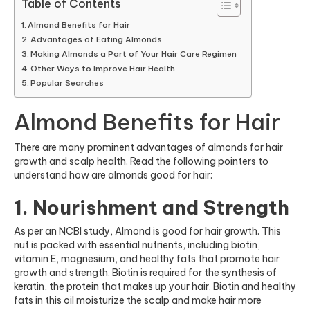
Table of Contents
Almond Benefits for Hair
Advantages of Eating Almonds
Making Almonds a Part of Your Hair Care Regimen
Other Ways to Improve Hair Health
Popular Searches
Almond Benefits for Hair
There are many prominent advantages of almonds for hair
growth and scalp health. Read the following pointers to
understand how are almonds good for hair:
1. Nourishment and Strength
As per an
NCBI study
, Almond is good for hair growth. This
nut is packed with essential nutrients, including biotin,
vitamin E, magnesium, and healthy fats that promote hair
growth and strength. Biotin is required for the synthesis of
keratin, the protein that makes up your hair. Biotin and healthy
fats in this oil moisturize the scalp and make hair more