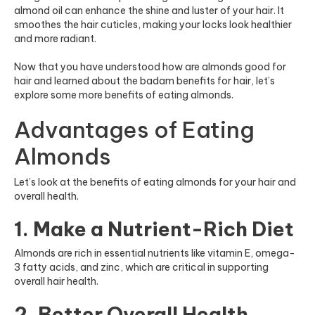
almond oil can enhance the shine and luster of your hair. It
smoothes the hair cuticles, making your locks look healthier
and more radiant.
Now that you have understood how are almonds good for
hair and learned about the badam benefits for hair, let’s
explore some more benefits of eating almonds.
Advantages of Eating
Almonds
Let’s look at the benefits of eating almonds for your hair and
overall health.
1. Make a Nutrient-Rich Diet
Almonds are rich in essential nutrients like vitamin E, omega-
3 fatty acids, and zinc, which are critical in supporting
overall hair health.
2. Better Overall Health