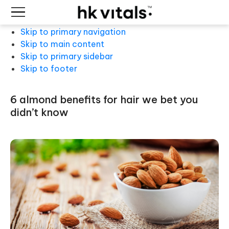
Skip to primary navigation
Skip to main content
Skip to primary sidebar
Skip to footer
6 almond benefits for hair we bet you
didn’t know