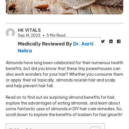
HK VITALS
Sep 14, 2023
5 Min Read
Medically Reviewed By
Dr. Aarti
Nehra
Almonds have long been celebrated for their numerous health
benefits, but did you know that these tiny powerhouses can
also work wonders for your hair? Whether you consume them
or apply their oil topically, almonds nourish hair and scalp
and help prevent hair fall.
Read on to find out six surprising almond benefits for hair,
explore the advantages of eating almonds, and learn about
some fantastic uses of almonds in DIY hair care remedies. So,
scroll down to explore the benefits of badam for hair growth!