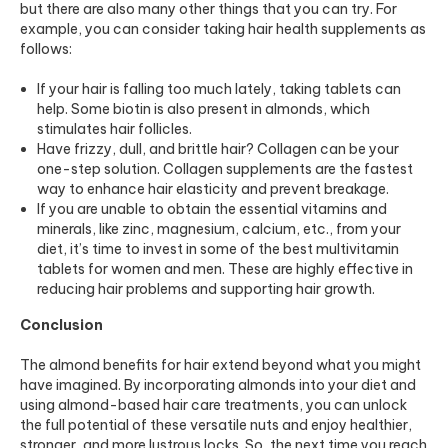
but there are also many other things that you can try. For
example, you can consider taking
hair health supplements
as
follows:
If your hair is falling too much lately, taking tablets can
help. Some biotin is also present in almonds, which
stimulates hair follicles.
Have frizzy, dull, and brittle hair? Collagen can be your
one-step solution.
Collagen supplements
are the fastest
way to enhance hair elasticity and prevent breakage.
If you are unable to obtain the essential vitamins and
minerals, like zinc, magnesium, calcium, etc., from your
diet, it’s time to invest in some of the
best multivitamin
tablets
for women and men. These are highly effective in
reducing hair problems and supporting hair growth.
Conclusion
The almond benefits for hair extend beyond what you might
have imagined. By incorporating almonds into your diet and
using almond-based hair care treatments, you can unlock
the full potential of these versatile nuts and enjoy healthier,
stronger, and more lustrous locks. So, the next time you reach