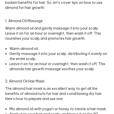
badam benefits for hair. So, let’s cover tips on how to use
almond for hair growth:
1. Almond Oil Massage
Warm almond oil and gently massage it into your scalp.
Leave it on for an hour or overnight, then wash it off. This
nourishes your scalp and promotes hair growth.
Warm almond oil.
Gently massage it into your scalp, distributing it evenly on
the entire scalp.
Leave it on for an hour or overnight, then wash it off. This
almonds hair growth massage soothes your scalp.
2. Almond Oil Hair Mask:
The almond hair mask is an excellent way to get all the
benefits of almond nuts for hair and conditioning dry hair.
Here’s how to prepare and use one:
Mix almond oil with yogurt or honey to create a hair mask.