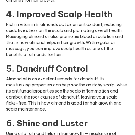
almonds for hair growth.
4. Improved Scalp Health
Rich in vitamin E, almonds act as an antioxidant, reducing
oxidative stress on the scalp and promoting overall health.
Massaging almond oil also promotes blood circulation and
that is how almond helps in hair growth. With regular oil
massage, you can improve scalp health as one of the
benefits of almonds for hair.
5. Dandruff Control
Almond oil is an excellent remedy for dandruff. Its
moisturizing properties can help soothe an itchy scalp, while
its antifungal properties soothe scalp inflammation and
combat the root causes of dandruff, leaving your scalp
flake-free. This is how almond is good for hair growth and
scalp maintenance.
6. Shine and Luster
Using oil of almond helps in hair growth — regular use of