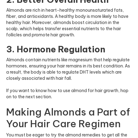
Almonds are rich in heart-healthy monounsaturated fats,
fiber, and antioxidants. A healthy body is more likely to have
healthy hair. Moreover, almonds boost circulation in the
scalp, which helps transfer essential nutrients to the hair
follicles and promote hair growth.
3. Hormone Regulation
Almonds contain nutrients like magnesium that help regulate
hormones, ensuring your hair remains in its best condition. As
a result, the body is able to regulate DHT levels which are
closely associated with hair fall.
If you want to know how to use almond for hair growth, hop
on to the next section.
Making Almonds a Part of
Your Hair Care Regimen
You must be eager to try the almond remedies to get all the