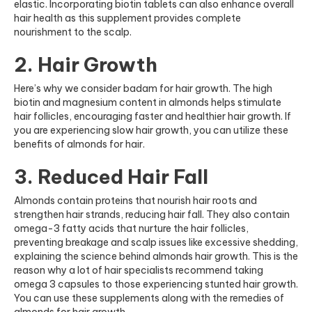
elastic. Incorporating
biotin tablets
can also enhance overall
hair health as this supplement provides complete
nourishment to the scalp.
2. Hair Growth
Here’s why we consider badam for hair growth. The high
biotin and magnesium content in almonds helps stimulate
hair follicles, encouraging faster and healthier hair growth. If
you are experiencing slow hair growth, you can utilize these
benefits of almonds for hair.
3. Reduced Hair Fall
Almonds contain proteins that nourish hair roots and
strengthen hair strands, reducing hair fall. They also contain
omega-3 fatty acids that nurture the hair follicles,
preventing breakage and scalp issues like excessive shedding,
explaining the science behind almonds hair growth. This is the
reason why a lot of hair specialists recommend taking
omega 3 capsules
to those experiencing stunted hair growth.
You can use these supplements along with the remedies of