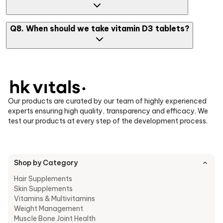
the recommended amount or as your doctor advises.
You can consume one tablet of vitamin D3 capsule per day, but
Q8. When should we take vitamin D3 tablets?
higher doses may be prescribed depending on deficiency levels
in your body.
The ideal time is with your main meal (largest meal of the day),
as vitamin D3 supplement absorption improves with dietary
fats.
Our products are curated by our team of highly experienced
experts ensuring high quality, transparency and efficacy. We
test our products at every step of the development process.
Shop by Category
Hair Supplements
Skin Supplements
Vitamins & Multivitamins
Weight Management
Muscle Bone Joint Health