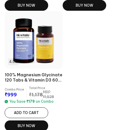
BUY NOW
BUY NOW
4.5
100% Magnesium Glycinate
120 Tabs & Vitamin D3 60
caps Combo
Total Price
Combo Price
MRP:
₹
999
₹
1,178
₹
1,528
You Save
₹
179
on Combo
ADD TO CART
BUY NOW