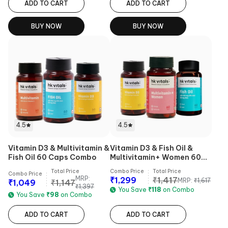
ADD TO CART
ADD TO CART
BUY NOW
BUY NOW
4.5
4.5
Vitamin D3 & Multivitamin &
Vitamin D3 & Fish Oil &
Fish Oil 60 Caps Combo
Multivitamin+ Women 60
Tabs Combo
Total Price
Combo Price
Total Price
Combo Price
MRP:
₹
1,299
₹
1,417
MRP:
₹
1,617
₹
1,049
₹
1,147
₹
1,397
You Save
₹
118
on Combo
You Save
₹
98
on Combo
ADD TO CART
ADD TO CART