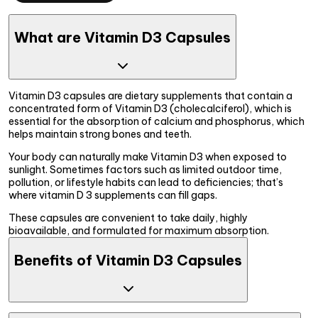
What are Vitamin D3 Capsules
Vitamin D3 capsules are dietary supplements that contain a
concentrated form of Vitamin D3 (cholecalciferol), which is
essential for the absorption of calcium and phosphorus, which
helps maintain strong bones and teeth.
Your body can naturally make Vitamin D3 when exposed to
sunlight. Sometimes factors such as limited outdoor time,
pollution, or lifestyle habits can lead to deficiencies; that’s
where vitamin D 3 supplements can fill gaps.
These capsules are convenient to take daily, highly
bioavailable, and formulated for maximum absorption.
Benefits of Vitamin D3 Capsules