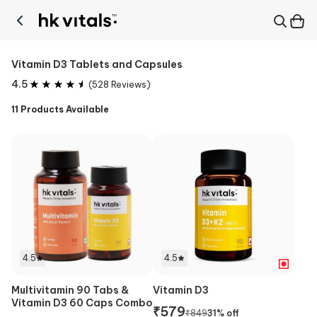
Vitamin D3 Tablets and Capsules
4.5
(
528
Reviews)
11
Products Available
4.5
4.5
Multivitamin 90 Tabs &
Vitamin D3
Vitamin D3 60 Caps Combo
₹
579
₹
849
31
% off