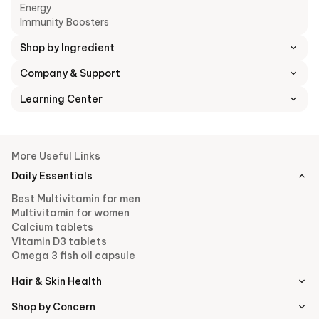
Energy
Immunity Boosters
Shop by Ingredient
Company & Support
Learning Center
More Useful Links
Daily Essentials
Best Multivitamin for men
Multivitamin for women
Calcium tablets
Vitamin D3 tablets
Omega 3 fish oil capsule
Hair & Skin Health
Shop by Concern