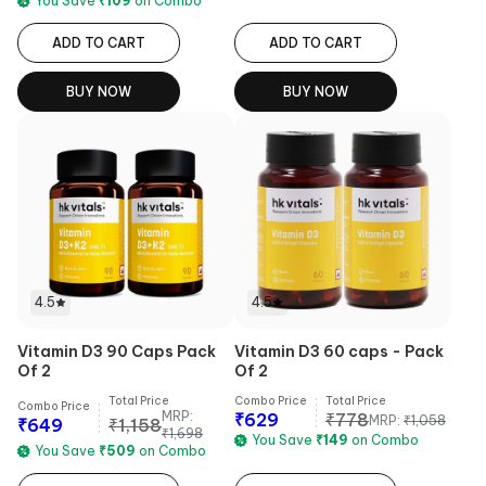
You Save
₹
109
on Combo
ADD TO CART
ADD TO CART
BUY NOW
BUY NOW
4.5
4.5
Vitamin D3 90 Caps Pack
Vitamin D3 60 caps - Pack
Of 2
Of 2
Total Price
Combo Price
Total Price
Combo Price
MRP:
₹
629
₹
778
MRP:
₹
1,058
₹
649
₹
1,158
₹
1,698
You Save
₹
149
on Combo
You Save
₹
509
on Combo