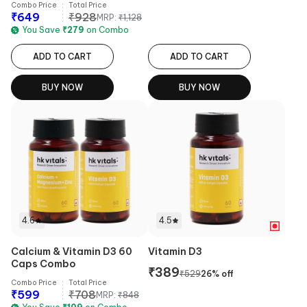
Combo Price
Total Price
₹
649
₹
928
MRP:
₹
1,128
You Save
₹
279
on Combo
ADD TO CART
ADD TO CART
BUY NOW
BUY NOW
4.6
4.5
Calcium & Vitamin D3 60
Vitamin D3
Caps Combo
₹
389
₹
529
26
% off
Combo Price
Total Price
₹
599
₹
708
MRP:
₹
848