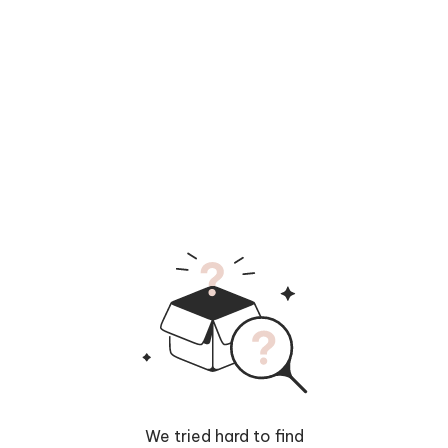
We tried hard to find