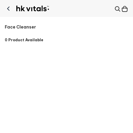
Face Cleanser
0
Product Available