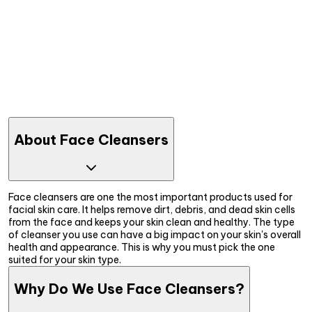
About Face Cleansers
Face cleansers are one the most important products used for
facial skin care. It helps remove dirt, debris, and dead skin cells
from the face and keeps your skin clean and healthy. The type
of cleanser you use can have a big impact on your skin's overall
health and appearance. This is why you must pick the one
suited for your skin type.
Why Do We Use Face Cleansers?