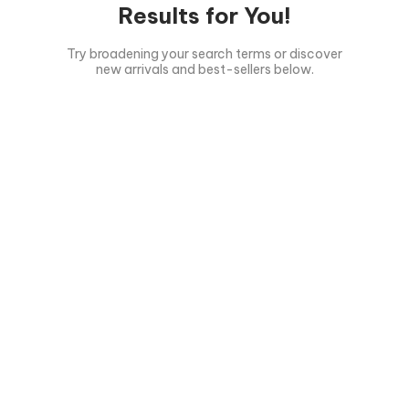
Results for You!
Try broadening your search terms or discover
new arrivals and best-sellers below.