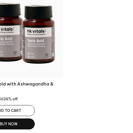
old with Ashwagandha &
g
18
26
% off
DD TO CART
BUY NOW