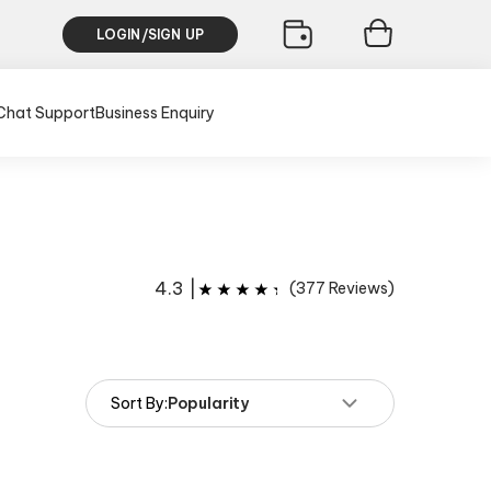
LOGIN/SIGN UP
Chat Support
Business Enquiry
4.3
|
(
377
Reviews)
Sort By:
Popularity