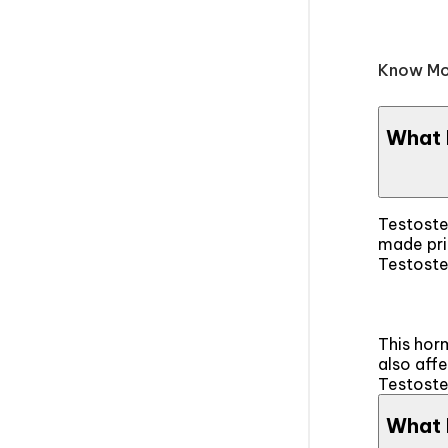
Know Mo
What 
Testoste
made pri
Testoster
This horm
also aff
Testoste
What 