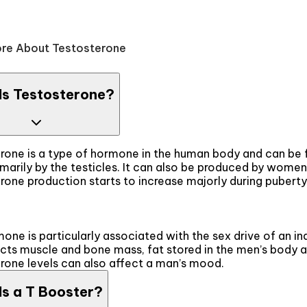
re About Testosterone
Is Testosterone?
rone is a type of hormone in the human body and can be fo
marily by the testicles. It can also be produced by women
one production starts to increase majorly during puberty 
one is particularly associated with the sex drive of an ind
ects muscle and bone mass, fat stored in the men’s body a
rone levels can also affect a man’s mood.
Is a T Booster?