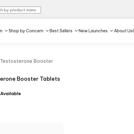
in
Shop by Concern
Best Sellers
New Launches
About Us
Testosterone Booster
erone Booster Tablets
 Available