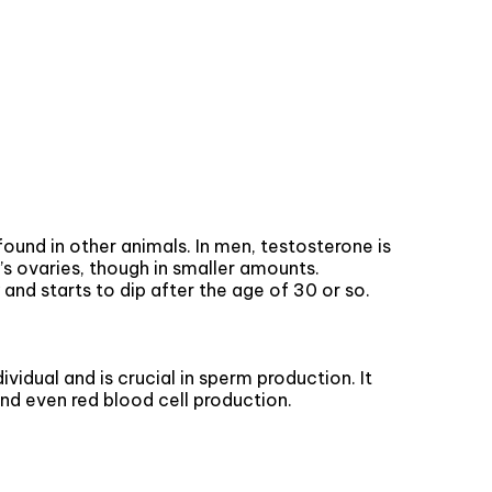
und in other animals. In men, testosterone is
’s ovaries, though in smaller amounts.
and starts to dip after the age of 30 or so.
ividual and is crucial in sperm production. It
nd even red blood cell production.