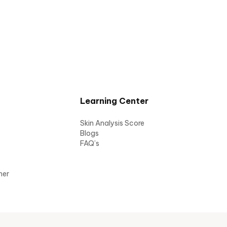
Learning Center
Skin Analysis Score
Blogs
FAQ’s
mer