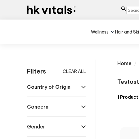
Wellness
Hair and Sk
Home
Filters
CLEAR ALL
Testost
Country of Origin
1
Product
Concern
Gender