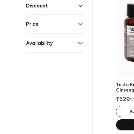
Discount
Price
Availability
Testo B
Ginsen
₹
529
₹
7
A