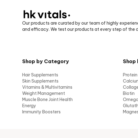
Our products are curated by our team of highly experien
and efficacy. We test our products at every step of the
Shop by Category
Shop 
Hair Supplements
Protein
Skin Supplements
Calciu
Vitamins & Multivitamins
Collag
Weight Management
Biotin
Muscle Bone Joint Health
Omeg
Energy
Glutat
Immunity Boosters
Magne