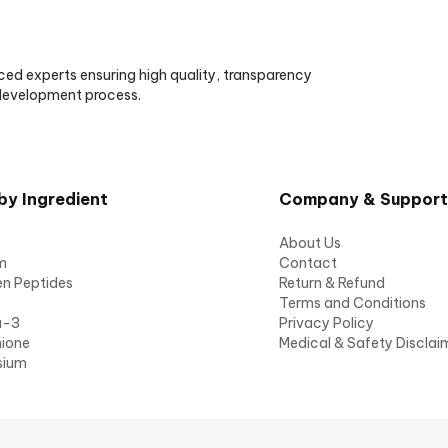
ced experts ensuring high quality, transparency
 development process.
by Ingredient
Company & Support
About Us
m
Contact
en Peptides
Return & Refund
Terms and Conditions
a-3
Privacy Policy
hione
Medical & Safety Disclai
sium