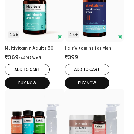
4.5
4.4
Multivitamin Adults 50+
Hair Vitamins for Men
₹
369
₹
399
₹
449
17
% off
ADD TO CART
ADD TO CART
BUY NOW
BUY NOW