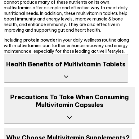
cannot produce many of these nutrients on its own,
multivitamins offer a simple and effective way to meet daily
nutritional needs. In addition, these multivitamin tablets help
boost immunity and energy levels, improve muscle & bone
health, and enhance immunity. They are also effective in
improving and supporting gut and heart health.
Including
protein powder
in your daily wellness routine along
with multivitamins can further enhance recovery and energy
maintenance, especially for those leading active lifestyles.
Health Benefits of Multivitamin Tablets
Taking the best multivitamin supplements can benefit your
health in multiple ways, such as improved energy levels,
Precautions To Take When Consuming
enhanced muscle recovery, and better skin & hair health.
Multivitamin Capsules
Explore detailed benefits below:
Strengthens Immunity
: Vitamins such as D, C and E are
known to boost immunity and are present in multivitamin
supplements. Additionally, they are rich in antioxidants
Although top multivitamin tablets are beneficial for health in
like vitamins C, which help to lower allergic reactions.
many ways, they may lead to side effects if certain
Why Choose Multivitamin Supplements?