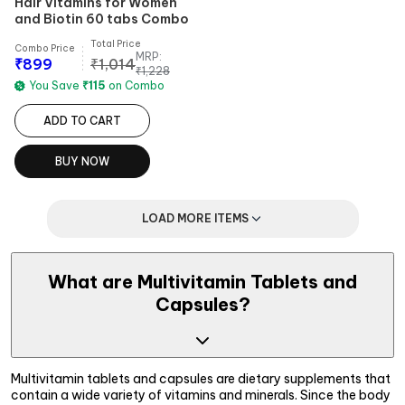
Hair Vitamins for Women
and Biotin 60 tabs Combo
Total Price
Combo Price
MRP:
₹
899
₹
1,014
₹
1,228
You Save
₹
115
on Combo
ADD TO CART
BUY NOW
LOAD MORE ITEMS
What are Multivitamin Tablets and
Capsules?
Multivitamin tablets and capsules are dietary supplements that
contain a wide variety of vitamins and minerals. Since the body