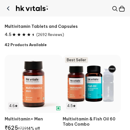
Multivitamin Tablets and Capsules
4.5
(
2692
Reviews)
42
Products Available
Best Seller
4.6
4.5
Multivitamin+ Men
Multivitamin & Fish Oil 60
Tabs Combo
₹
625
₹
729
14
% off