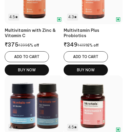
4.5
4.3
Multivitamin with Zinc &
Multivitamin Plus
Vitamin C
Probiotics
₹
375
₹
349
₹
399
6
% off
₹
419
16
% off
ADD TO CART
ADD TO CART
BUY NOW
BUY NOW
4.3
4.5