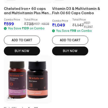
Chelated Iron+ 60 caps
Vitamin D3 & Multivitamin &
and Multivitamin Plus Men
Fish Oil 60 Caps Combo
30 tabs
Combo Price
Total Price
Total Price
Combo Price
MRP:
₹
599
₹
738
MRP:
₹
808
₹
1,049
₹
1,147
₹
1,397
You Save
₹
139
on Combo
You Save
₹
98
on Combo
ADD TO CART
ADD TO CART
BUY NOW
BUY NOW
4.3