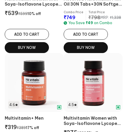
Soya-Isoflavone Lycopene
Oil 30N Tabs+30N Softgel
& Ginseng
Caps Pack of 2
₹
539
Combo Price
Total Price
₹
599
10
% off
₹
749
₹
798
MRP:
₹
1,338
You Save
₹
49
on Combo
ADD TO CART
ADD TO CART
BUY NOW
BUY NOW
4.6
4.5
Multivitamin+ Men
Multivitamin Women with
Soya-Isoflavone Lycopene
₹
319
₹
389
17
% off
& Ginseng