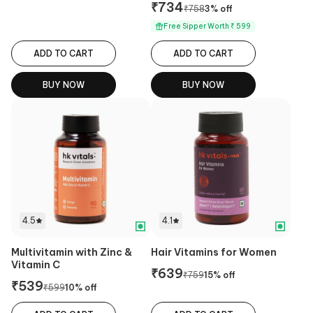
₹
734
₹
758
3
% off
Free Sipper Worth ₹ 599
ADD TO CART
ADD TO CART
BUY NOW
BUY NOW
4.5
4.1
Multivitamin with Zinc &
Hair Vitamins for Women
Vitamin C
₹
639
₹
759
15
% off
₹
539
₹
599
10
% off