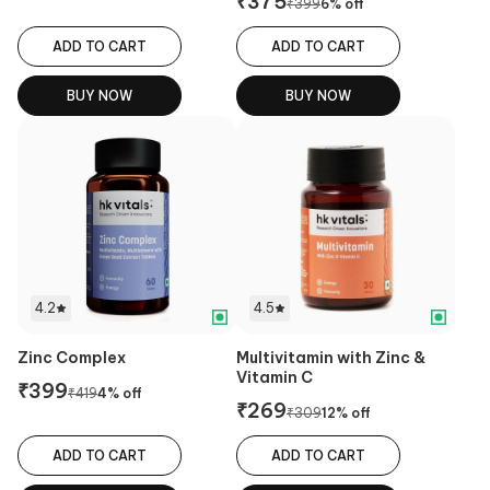
₹
375
₹
399
6
% off
ADD TO CART
ADD TO CART
BUY NOW
BUY NOW
4.2
4.5
Zinc Complex
Multivitamin with Zinc &
Vitamin C
₹
399
₹
419
4
% off
₹
269
₹
309
12
% off
ADD TO CART
ADD TO CART