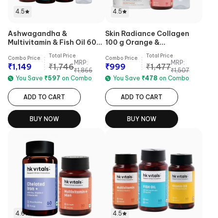
4.5
4.5
Ashwagandha &
Skin Radiance Collagen
Multivitamin & Fish Oil 60
100 g Orange &
Caps & Sipper Combo
Multivitamin Plus Women 30
Total Price
Total Price
Combo Price
Combo Price
Tabs & Sipper Combo
MRP:
MRP:
₹
1,149
₹
1,746
₹
999
₹
1,477
₹
1,866
₹
1,507
You Save
₹
597
on Combo
You Save
₹
478
on Combo
ADD TO CART
ADD TO CART
BUY NOW
BUY NOW
4.6
4.5