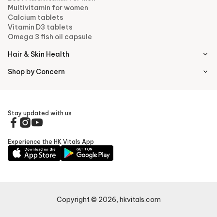
Multivitamin for women
Calcium tablets
Vitamin D3 tablets
Omega 3 fish oil capsule
Hair & Skin Health
Shop by Concern
Stay updated with us
Experience the HK Vitals App
Copyright ©
2026
,
hkvitals.com