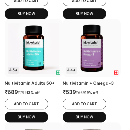
ADD TO CART
ADD TO CART
BUY NOW
BUY NOW
4.5
4.4
Multivitamin Adults 50+
Multivitamin + Omega-3
₹
689
₹
539
₹
799
13
% off
₹
669
19
% off
ADD TO CART
ADD TO CART
BUY NOW
BUY NOW