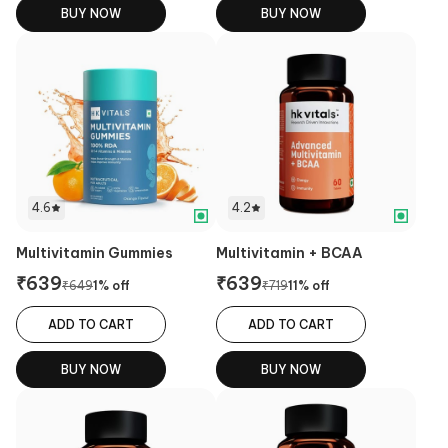
BUY NOW
BUY NOW
4.6
4.2
Multivitamin Gummies
Multivitamin + BCAA
₹
639
₹
639
₹
649
1
% off
₹
719
11
% off
ADD TO CART
ADD TO CART
BUY NOW
BUY NOW