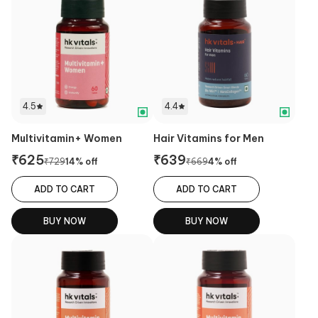
4.5
4.4
Multivitamin+ Women
Hair Vitamins for Men
₹
625
₹
639
₹
729
14
% off
₹
669
4
% off
ADD TO CART
ADD TO CART
BUY NOW
BUY NOW