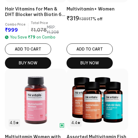
Hair Vitamins for Men &
Multivitamin+ Women
DHT Blocker with Biotin 60
₹
319
₹
389
17
% off
Tabs Combo
Total Price
Combo Price
MRP:
₹
999
₹
1,078
₹
1,208
You Save
₹
79
on Combo
ADD TO CART
ADD TO CART
BUY NOW
BUY NOW
4.5
4.4
Multivitamin Women with
Assorted Multivitamin Fish