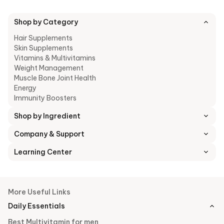
balanced diet, including fruits, vegetables, whole grains, lean
meats, and healthy fats, should be the primary source of
nutrition.
Shop by Category
Furthermore, it is essential to speak with a healthcare
Hair Supplements
professional before beginning any new supplement regimen to
Skin Supplements
make sure it is in line with specific demands and situations
Vitamins & Multivitamins
related to health.
Weight Management
Muscle Bone Joint Health
Energy
Immunity Boosters
Shop by Ingredient
Company & Support
Learning Center
More Useful Links
Daily Essentials
Best Multivitamin for men