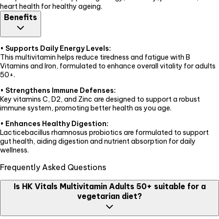
heart health for healthy ageing.
Benefits
•
Supports Daily Energy Levels:
This multivitamin helps reduce tiredness and fatigue with B
Vitamins and Iron, formulated to enhance overall vitality for adults
50+.
•
Strengthens Immune Defenses:
Key vitamins C, D2, and Zinc are designed to support a robust
immune system, promoting better health as you age.
•
Enhances Healthy Digestion:
Lacticebacillus rhamnosus probiotics are formulated to support
gut health, aiding digestion and nutrient absorption for daily
wellness.
Frequently Asked Questions
Is HK Vitals Multivitamin Adults 50+ suitable for a
vegetarian diet?