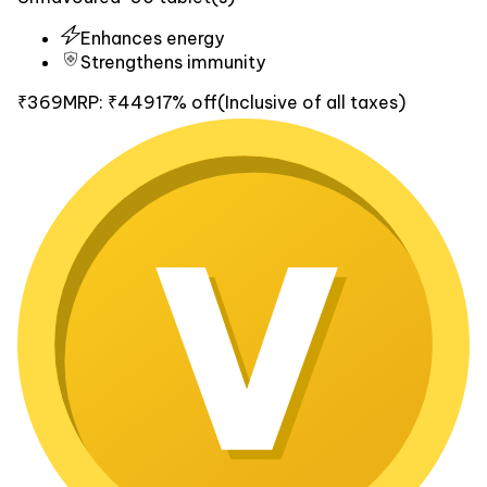
Enhances energy
Strengthens immunity
₹369
MRP:
₹449
17% off
(Inclusive of all taxes)