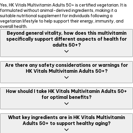
Yes, HK Vitals Multivitamin Adults 50+ is certified vegetarian. It is
formulated without animal-derived ingredients, making it a
suitable nutritional supplement for individuals following a
vegetarian lifestyle to help support their energy, immunity, and
overall health.
Beyond general vitality, how does this multivitamin
specifically support different aspects of health for
adults 50+?
HK Vitals Multivitamin Adults 50+ helps support energy levels and
Are there any safety considerations or warnings for
strengthens immune defenses. It also promotes joint flexibility and
HK Vitals Multivitamin Adults 50+?
mobility, helps support heart health, and enhances gut health and
digestion with probiotics. Additionally, it may assist in improving
cognitive function, contributing to overall well-being.
Yes, while generally well-tolerated, pregnant and lactating women,
How should I take HK Vitals Multivitamin Adults 50+
along with individuals with any existing medical condition, should
for optimal benefits?
consult a dietitian before consuming this product. Studies suggest
no side effects when taken as directed, and it is formulated for
suitable daily use.
For optimal absorption and efficacy, it is recommended to take
What key ingredients are in HK Vitals Multivitamin
one tablet daily with water, preferably after a meal. This product is
Adults 50+ to support healthy aging?
suitable for daily use and designed to seamlessly integrate into
your routine to help support your health proactively.