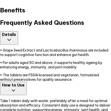
Benefits
Frequently Asked Questions
Details
• Grape Seed Extract and Lacticebacillus rhamnosus are included
to support cognitive function and enhance gut health.
• For adults aged 50 and above, it supports healthy ageing by
enhancing energy, immunity, and joint mobility.
• The tablets are FSSAI licensed and vegetarian, formulated
without preservatives for quality assurance.
How to Use
Take 1 tablet daily with water, preferably after a meal for optimal
absorption and efficacy. Consistent daily use is designed to deliver
complete nutrition, supporting energy, immunity, joint health, and