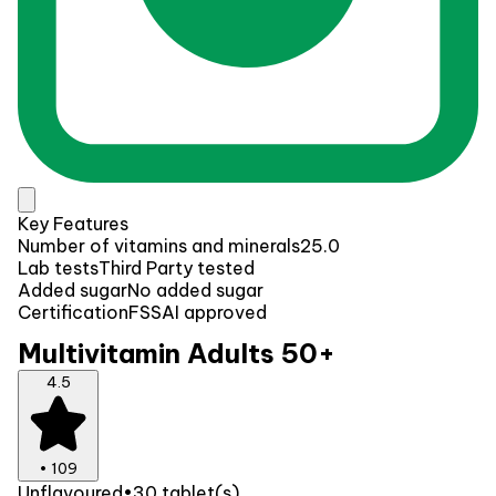
Key Features
Number of vitamins and minerals
25.0
Lab tests
Third Party tested
Added sugar
No added sugar
Certification
FSSAI approved
Multivitamin Adults 50+
4.5
•
109
Unflavoured
•
30 tablet(s)