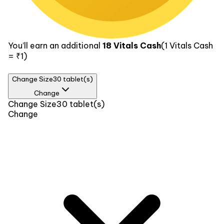
You’ll earn an additional
18
Vitals Cash
(1
Vitals Cash
= ₹1)
Change Size
30 tablet(s)
Change
Size
Change Size
30 tablet(s)
Change
30 tablet(s)
₹369
60 tablet(s)
₹689