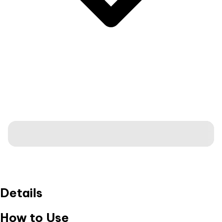
Details
How to Use