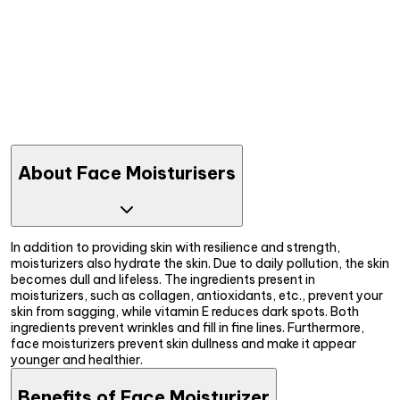
About Face Moisturisers
In addition to providing skin with resilience and strength,
moisturizers also hydrate the skin. Due to daily pollution, the skin
becomes dull and lifeless. The ingredients present in
moisturizers, such as collagen, antioxidants, etc., prevent your
skin from sagging, while vitamin E reduces dark spots. Both
ingredients prevent wrinkles and fill in fine lines. Furthermore,
face moisturizers prevent skin dullness and make it appear
younger and healthier.
Benefits of Face Moisturizer