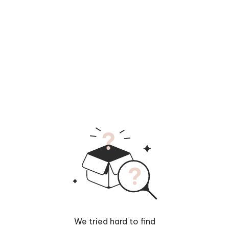
We tried hard to find