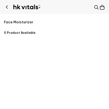
Face Moisturizer
0
Product Available