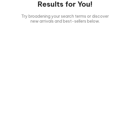
Results for You!
Try broadening your search terms or discover
new arrivals and best-sellers below.