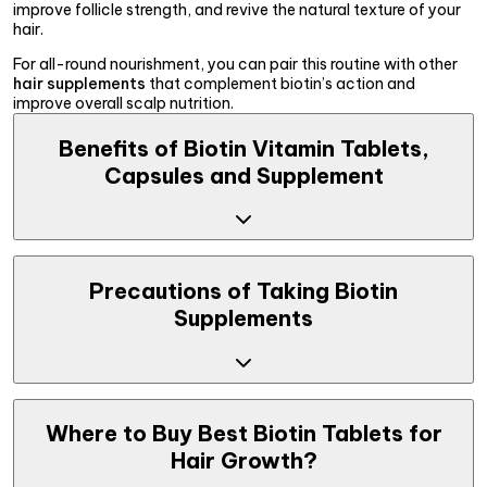
improve follicle strength, and revive the natural texture of your
hair.
For all-round nourishment, you can pair this routine with other
hair supplements
that complement biotin’s action and
improve overall scalp nutrition.
Benefits of Biotin Vitamin Tablets,
Capsules and Supplement
The best biotin tablets for hair growth don’t just support new
growth, they help build resilience straight from root to the tip.
Precautions of Taking Biotin
Regular supplementation can help in delivering visible
Supplements
improvements in volume, texture, and strength.
Strengthens Hair Follicles
: Biotin vitamin tablets
nourish and reinforce hair follicles, helping reduce
breakage and making hair more resilient against daily
Biotin pills for hair growth are safe for most people when taken
damage.
as recommended, but it’s important to follow a few basic
Where to Buy Best Biotin Tablets for
Reduces Hair Fall
: A well-balanced scalp environment is
precautions:
Hair Growth?
key to healthy hair. Biotin tablets for hair fall help retain
moisture and reduce hair shedding over time.
Avoid exceeding the suggested daily dosage.