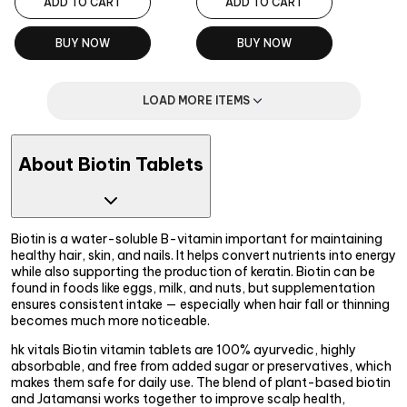
ADD TO CART
ADD TO CART
BUY NOW
BUY NOW
LOAD MORE ITEMS
About Biotin Tablets
Biotin is a water-soluble B-vitamin important for maintaining
healthy hair, skin, and nails. It helps convert nutrients into energy
while also supporting the production of keratin. Biotin can be
found in foods like eggs, milk, and nuts, but supplementation
ensures consistent intake — especially when hair fall or thinning
becomes much more noticeable.
hk vitals Biotin vitamin tablets are 100% ayurvedic, highly
absorbable, and free from added sugar or preservatives, which
makes them safe for daily use. The blend of plant-based biotin
and Jatamansi works together to improve scalp health,