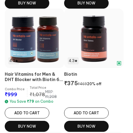
BUY NOW
BUY NOW
4.3
4.3
Hair Vitamins for Men &
Biotin
DHT Blocker with Biotin 60
₹
375
₹
469
20
% off
Tabs Combo
Total Price
Combo Price
MRP:
₹
999
₹
1,078
₹
1,208
You Save
₹
79
on Combo
ADD TO CART
ADD TO CART
BUY NOW
BUY NOW