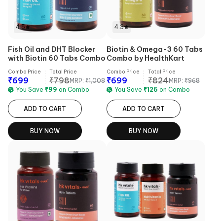
4.5
4.3
Fish Oil and DHT Blocker
Biotin & Omega-3 60 Tabs
with Biotin 60 Tabs Combo
Combo by HealthKart
Combo Price
Total Price
Combo Price
Total Price
₹
699
₹
798
₹
699
₹
824
MRP:
₹
1,008
MRP:
₹
968
You Save
₹
99
on Combo
You Save
₹
125
on Combo
ADD TO CART
ADD TO CART
BUY NOW
BUY NOW