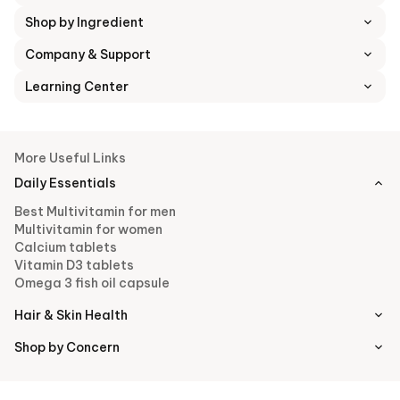
Shop by Ingredient
Company & Support
Learning Center
More Useful Links
Daily Essentials
Best Multivitamin for men
Multivitamin for women
Calcium tablets
Vitamin D3 tablets
Omega 3 fish oil capsule
Hair & Skin Health
Shop by Concern