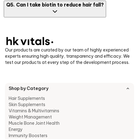
Yes, biotin tablets to prevent hair loss are commonly used to
Q5. Can I take biotin to reduce hair fall?
reduce hair thinning, especially if your diet lacks the essential
nutrients.
Yes, biotin tablets help in preventing hair fall, minimizing
breakage and supporting overall scalp and hair health when
taken consistently.
Our products are curated by our team of highly experienced
experts ensuring high quality, transparency and efficacy. We
test our products at every step of the development process.
Shop by Category
Hair Supplements
Skin Supplements
Vitamins & Multivitamins
Weight Management
Muscle Bone Joint Health
Energy
Immunity Boosters