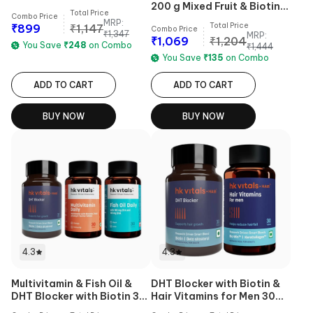
200 g Mixed Fruit & Biotin
Total Price
Combo Price
60 Tabs Combo
MRP:
Total Price
₹
899
₹
1,147
Combo Price
₹
1,347
MRP:
₹
1,069
₹
1,204
You Save
₹
248
on Combo
₹
1,444
You Save
₹
135
on Combo
ADD TO CART
ADD TO CART
BUY NOW
BUY NOW
4.3
4.3
Multivitamin & Fish Oil &
DHT Blocker with Biotin &
DHT Blocker with Biotin 30
Hair Vitamins for Men 30
Tabs Combo
Tabs Combo