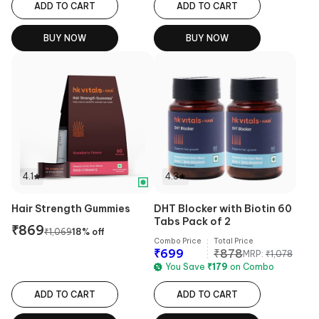
ADD TO CART
ADD TO CART
BUY NOW
BUY NOW
4.1
4.3
Hair Strength Gummies
DHT Blocker with Biotin 60
Tabs Pack of 2
₹
869
₹
1,069
18
% off
Combo Price
Total Price
₹
699
₹
878
MRP:
₹
1,078
You Save
₹
179
on Combo
ADD TO CART
ADD TO CART