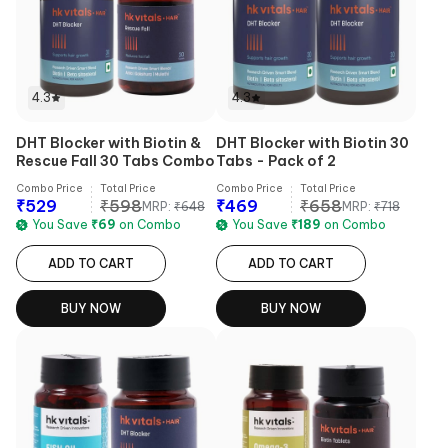
4.3
4.3
DHT Blocker with Biotin &
DHT Blocker with Biotin 30
Rescue Fall 30 Tabs Combo
Tabs - Pack of 2
Combo Price
Total Price
Combo Price
Total Price
₹
529
₹
598
₹
469
₹
658
MRP:
₹
648
MRP:
₹
718
You Save
₹
69
on Combo
You Save
₹
189
on Combo
ADD TO CART
ADD TO CART
BUY NOW
BUY NOW