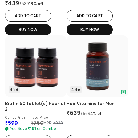
₹
439
₹
539
18
% off
ADD TO CART
ADD TO CART
BUY NOW
BUY NOW
4.3
4.4
Biotin 60 tablet(s) Pack of
Hair Vitamins for Men
2
₹
639
₹
669
4
% off
Combo Price
Total Price
₹
599
₹
750
MRP:
₹
938
You Save
₹
151
on Combo