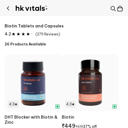
Biotin Tablets and Capsules
4.2
(
2711
Reviews)
26
Products Available
4.3
4.3
DHT Blocker with Biotin &
Biotin
Zinc
₹
449
₹
619
27
% off