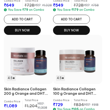
Combo Price
Total Price
Combo Price
Total Price
₹
649
₹
728
₹
549
₹
728
MRP:
₹
1,028
MRP:
₹
758
You Save
₹
79
on Combo
You Save
₹
179
on Combo
ADD TO CART
ADD TO CART
BUY NOW
BUY NOW
4.5
4.5
Skin Radiance Collagen
Skin Radiance Collagen
200 g Orange and DHT
100 g Orange and DHT
Blocker 30 Tabs Combo
Blocker 30 Tabs Combo
Total Price
Combo Price
Total Price
Combo Price
MRP:
₹
729
₹
834
MRP:
₹
918
₹
1,089
₹
1,204
₹
1,308
You Save
₹
105
on Combo