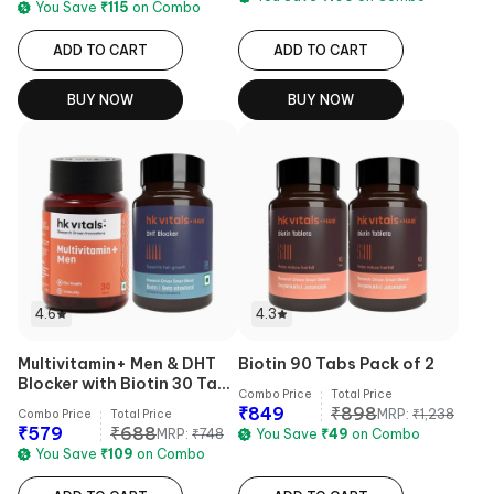
You Save
₹
115
on Combo
ADD TO CART
ADD TO CART
BUY NOW
BUY NOW
4.6
4.3
Multivitamin+ Men & DHT
Biotin 90 Tabs Pack of 2
Blocker with Biotin 30 Tabs
Combo Price
Total Price
Combo
₹
849
₹
898
MRP:
₹
1,238
Combo Price
Total Price
₹
579
₹
688
MRP:
₹
748
You Save
₹
49
on Combo
You Save
₹
109
on Combo