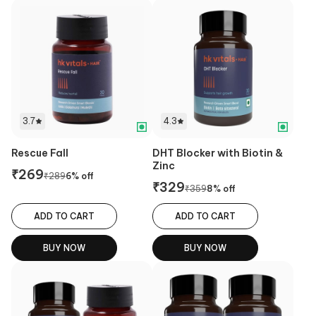
3.7
4.3
Rescue Fall
DHT Blocker with Biotin &
Zinc
₹
269
₹
289
6
% off
₹
329
₹
359
8
% off
ADD TO CART
ADD TO CART
BUY NOW
BUY NOW