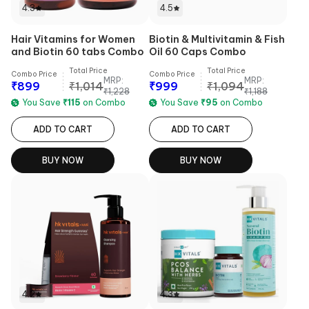
4.3
4.5
Hair Vitamins for Women
Biotin & Multivitamin & Fish
and Biotin 60 tabs Combo
Oil 60 Caps Combo
Total Price
Total Price
Combo Price
Combo Price
MRP:
MRP:
₹
899
₹
1,014
₹
999
₹
1,094
₹
1,228
₹
1,188
You Save
₹
115
on Combo
You Save
₹
95
on Combo
ADD TO CART
ADD TO CART
BUY NOW
BUY NOW
4.2
4.3