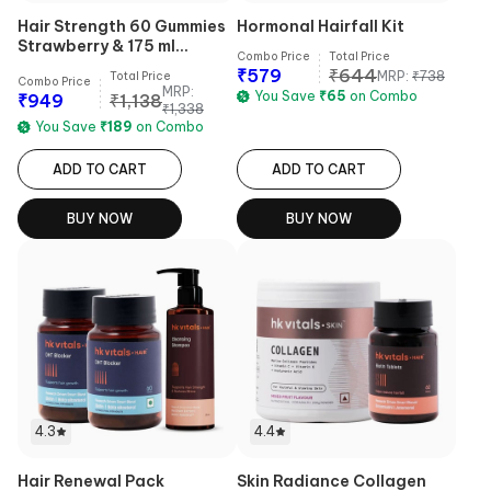
Hair Strength 60 Gummies
Hormonal Hairfall Kit
Strawberry & 175 ml
Combo Price
Total Price
Shampoo Combo
₹
579
₹
644
MRP:
₹
738
Total Price
Combo Price
MRP:
You Save
₹
65
on Combo
₹
949
₹
1,138
₹
1,338
You Save
₹
189
on Combo
ADD TO CART
ADD TO CART
BUY NOW
BUY NOW
4.3
4.4
Hair Renewal Pack
Skin Radiance Collagen