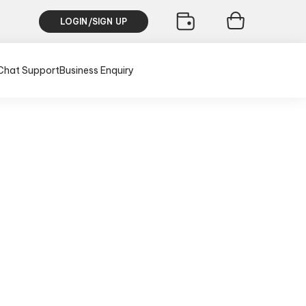
LOGIN/SIGN UP
Chat Support
Business Enquiry
th
lusive of all taxes)