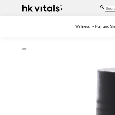
Wellness
Hair and Sk