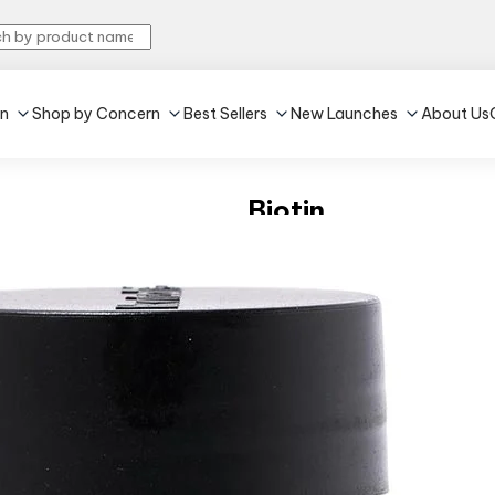
in
Shop by Concern
Best Sellers
New Launches
About Us
Biotin
4.3
•
577
Unflavoured
•
60 tablet(s)
Reduces hair fall
Improves hair streng
₹375
MRP:
₹469
20% off
(Inc