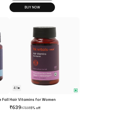
BUY NOW
4.1
 Fall
Hair Vitamins for Women
₹
639
₹
759
15
% off