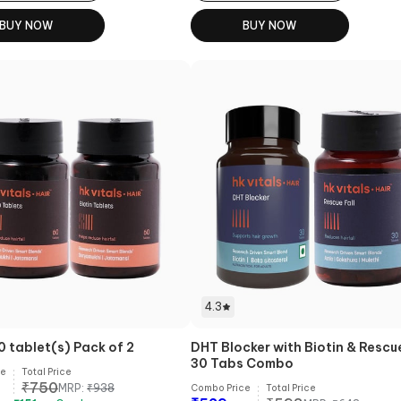
BUY NOW
BUY NOW
4.3
0 tablet(s) Pack of 2
DHT Blocker with Biotin & Rescue
30 Tabs Combo
ce
Total Price
₹
750
MRP:
₹
938
Combo Price
Total Price