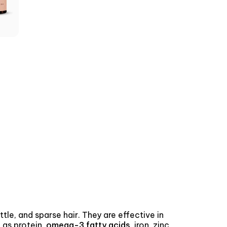
ttle, and sparse hair. They are effective in
 as protein,
omega-3 fatty acids
, iron, zinc,