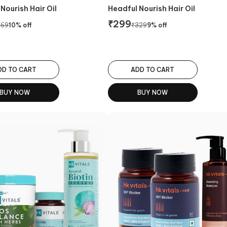
Nourish Hair Oil
Headful Nourish Hair Oil
₹
299
369
10
% off
₹
329
9
% off
DD TO CART
ADD TO CART
BUY NOW
BUY NOW