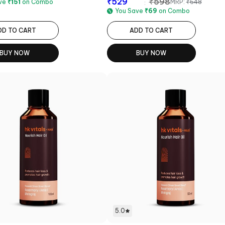
₹
529
₹
598
MRP:
₹
648
ave
₹
151
on Combo
You Save
₹
69
on Combo
DD TO CART
ADD TO CART
BUY NOW
BUY NOW
5.0