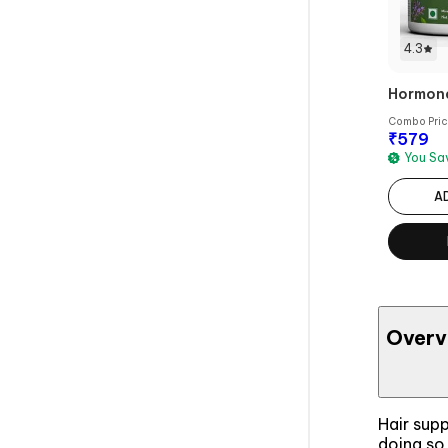
4.3
Hormonal
Combo Pri
₹
579
You S
A
Overv
Hair supp
doing so 