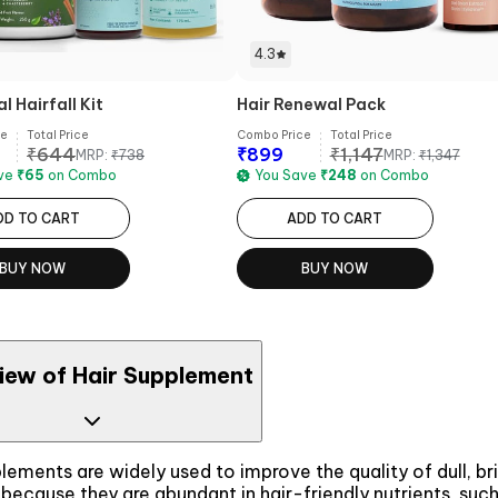
4.3
 Hairfall Kit
Hair Renewal Pack
ce
Total Price
Combo Price
Total Price
₹
644
₹
899
₹
1,147
MRP:
₹
738
MRP:
₹
1,347
ave
₹
65
on Combo
You Save
₹
248
on Combo
DD TO CART
ADD TO CART
BUY NOW
BUY NOW
iew of Hair Supplement
lements are widely used to improve the quality of dull, bri
because they are abundant in hair-friendly nutrients, such