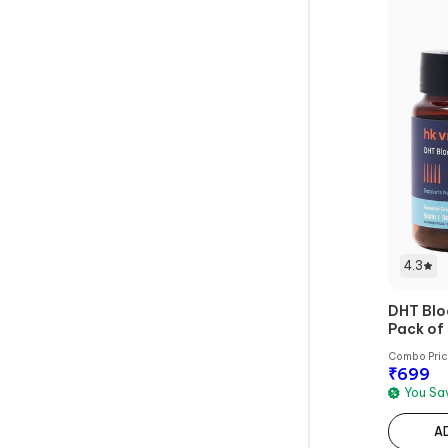
4.3
DHT Blo
Pack of
Combo Pri
₹
699
You S
A