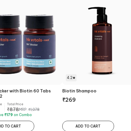
4.2
cker with Biotin 60 Tabs
Biotin Shampoo
 2
₹
269
ce
Total Price
₹
878
MRP:
₹
1,078
ave
₹
179
on Combo
DD TO CART
ADD TO CART