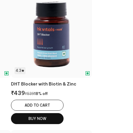
4.3
DHT Blocker with Biotin & Zinc
₹
439
₹
539
18
% off
ADD TO CART
BUY NOW