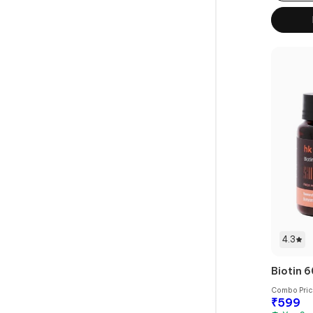
4.3
Biotin 6
Combo Pri
₹
599