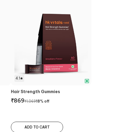
4.1
Hair Strength Gummies
₹
869
₹
1,069
18
% off
ADD TO CART