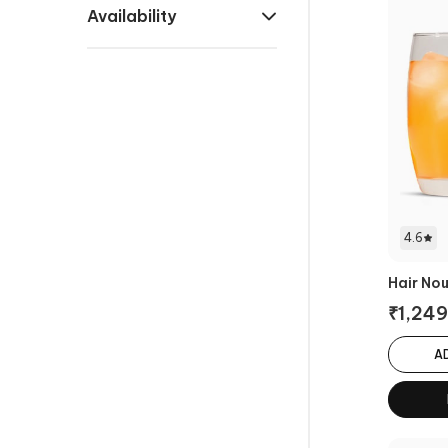
Availability
4.6
Hair No
₹
1,249
A