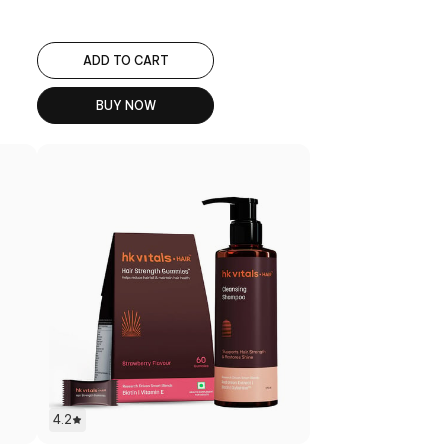
ADD TO CART
BUY NOW
4.2