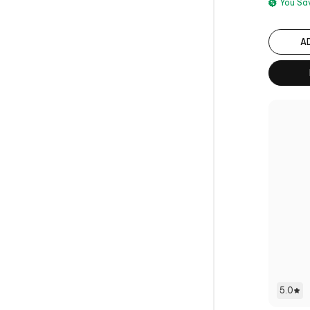
You S
A
5.0