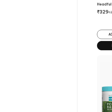
Headful 
₹
329
₹
A