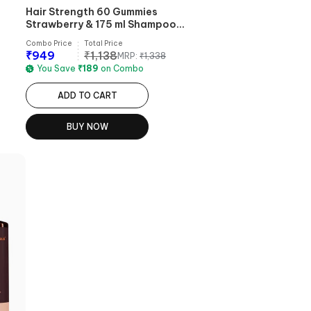
Hair Strength 60 Gummies
Strawberry & 175 ml Shampoo
Combo
Combo Price
Total Price
₹
949
₹
1,138
MRP:
₹
1,338
You Save
₹
189
on Combo
ADD TO CART
BUY NOW