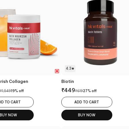
4.3
urish Collagen
Biotin
₹
449
₹
1,549
19
% off
₹
619
27
% off
DD TO CART
ADD TO CART
BUY NOW
BUY NOW