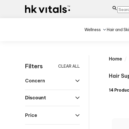
Wellness
Hair and Sk
Home
Filters
CLEAR ALL
Hair Su
Concern
14
Produc
Discount
Price