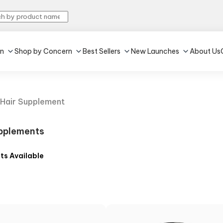
in
Shop by Concern
Best Sellers
New Launches
About Us
Hair Supplement
pplements
ts Available