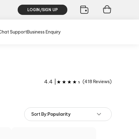
LOGIN/SIGN UP
Chat Support
Business Enquiry
4.4
|
(
418
Reviews)
Sort By:
Popularity