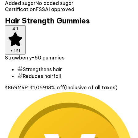
Added sugar
No added sugar
Certification
FSSAI approved
Hair Strength Gummies
4.1
•
161
Strawberry
•
60 gummies
Strengthens hair
Reduces hairfall
₹869
MRP:
₹1,069
18% off
(Inclusive of all taxes)