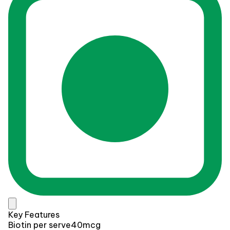
Key Features
Biotin per serve
40mcg