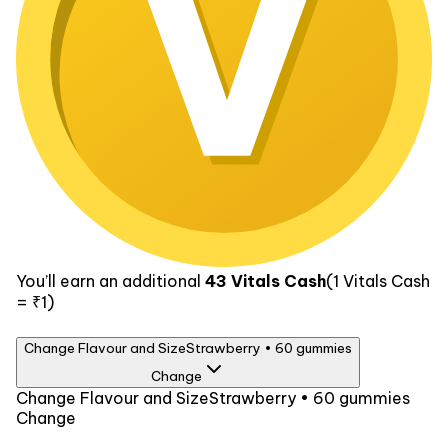
You’ll earn an additional
43
Vitals Cash
(1
Vitals Cash
= ₹1)
Change Flavour and Size
Strawberry • 60 gummies
Change
Flavour
Change Flavour and Size
Strawberry • 60 gummies
Change
Strawberry
Size