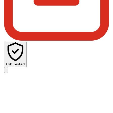
Lab Tested