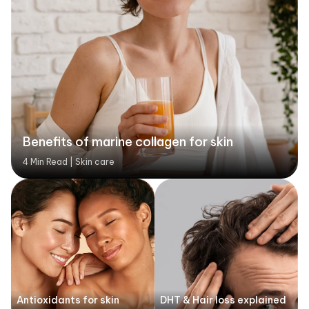
Benefits of marine collagen for skin
4 Min Read | Skin care
Antioxidants for skin
DHT & Hair loss explained