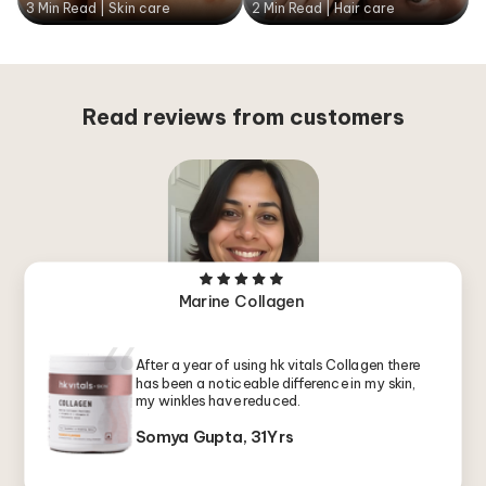
3 Min Read | Skin care
2 Min Read | Hair care
Read reviews from customers
Marine Collagen
After a year of using hk vitals Collagen there
has been a noticeable difference in my skin,
my winkles have reduced.
Somya Gupta, 31Yrs