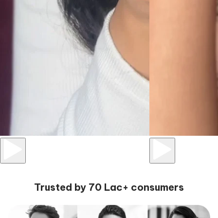
Trusted by 70 Lac+ consumers