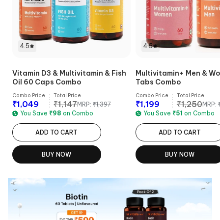
4.5
4.5
Vitamin D3 & Multivitamin & Fish
Multivitamin+ Men & W
Oil 60 Caps Combo
Tabs Combo
Combo Price
Total Price
Combo Price
Total Price
₹
1,049
₹
1,147
₹
1,199
₹
1,250
MRP:
₹
1,397
MRP:
You Save
₹
98
on Combo
You Save
₹
51
on Combo
ADD TO CART
ADD TO CART
BUY NOW
BUY NOW