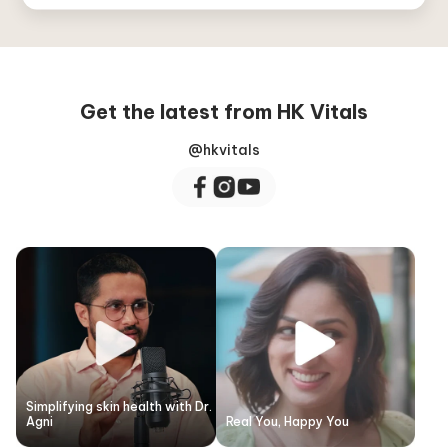
Get the latest from HK Vitals
@hkvitals
Simplifying skin health with Dr.
Agni
Real You, Happy You