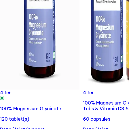
4.5
4.5
100% Magnesium Gly
100% Magnesium Glycinate
Tabs & Vitamin D3 
120 tablet(s)
60 capsules