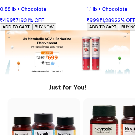
0.88 lb • Chocolate
1.1 lb • Chocolate
₹499
₹719
31
% OFF
₹999
₹1,289
22
% OF
ADD TO CART
BUY NOW
ADD TO CART
BUY N
Just for You!