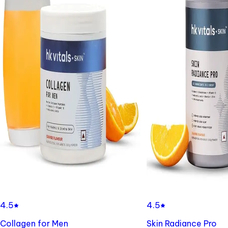
4.5
4.5
Collagen for Men
Skin Radiance Pro