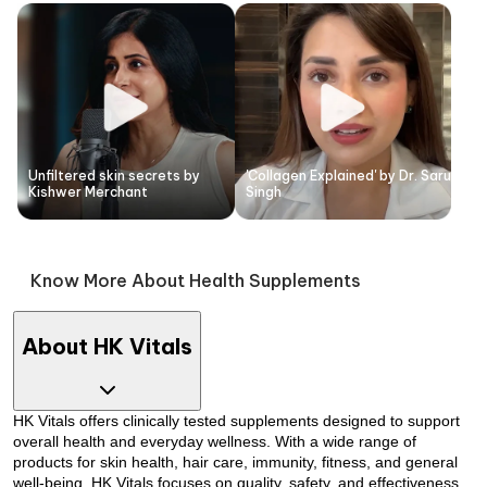
Unfiltered skin secrets by
'Collagen Explained' by Dr. Saru
Kishwer Merchant
Singh
Know More About Health Supplements
About HK Vitals
HK Vitals offers clinically tested supplements designed to support
overall health and everyday wellness. With a wide range of
products for skin health, hair care, immunity, fitness, and general
well-being, HK Vitals focuses on quality, safety, and effectiveness.