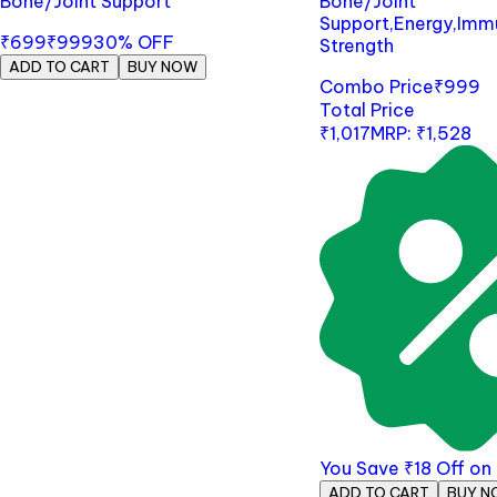
Bone/Joint Support
Bone/Joint
Support,Energy,Imm
₹699
₹999
30
% OFF
Strength
ADD TO CART
BUY NOW
Combo Price
₹
999
Total Price
₹
1,017
MRP:
₹
1,528
You Save
₹
18
Off o
ADD TO CART
BUY N