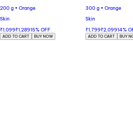
200 g • Orange
300 g • Orange
Skin
Skin
₹1,099
₹1,289
15
% OFF
₹1,799
₹2,099
14
% O
ADD TO CART
BUY NOW
ADD TO CART
BUY N