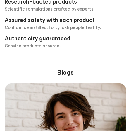
Research-backed products
Scientific formulations crafted by experts.
Assured safety with each product
Confidence instilled, forty lakh people testify.
Authenticity guaranteed
Genuine products assured.
Blogs