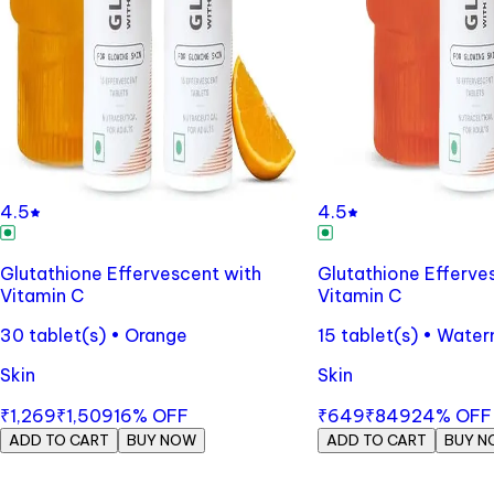
4.5
4.5
Glutathione Effervescent with
Glutathione Efferve
Vitamin C
Vitamin C
30 tablet(s) • Orange
15 tablet(s) • Wate
Skin
Skin
₹1,269
₹1,509
16
% OFF
₹649
₹849
24
% OFF
ADD TO CART
BUY NOW
ADD TO CART
BUY N