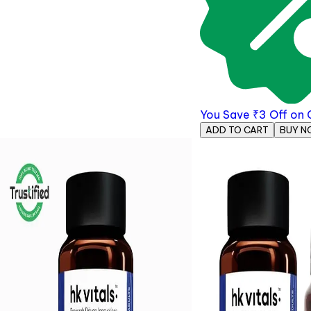
You Save
₹
3
Off on
ADD TO CART
BUY N