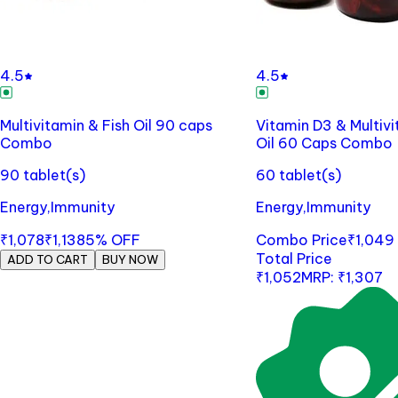
4.5
4.5
Multivitamin & Fish Oil 90 caps
Vitamin D3 & Multivi
Combo
Oil 60 Caps Combo
90 tablet(s)
60 tablet(s)
Energy,Immunity
Energy,Immunity
₹1,078
₹1,138
5
% OFF
Combo Price
₹
1,049
Total Price
ADD TO CART
BUY NOW
₹
1,052
MRP:
₹
1,307