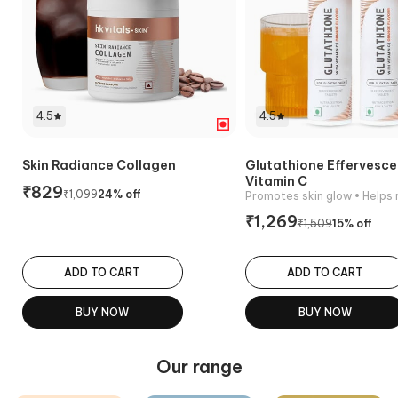
4.5
4.5
Skin Radiance Collagen
Glutathione Effervesce
Vitamin C
₹
829
₹
1,099
24
% off
Promotes skin glow
• Helps reduc
₹
1,269
₹
1,509
15
% off
ADD TO CART
ADD TO CART
BUY NOW
BUY NOW
Our range