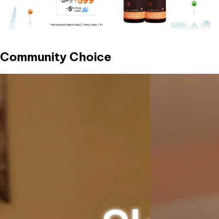
Community Choice