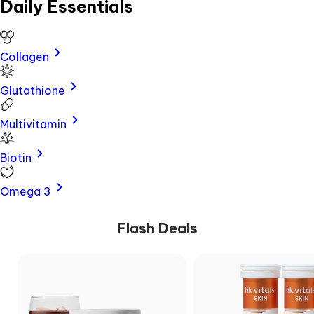
Daily Essentials
Business
Enquiry
Collagen
Collagen
HairScanr
Glutathione
SkinScanr
Check
Multivitamin
Authenticity
Policies
Biotin
About
Us
Omega 3
Chat
Support
Flash Deals