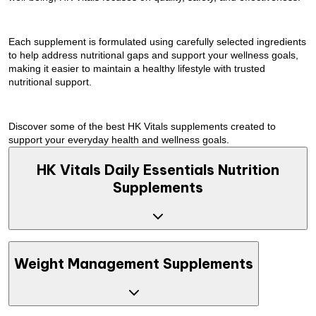
Each supplement is formulated using carefully selected ingredients
to help address nutritional gaps and support your wellness goals,
making it easier to maintain a healthy lifestyle with trusted
nutritional support.
Discover some of the best HK Vitals supplements created to
support your everyday health and wellness goals.
HK Vitals Daily Essentials Nutrition
Supplements
Maintaining optimal health often requires nutritional support
Weight Management Supplements
beyond daily diet alone. HK Vitals offers clinically tested
supplements formulated to address nutritional gaps and support
skin, hair, and overall wellness as part of a balanced lifestyle.