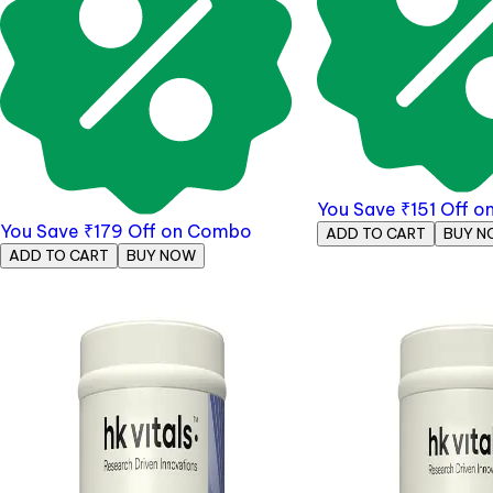
You Save
₹
151
Off o
You Save
₹
179
Off on Combo
ADD TO CART
BUY N
ADD TO CART
BUY NOW