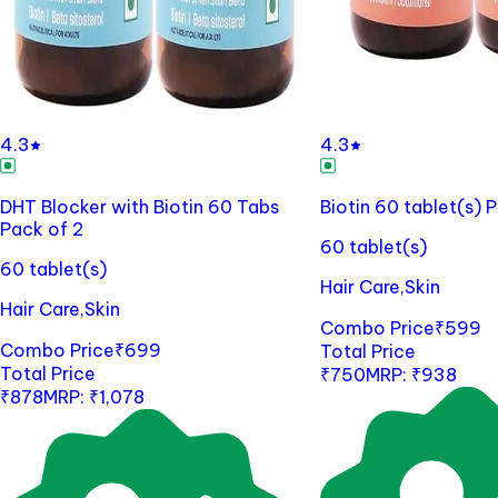
4.3
4.3
DHT Blocker with Biotin 60 Tabs
Biotin 60 tablet(s) 
Pack of 2
60 tablet(s)
60 tablet(s)
Hair Care,Skin
Hair Care,Skin
Combo Price
₹
599
Combo Price
₹
699
Total Price
Total Price
₹
750
MRP:
₹
938
₹
878
MRP:
₹
1,078