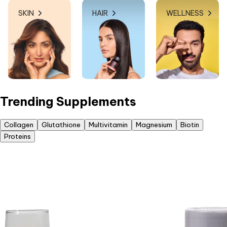
SKIN
HAIR
WELLNESS
Trending Supplements
Collagen
Glutathione
Multivitamin
Magnesium
Biotin
Proteins