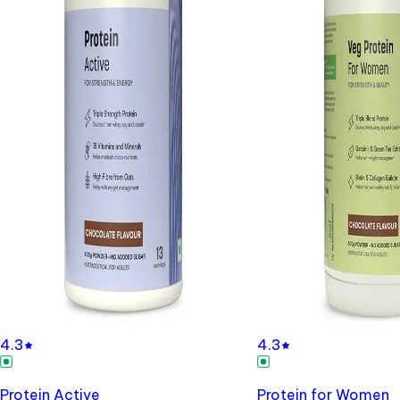
4.3
4.3
Protein Active
Protein for Women