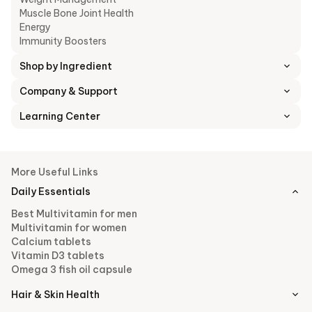
Muscle Bone Joint Health
Energy
Immunity Boosters
Shop by Ingredient
Company & Support
Learning Center
More Useful Links
Daily Essentials
Best Multivitamin for men
Multivitamin for women
Calcium tablets
Vitamin D3 tablets
Omega 3 fish oil capsule
Hair & Skin Health