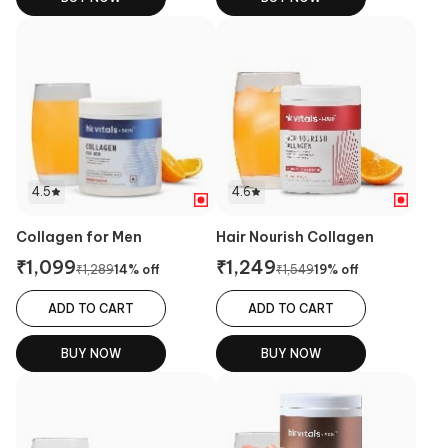
4.5
4.6
Collagen for Men
Hair Nourish Collagen
₹
1,099
₹
1,249
₹
1,289
14
% off
₹
1,549
19
% off
ADD TO CART
ADD TO CART
BUY NOW
BUY NOW