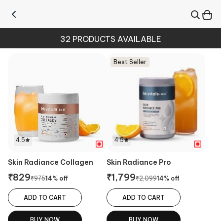
32
PRODUCTS AVAILABLE
Best Seller
4.5
4.5
Skin Radiance Collagen
Skin Radiance Pro
₹
829
₹
1,799
₹
975
14
% off
₹
2,099
14
% off
ADD TO CART
ADD TO CART
BUY NOW
BUY NOW