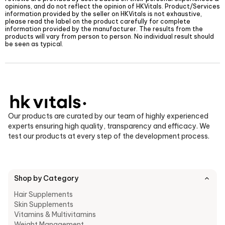
opinions, and do not reflect the opinion of
HKVitals
. Product/Services
information provided by the seller on
HKVitals
is not exhaustive,
please read the label on the product carefully for complete
information provided by the manufacturer. The results from the
products will vary from person to person. No individual result should
be seen as typical.
Our products are curated by our team of highly experienced
experts ensuring high quality, transparency and efficacy. We
test our products at every step of the development process.
Shop by Category
Hair Supplements
Skin Supplements
Vitamins & Multivitamins
Weight Management