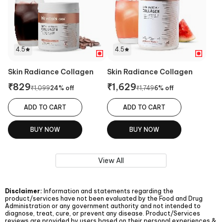
4.5
4.5
Skin Radiance Collagen
Skin Radiance Collagen
₹
829
₹
1,629
₹
1,099
24
% off
₹
1,749
6
% off
ADD TO CART
ADD TO CART
BUY NOW
BUY NOW
View All
Disclaimer:
Information and statements regarding the
product/services have not been evaluated by the Food and Drug
Administration or any government authority and not intended to
diagnose, treat, cure, or prevent any disease. Product/Services
reviews are provided by users based on their personal experiences &