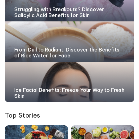
Struggling with Breakouts? Discover
Salicylic Acid Benefits for Skin
From Dull to Radiant: Discover the Benefits
of Rice Water for Face
Ice Facial Benefits: Freeze Your Way to Fresh
Skin
Top Stories