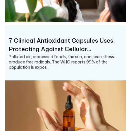
7 Clinical Antioxidant Capsules Uses:
Protecting Against Cellular…
Polluted air, processed foods, the sun, and even stress
produce free radicals. The WHO reports 99% of the
population is expos...