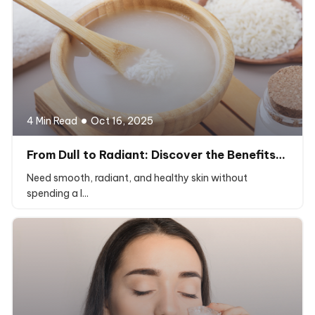
4 Min Read
Oct 16, 2025
From Dull to Radiant: Discover the Benefits…
Need smooth, radiant, and healthy skin without
spending a l...