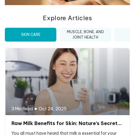
Explore Articles
MUSCLE, BONE, AND
SKIN CARE
I
JOINT HEALTH
3 Min Read
Oct 24, 2025
Raw Milk Benefits for Skin: Nature’s Secret…
You all must have heard that milk is essential for your