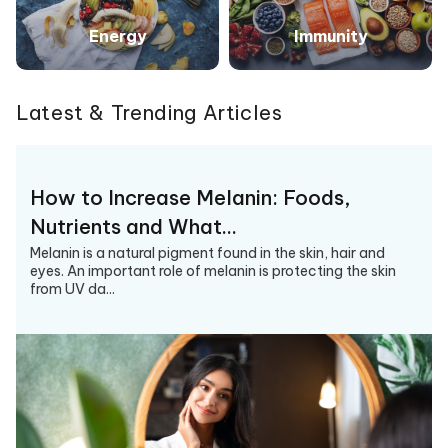
Energy
Immunity
Latest & Trending Articles
How to Increase Melanin: Foods,
Nutrients and What…
Melanin is a natural pigment found in the skin, hair and
eyes. An important role of melanin is protecting the skin
from UV da...