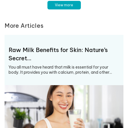
View more
More Articles
Raw Milk Benefits for Skin: Nature’s
Secret…
You all must have heard that milk is essential for your
body. It provides you with calcium, protein, and other...