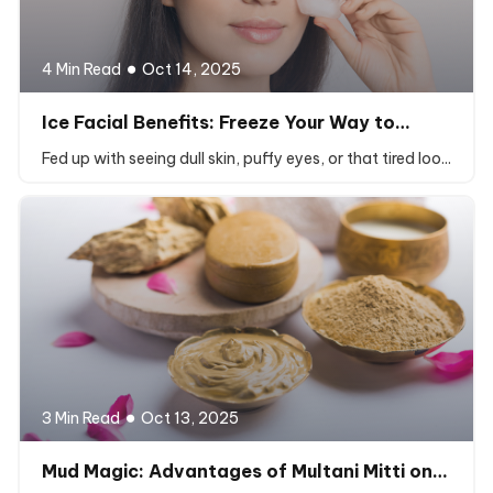
4 Min Read
Oct 14, 2025
Ice Facial Benefits: Freeze Your Way to…
Fed up with seeing dull skin, puffy eyes, or that tired loo...
3 Min Read
Oct 13, 2025
Mud Magic: Advantages of Multani Mitti on…