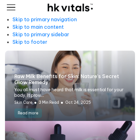
Skip to primary navigation
Skip to main content
Skip to primary sidebar
Skip to footer
Raw Milk Benefits for Skin: Nature’s Secret
Glow Remedy
You all must have heard that milk is essential for your
body. It provi...
Skin Care
3 Min Read
Oct 24, 2025
Read more