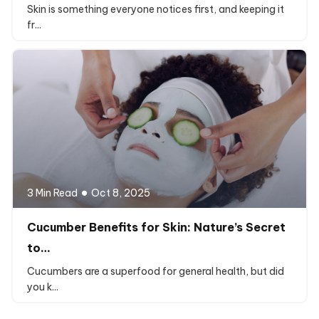
Skin is something everyone notices first, and keeping it
fr...
3 Min Read
Oct 8, 2025
Cucumber Benefits for Skin: Nature’s Secret
to…
Cucumbers are a superfood for general health, but did
you k...