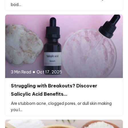
bod...
3 Min Read
Oct 17, 2025
Struggling with Breakouts? Discover
Salicylic Acid Benefits…
Are stubborn acne, clogged pores, or dull skin making
you l...