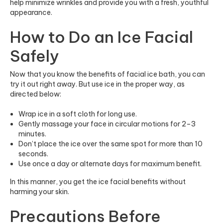
help minimize wrinkles and provide you with a fresh, youthful
appearance.
How to Do an Ice Facial
Safely
Now that you know the benefits of facial ice bath, you can
try it out right away. But use ice in the proper way, as
directed below:
Wrap ice in a soft cloth for long use.
Gently massage your face in circular motions for 2–3
minutes.
Don’t place the ice over the same spot for more than 10
seconds.
Use once a day or alternate days for maximum benefit.
In this manner, you get the ice facial benefits without
harming your skin.
Precautions Before