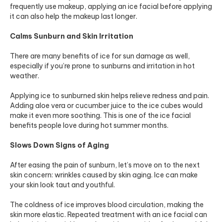
frequently use makeup, applying an ice facial before applying
it can also help the makeup last longer.
Calms Sunburn and Skin Irritation
There are many benefits of ice for sun damage as well,
especially if you’re prone to sunburns and irritation in hot
weather.
Applying ice to sunburned skin helps relieve redness and pain.
Adding aloe vera or cucumber juice to the ice cubes would
make it even more soothing. This is one of the ice facial
benefits people love during hot summer months.
Slows Down Signs of Aging
After easing the pain of sunburn, let’s move on to the next
skin concern: wrinkles caused by skin aging. Ice can make
your skin look taut and youthful.
The coldness of ice improves blood circulation, making the
skin more elastic. Repeated treatment with an ice facial can