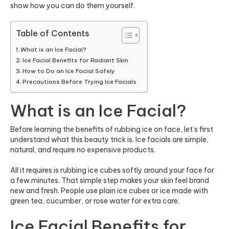
show how you can do them yourself.
Table of Contents
What is an Ice Facial?
Ice Facial Benefits for Radiant Skin
How to Do an Ice Facial Safely
Precautions Before Trying Ice Facials
What is an Ice Facial?
Before learning the benefits of rubbing ice on face, let’s first
understand what this beauty trick is. Ice facials are simple,
natural, and require no expensive products.
All it requires is rubbing ice cubes softly around your face for
a few minutes. That simple step makes your skin feel brand
new and fresh. People use plain ice cubes or ice made with
green tea, cucumber, or rose water for extra care.
Ice Facial Benefits for