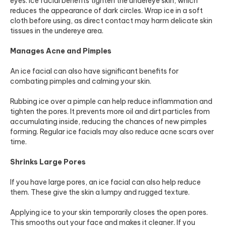
eyes. Ice facial benefits tighten the undereye skin, which
reduces the appearance of dark circles. Wrap ice in a soft
cloth before using, as direct contact may harm delicate skin
tissues in the undereye area.
Manages Acne and Pimples
An ice facial can also have significant benefits for
combating pimples and calming your skin.
Rubbing ice over a pimple can help reduce inflammation and
tighten the pores. It prevents more oil and dirt particles from
accumulating inside, reducing the chances of new pimples
forming. Regular ice facials may also reduce acne scars over
time.
Shrinks Large Pores
If you have large pores, an ice facial can also help reduce
them. These give the skin a lumpy and rugged texture.
Applying ice to your skin temporarily closes the open pores.
This smooths out your face and makes it cleaner. If you