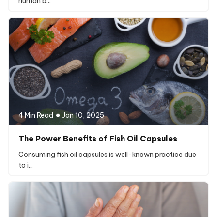
human b...
4 Min Read
Jan 10, 2025
The Power Benefits of Fish Oil Capsules
Consuming fish oil capsules is well-known practice due
to i...