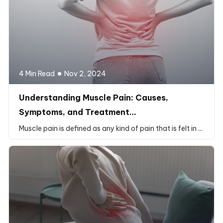
4 Min Read
Nov 2, 2024
Understanding Muscle Pain: Causes,
Symptoms, and Treatment…
Muscle pain is defined as any kind of pain that is felt in ...