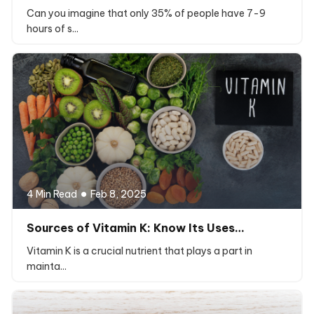
Can you imagine that only 35% of people have 7-9
hours of s...
4 Min Read
Feb 8, 2025
Sources of Vitamin K: Know Its Uses…
Vitamin K is a crucial nutrient that plays a part in
mainta...