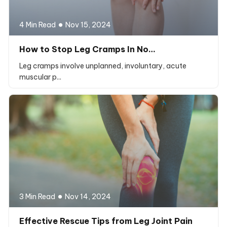
4 Min Read
Nov 15, 2024
How to Stop Leg Cramps In No…
Leg cramps involve unplanned, involuntary, acute
muscular p...
3 Min Read
Nov 14, 2024
Effective Rescue Tips from Leg Joint Pain