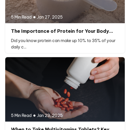
5 Min Read
Jan 27, 2025
The Importance of Protein for Your Body…
Did you know protein can make up 10% to 35% of your
daily c...
5 Min Read
Jan 23, 2025
When to Take Multivitamins Tablets? Key