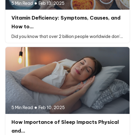
5 Min Read
Feb 13, 2025
Vitamin Deficiency: Symptoms, Causes, and
How to…
Did you know that over 2 billion people worldwide don’...
5 Min Read
Feb 10, 2025
How Importance of Sleep Impacts Physical
and…