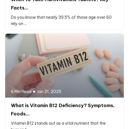
Facts…
Do you know that nearly 39.5% of those age over 60
rely on ...
6 Min Read
Jan 21, 2025
What is Vitamin B12 Deficiency? Symptoms,
Foods…
Vitamin B12 stands out as a vital nutrient that the