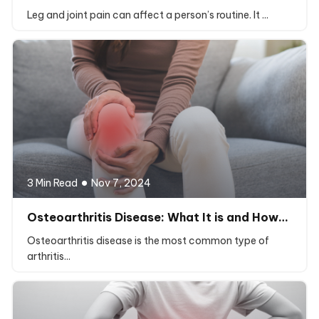
Leg and joint pain can affect a person’s routine. It ...
3 Min Read
Nov 7, 2024
Osteoarthritis Disease: What It is and How…
Osteoarthritis disease is the most common type of
arthritis...