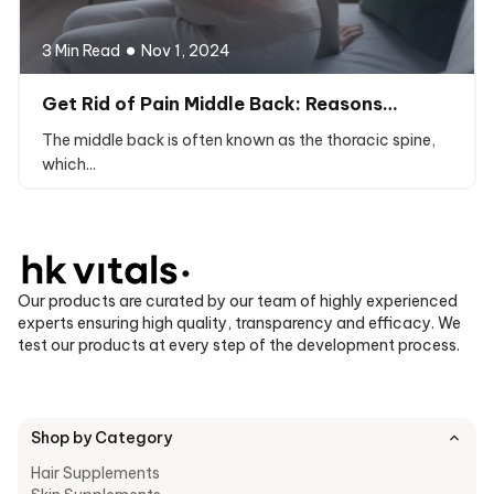
3 Min Read
Nov 1, 2024
Get Rid of Pain Middle Back: Reasons…
The middle back is often known as the thoracic spine,
which...