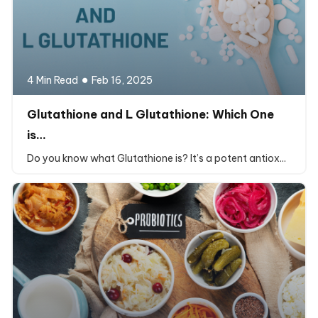
4 Min Read
Feb 16, 2025
Glutathione and L Glutathione: Which One
is…
Do you know what Glutathione is? It’s a potent antiox...