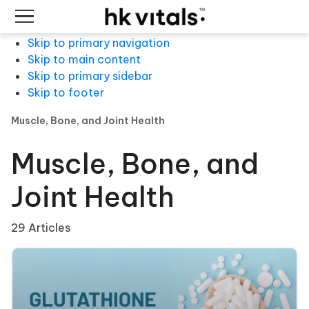
Skip to primary navigation
Skip to main content
Skip to primary sidebar
Skip to footer
Muscle, Bone, and Joint Health
Muscle, Bone, and
Joint Health
29 Articles