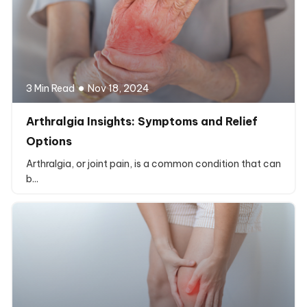
3 Min Read
Nov 18, 2024
Arthralgia Insights: Symptoms and Relief
Options
Arthralgia, or joint pain, is a common condition that can
b...