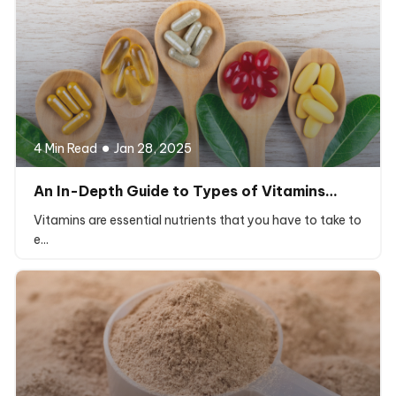
4 Min Read
Jan 28, 2025
An In-Depth Guide to Types of Vitamins…
Vitamins are essential nutrients that you have to take to
e...