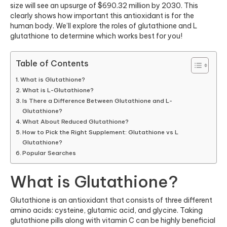
size will see an upsurge of $690.32 million by 2030. This
clearly shows how important this antioxidant is for the
human body. We’ll explore the roles of glutathione and L
glutathione to determine which works best for you!
Table of Contents
What is Glutathione?
What is L-Glutathione?
Is There a Difference Between Glutathione and L-
Glutathione?
What About Reduced Glutathione?
How to Pick the Right Supplement: Glutathione vs L
Glutathione?
Popular Searches
What is Glutathione?
Glutathione is an antioxidant that consists of three different
amino acids: cysteine, glutamic acid, and glycine. Taking
glutathione pills along with vitamin C can be highly beneficial