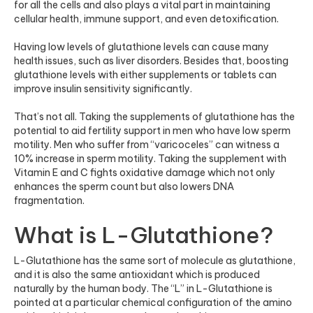
for all the cells and also plays a vital part in maintaining
cellular health, immune support, and even detoxification.
Having low levels of glutathione levels can cause many
health issues, such as liver disorders. Besides that, boosting
glutathione levels with either supplements or tablets can
improve insulin sensitivity significantly.
That’s not all. Taking the supplements of glutathione has the
potential to aid fertility support in men who have low sperm
motility. Men who suffer from “varicoceles” can witness a
10% increase in sperm motility. Taking the supplement with
Vitamin E and C fights oxidative damage which not only
enhances the sperm count but also lowers DNA
fragmentation.
What is L-Glutathione?
L-Glutathione has the same sort of molecule as glutathione,
and it is also the same antioxidant which is produced
naturally by the human body. The “L” in L-Glutathione is
pointed at a particular chemical configuration of the amino