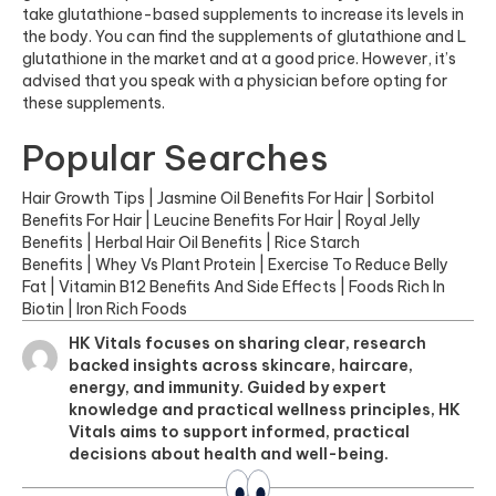
take glutathione-based supplements to increase its levels in
the body. You can find the supplements of glutathione and L
glutathione in the market and at a good price. However, it’s
advised that you speak with a physician before opting for
these supplements.
Popular Searches
Hair Growth Tips
|
Jasmine Oil Benefits For Hair
|
Sorbitol
Benefits For Hair
|
Leucine Benefits For Hair
|
Royal Jelly
Benefits
|
Herbal Hair Oil Benefits
|
Rice Starch
Benefits
|
Whey Vs Plant Protein
|
Exercise To Reduce Belly
Fat
|
Vitamin B12 Benefits And Side Effects
|
Foods Rich In
Biotin
|
Iron Rich Foods
HK Vitals focuses on sharing clear, research
backed insights across skincare, haircare,
energy, and immunity. Guided by expert
knowledge and practical wellness principles, HK
Vitals aims to support informed, practical
decisions about health and well-being.