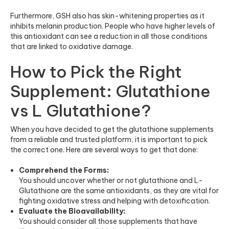
Furthermore, GSH also has skin-whitening properties as it
inhibits melanin production. People who have higher levels of
this antioxidant can see a reduction in all those conditions
that are linked to oxidative damage.
How to Pick the Right
Supplement: Glutathione
vs L Glutathione?
When you have decided to get the
glutathione supplements
from a reliable and trusted platform, it is important to pick
the correct one. Here are several ways to get that done:
Comprehend the Forms:
You should uncover whether or not glutathione and L-
Glutathione are the same antioxidants, as they are vital for
fighting oxidative stress and helping with detoxification.
Evaluate the Bioavailability:
You should consider all those supplements that have