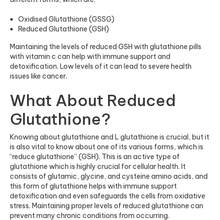
Oxidised Glutathione (GSSG)
Reduced Glutathione (GSH)
Maintaining the levels of reduced GSH with
glutathione pills
with vitamin c
can help with immune support and
detoxification. Low levels of it can lead to severe health
issues like cancer.
What About Reduced
Glutathione?
Knowing about glutathione and L glutathione is crucial, but it
is also vital to know about one of its various forms, which is
“reduce glutathione” (GSH). This is an active type of
glutathione which is highly crucial for cellular health. It
consists of glutamic, glycine, and cysteine amino acids, and
this form of glutathione helps with immune support
detoxification and even safeguards the cells from oxidative
stress. Maintaining proper levels of reduced glutathione can
prevent many chronic conditions from occurring.