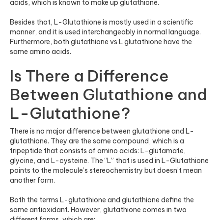
acids, which is known to make up glutathione.
Besides that, L-Glutathione is mostly used in a scientific
manner, and it is used interchangeably in normal language.
Furthermore, both glutathione vs L glutathione have the
same amino acids.
Is There a Difference
Between Glutathione and
L-Glutathione?
There is no major difference between glutathione and L-
glutathione. They are the same compound, which is a
tripeptide that consists of amino acids: L-glutamate,
glycine, and L-cysteine. The “L” that is used in L-Glutathione
points to the molecule’s stereochemistry but doesn’t mean
another form.
Both the terms L-glutathione and glutathione define the
same antioxidant. However, glutathione comes in two
different forms, which are: