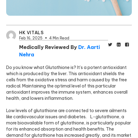
HK VITALS
Feb 16, 2025
4 Min Read
Medically Reviewed By
Dr. Aarti
Nehra
Do you know what Glutathione is? It’s a potent antioxidant
which is produced by the liver. This antioxidant shields the
cells from the oxidative stress and harm caused by the free
radical. Maintaining the optimal level of this particular
antioxidant improves the immune system, enhances overall
health, and lowers inflammation.
Low levels of glutathione are connected to severe ailments
like cardiovascular issues and diabetes. L-glutathione, a
more bioavailable form of glutathione, is particularly popular
for its enhanced absorption and health benefits. The
demand for glutathione has increased greatly, and its market