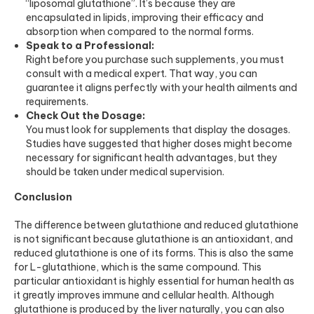
“liposomal glutathione”. It’s because they are
encapsulated in lipids, improving their efficacy and
absorption when compared to the normal forms.
Speak to a Professional:
Right before you purchase such supplements, you must
consult with a medical expert. That way, you can
guarantee it aligns perfectly with your health ailments and
requirements.
Check Out the Dosage:
You must look for supplements that display the dosages.
Studies have suggested that higher doses might become
necessary for significant health advantages, but they
should be taken under medical supervision.
Conclusion
The difference between glutathione and reduced glutathione
is not significant because glutathione is an antioxidant, and
reduced glutathione is one of its forms. This is also the same
for L-glutathione, which is the same compound. This
particular antioxidant is highly essential for human health as
it greatly improves immune and cellular health. Although
glutathione is produced by the liver naturally, you can also