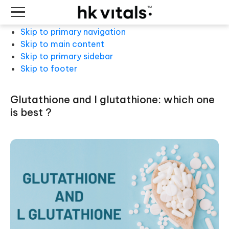
Skip to primary navigation
Skip to main content
Skip to primary sidebar
Skip to footer
glutathione and l glutathione: which one
is best ?