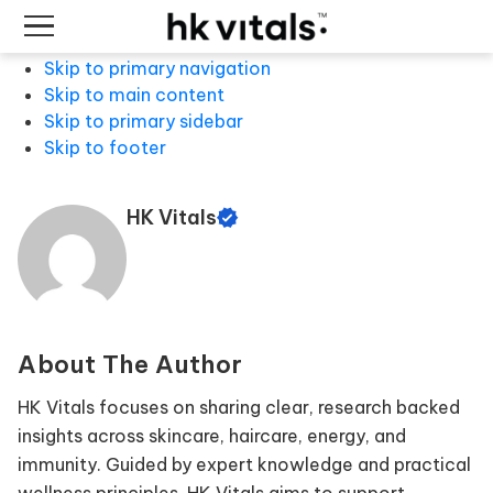
Skip to primary navigation
Skip to main content
Skip to primary sidebar
Skip to footer
HK Vitals
About The Author
HK Vitals focuses on sharing clear, research backed
insights across skincare, haircare, energy, and
immunity. Guided by expert knowledge and practical