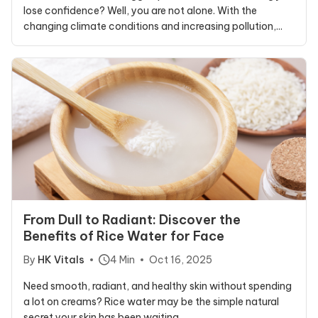
lose confidence? Well, you are not alone. With the
changing climate conditions and increasing pollution,...
From Dull to Radiant: Discover the
Benefits of Rice Water for Face
By
HK Vitals
4 Min
Oct 16, 2025
Need smooth, radiant, and healthy skin without spending
a lot on creams? Rice water may be the simple natural
secret your skin has been waiting...