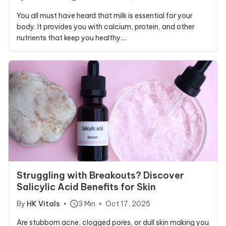
You all must have heard that milk is essential for your
body. It provides you with calcium, protein, and other
nutrients that keep you healthy....
Struggling with Breakouts? Discover
Salicylic Acid Benefits for Skin
By
HK Vitals
3 Min
Oct 17, 2025
Are stubborn acne, clogged pores, or dull skin making you