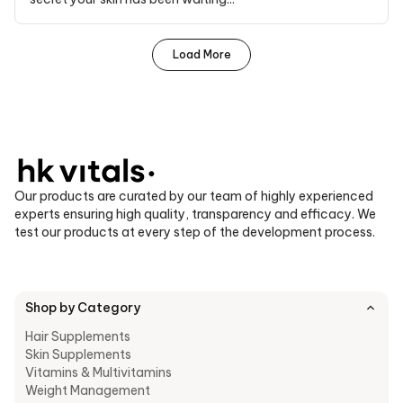
Load More