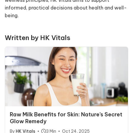
wellness principles, HK Vitals aims to support
informed, practical decisions about health and well-
being.
Written by HK Vitals
Raw Milk Benefits for Skin: Nature’s Secret
Glow Remedy
By
HK Vitals
3 Min
Oct 24, 2025