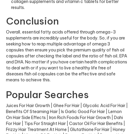
collagen supplements
and
vitamin c tablets
for better
results.
Conclusion
Overall, essential fatty acids offered through
omega-3
supplements
are incredibly useful for the body. So, if you are
seeking how to reap multiple advantage of omega 3
capsules then ensure you pick the premium quality of fish oil
capsules after checking the label and the ratio of fish oil, EPA
and DHA. No matter if you have certain health complications
to deal with or if you want to live a healthy life free of
diseases fish oil capsules can be the effective and safe
means to achieve this.
Popular Searches
Juices For Hair Growth
|
Ghee For Hair
|
Glycolic Acid For Hair
|
Benefits Of Steaming Hair
|
Is Garlic Good For Hair
|
Lemon
On Hair Side Effects
|
Iron Rich Foods For Hair Growth
|
Dahi
For Hair
|
Tips For Straight Hair
|
Castor Oil For Hair Benefits
|
Frizzy Hair Treatment At Home
|
Glutathione For Hair
|
Honey