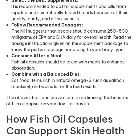
Select the Best Supplements:
It is recommended to opt for supplements and pills from
reputed and scientifically tested brands because of their
quality, purity, and effectiveness.
Follow Recommended Dosages:
The NIH suggests that people should consume 250–500
milligrams of EPA and DHA daily for overall health. Read the
dosage instructions given on the supplement package to
know the perfect dosage according to your body type.
Consume After a Meal:
Fish oil capsules should be taken with meals to enhance
absorption.
Combine with a Balanced Diet:
Eat food items rich in natural omega-3 such as salmon,
mackerel, and walnuts for the best results.
The above steps can prove useful in optimizing the benefits
of fish oil capsule in your day-to-day life.
How Fish Oil Capsules
Can Support Skin Health