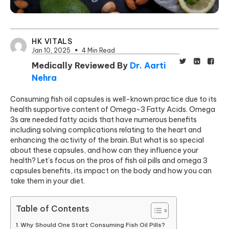
HK VITALS
Jan 10, 2025
4 Min Read
Medically Reviewed By
Dr. Aarti
Nehra
Consuming fish oil capsules is well-known practice due to its
health supportive content of Omega-3 Fatty Acids. Omega
3s are needed fatty acids that have numerous benefits
including solving complications relating to the heart and
enhancing the activity of the brain. But what is so special
about these capsules, and how can they influence your
health? Let’s focus on the pros of fish oil pills and omega 3
capsules benefits, its impact on the body and how you can
take them in your diet.
Table of Contents
Why Should One Start Consuming Fish Oil Pills?