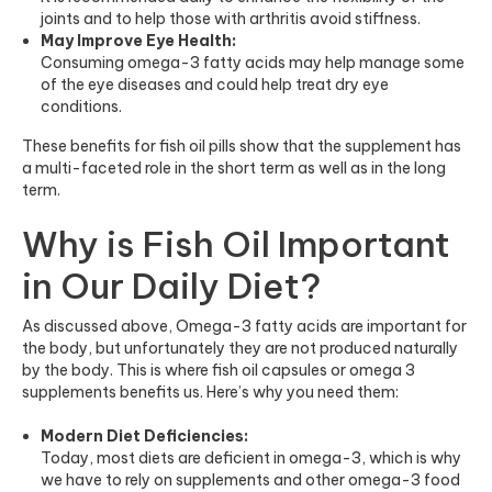
joints and to help those with arthritis avoid stiffness.
May Improve Eye Health:
Consuming omega-3 fatty acids may help manage some
of the eye diseases and could help treat dry eye
conditions.
These benefits for fish oil pills show that the supplement has
a multi-faceted role in the short term as well as in the long
term.
Why is Fish Oil Important
in Our Daily Diet?
As discussed above, Omega-3 fatty acids are important for
the body, but unfortunately they are not produced naturally
by the body. This is where fish oil capsules or omega 3
supplements benefits us. Here’s why you need them:
Modern Diet Deficiencies:
Today, most diets are deficient in omega-3, which is why
we have to rely on supplements and other omega-3 food