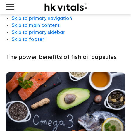
Skip to primary navigation
Skip to main content
Skip to primary sidebar
Skip to footer
the power benefits of fish oil capsules