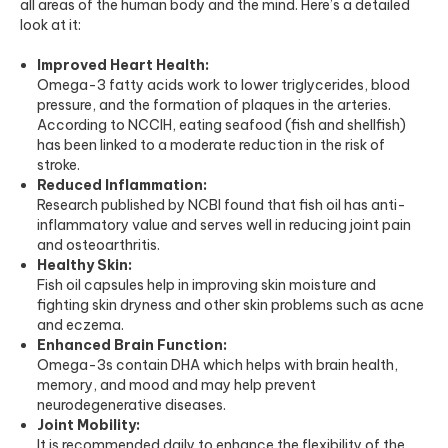
all areas of the human body and the mind. Here’s a detailed
look at it:
Improved Heart Health:
Omega-3 fatty acids work to lower triglycerides, blood
pressure, and the formation of plaques in the arteries.
According to
NCCIH
, eating seafood (fish and shellfish)
has been linked to a moderate reduction in the risk of
stroke.
Reduced Inflammation:
Research published by
NCBI
found that fish oil has anti-
inflammatory value and serves well in reducing joint pain
and osteoarthritis.
Healthy Skin:
Fish oil capsules help in improving skin moisture and
fighting skin dryness and other skin problems such as acne
and eczema.
Enhanced Brain Function:
Omega-3s contain DHA which helps with brain health,
memory, and mood and may help prevent
neurodegenerative diseases.
Joint Mobility:
It is recommended daily to enhance the flexibility of the