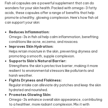
Fish oil capsules are a powerful supplement that can do
wonders for your skin health. Packed with omega-3 fatty
acids, these capsules offer a range of benefits that help
promote a healthy, glowing complexion. Here’s how fish oil
can support your skin:
Reduces Inflammation:
Omega-3s in fish oil help calm inflammation, benefiting
conditions like acne, eczema, and rosacea.
Improves Skin Hydration:
Helps retain moisture in the skin, preventing dryness and
promoting a smooth, supple complexion.
Supports Skin’s Natural Barrier:
Strengthens the skin’s protective barrier, making it more
resilient to environmental stressors like pollutants and
harsh weather.
Fights Dryness and Flakiness:
Regular intake can alleviate dry patches and keep the skin
hydrated and nourished.
Promotes Glowing Skin:
Omega-3s enhance overall skin appearance, contributing
to a healthier, more radiant complexion. Mix it with