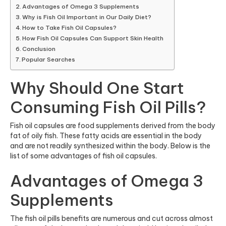
Advantages of Omega 3 Supplements
Why is Fish Oil Important in Our Daily Diet?
How to Take Fish Oil Capsules?
How Fish Oil Capsules Can Support Skin Health
Conclusion
Popular Searches
Why Should One Start
Consuming Fish Oil Pills?
Fish oil capsules are food supplements derived from the body
fat of oily fish. These fatty acids are essential in the body
and are not readily synthesized within the body. Below is the
list of some advantages of fish oil capsules.
Advantages of Omega 3
Supplements
The fish oil pills benefits are numerous and cut across almost