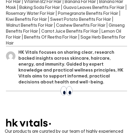
For Hair
|
Vitamin B2 For Hair
|
Banana For Hair
|
Banana Hair
Mask
|
Baking Soda For Hair
|
Guava Leaves Benefits For Hair
|
Rosemary Water For Hair
|
Pomegranate Benefits For Hair
|
Kiwi Benefits For Hair
|
Sweet Potato Benefits For Hair
|
Walnut Benefits For Hair
|
Cashew Benefits For Hair
|
Ginseng
Benefits For Hair
|
Carrot Juice Benefits For Hair
|
Lemon Oil
For Hair
|
Benefits Of Reetha For Hair
|
Sage Herb Benefits For
Hair
HK Vitals focuses on sharing clear, research
backed insights across skincare, haircare,
energy, and immunity. Guided by expert
knowledge and practical wellness principles, HK
Vitals aims to support informed, practical
decisions about health and well-being.