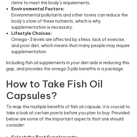
items to meet the body’s requirements.
Environmental Factors:
Environmental pollutants and other toxins can reduce the
body’s store of these nutrients, which is why
supplementation is necessary.
Lifestyle Choices:
Omega-3 levels are affected by stress, lack of exercise,
and poor diet, which means that many people may require
supplementation.
Including fish oil supplements in your diet aids in reducing this
gap, and provides the omega 3 pills benefits in a package.
How to Take Fish Oil
Capsules?
To reap the multiple benefits of fish oil capsule, it is crucial to
take a look at certain points before you plan to buy. Provided
below are some of the important aspects that one should
consider: