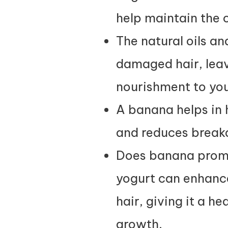
help maintain the o
The natural oils a
damaged hair, leav
nourishment to you
A banana helps in 
and reduces breaka
Does banana promo
yogurt can enhance 
hair, giving it a h
growth.