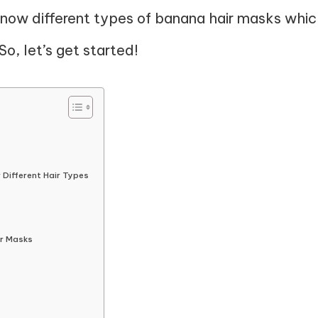
 know different types of banana hair masks whi
So, let’s get started!
 Different Hair Types
ir Masks