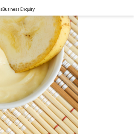
Us
Business Enquiry