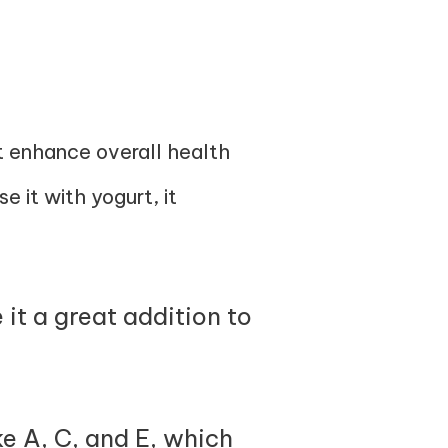
at enhance overall health
e it with yogurt, it
it a great addition to
e A, C, and E, which