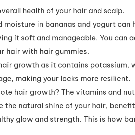
verall health of your hair and scalp.
nd moisture in bananas and yogurt can 
ing it soft and manageable. You can 
r hair with
hair gummies
.
hair growth as it contains potassium, 
ge, making your locks more resilient.
te hair growth? The vitamins and nut
the natural shine of your hair, benefit
ealthy glow and strength. This is how ba