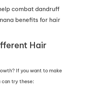
 help combat dandruff
ana benefits for hair
fferent Hair
growth? If you want to make
 can try these: