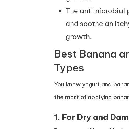
The antimicrobial 
and soothe an itch
growth.
Best Banana and
Types
You know yogurt and banana
the most of applying banana
1. For Dry and Da