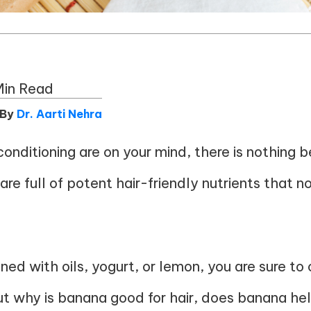
Min Read
 By
Dr. Aarti Nehra
conditioning are on your mind, there is nothing 
re full of potent hair-friendly nutrients that n
ined with oils, yogurt, or lemon, you are sure to 
out why is banana good for hair, does banana he