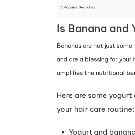
Popular Searches
Is Banana and 
Bananas are not just some ta
and are a blessing for your h
amplifies the nutritional ben
Here are some yogurt a
your hair care routine:
Yogurt and bananas