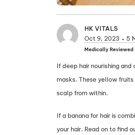
HK VITALS
Oct 9, 2023
5 
Medically Reviewed
If deep hair nourishing and 
masks. These yellow fruits a
scalp from within.
If a banana for hair is comb
your hair. Read on to find 