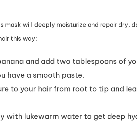
is mask will deeply moisturize and repair dry, 
air this way:
banana and add two tablespoons of yo
you have a smooth paste.
re to your hair from root to tip and lea
y with lukewarm water to get deep hyd