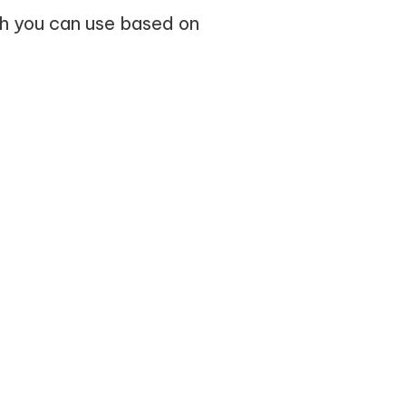
ch you can use based on