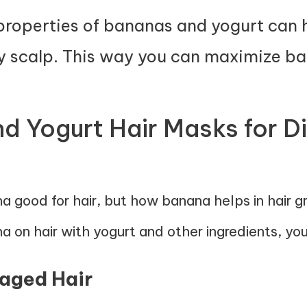
properties of bananas and yogurt can
y scalp. This way you can maximize ban
 Yogurt Hair Masks for Di
 good for hair, but how banana helps in hair 
 on hair with yogurt and other ingredients, you
maged Hair