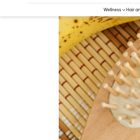
Wellness
Hair a