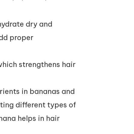
hydrate dry and
add proper
which strengthens hair
rients in bananas and
ting different types of
nana helps in hair