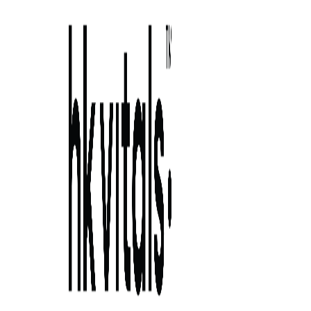
Skip to primary navigation
Skip to main content
Skip to primary sidebar
Skip to footer
banana benefits for hair growth: try these
hair masks 