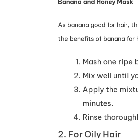
Banana and Honey Mask
As banana good for hair, th
the benefits of banana for h
Mash one ripe 
Mix well until 
Apply the mixtu
minutes.
Rinse thoroughl
2. For Oily Hair