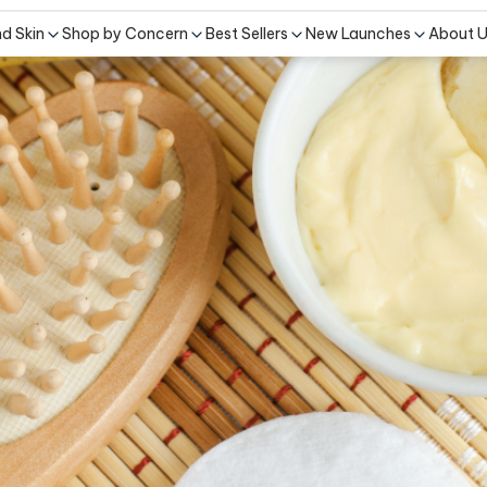
nd Skin
Shop by Concern
Best Sellers
New Launches
About 