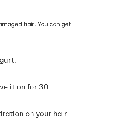
damaged hair. You can get
gurt.
ve it on for 30
ration on your hair.