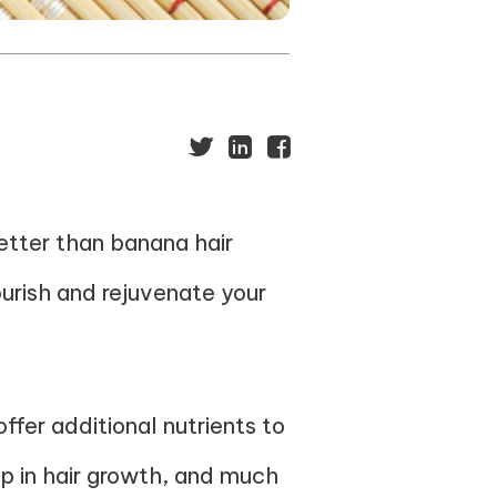
better than banana hair
ourish and rejuvenate your
offer additional nutrients to
lp in hair growth, and much