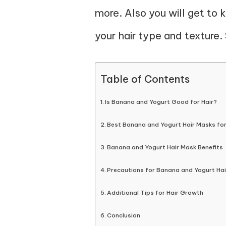
more. Also you will get to
your hair type and texture. 
Table of Contents
Is Banana and Yogurt Good for Hair?
Best Banana and Yogurt Hair Masks for
Banana and Yogurt Hair Mask Benefits
Precautions for Banana and Yogurt Ha
Additional Tips for Hair Growth
Conclusion