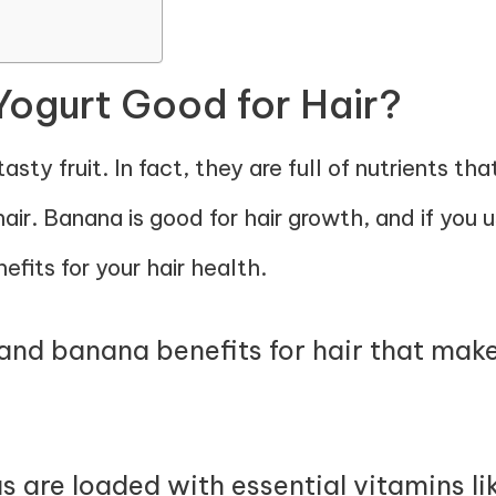
Yogurt Good for Hair?
sty fruit. In fact, they are full of nutrients th
air. Banana is good for hair growth, and if you us
efits for your hair health.
nd banana benefits for hair that make 
 are loaded with essential vitamins lik