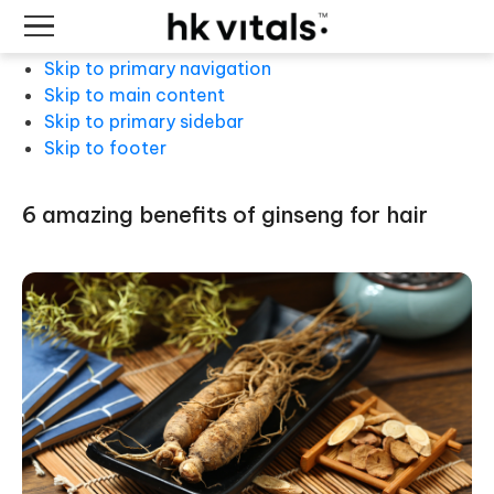
Skip to primary navigation
Skip to main content
Skip to primary sidebar
Skip to footer
6 amazing benefits of ginseng for hair