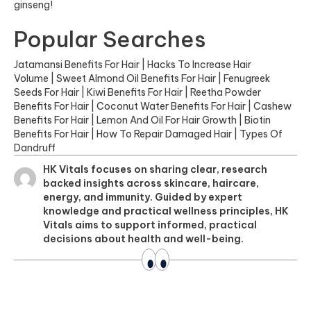
ginseng!
Popular Searches
Jatamansi Benefits For Hair
|
Hacks To Increase Hair
Volume
|
Sweet Almond Oil Benefits For Hair
|
Fenugreek
Seeds For Hair
|
Kiwi Benefits For Hair
|
Reetha Powder
Benefits For Hair
|
Coconut Water Benefits For Hair
|
Cashew
Benefits For Hair
|
Lemon And Oil For Hair Growth
|
Biotin
Benefits For Hair
|
How To Repair Damaged Hair
|
Types Of
Dandruff
HK Vitals focuses on sharing clear, research
backed insights across skincare, haircare,
energy, and immunity. Guided by expert
knowledge and practical wellness principles, HK
Vitals aims to support informed, practical
decisions about health and well-being.