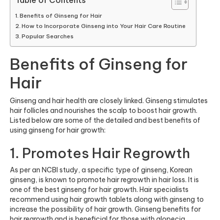
Table of Contents
Benefits of Ginseng for Hair
How to Incorporate Ginseng into Your Hair Care Routine
Popular Searches
Benefits of Ginseng for
Hair
Ginseng and hair health are closely linked. Ginseng stimulates
hair follicles and nourishes the scalp to boost hair growth.
Listed below are some of the detailed and best benefits of
using ginseng for hair growth:
1. Promotes Hair Regrowth
As per an
NCBI study
, a specific type of ginseng, Korean
ginseng, is known to promote hair regrowth in hair loss. It is
one of the best ginseng for hair growth. Hair specialists
recommend using hair growth tablets along with ginseng to
increase the possibility of hair growth. Ginseng benefits for
hair regrowth and is beneficial for those with alopecia.