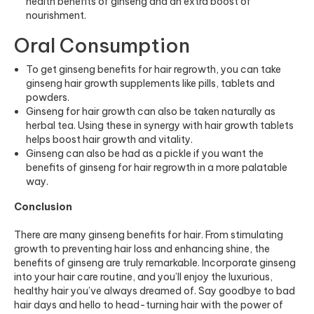
health benefits of ginseng and an extra boost of
nourishment.
Oral Consumption
To get ginseng benefits for hair regrowth, you can take
ginseng hair growth supplements like pills, tablets and
powders.
Ginseng for hair growth can also be taken naturally as
herbal tea. Using these in synergy with
hair growth tablets
helps boost hair growth and vitality.
Ginseng can also be had as a pickle if you want the
benefits of ginseng for hair regrowth in a more palatable
way.
Conclusion
There are many ginseng benefits for hair. From stimulating
growth to preventing hair loss and enhancing shine, the
benefits of ginseng are truly remarkable. Incorporate ginseng
into your hair care routine, and you’ll enjoy the luxurious,
healthy hair you’ve always dreamed of. Say goodbye to bad
hair days and hello to head-turning hair with the power of