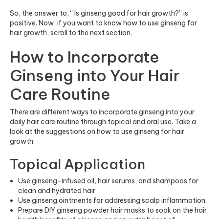
So, the answer to, “ Is ginseng good for hair growth?” is
positive. Now, if you want to know how to use ginseng for
hair growth, scroll to the next section.
How to Incorporate
Ginseng into Your Hair
Care Routine
There are different ways to incorporate ginseng into your
daily hair care routine through topical and oral use. Take a
look at the suggestions on how to use ginseng for hair
growth:
Topical Application
Use ginseng-infused oil, hair serums, and shampoos for
clean and hydrated hair.
Use ginseng ointments for addressing scalp inflammation.
Prepare DIY ginseng powder hair masks to soak on the hair