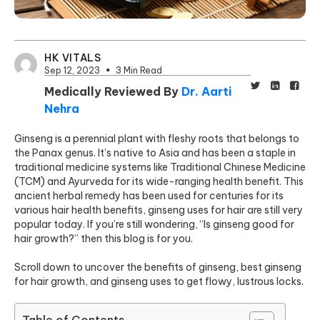
HK VITALS
Sep 12, 2023
3 Min Read
Medically Reviewed By
Dr. Aarti
Nehra
Ginseng is a perennial plant with fleshy roots that belongs to
the Panax genus. It’s native to Asia and has been a staple in
traditional medicine systems like Traditional Chinese Medicine
(TCM) and Ayurveda for its wide-ranging health benefit. This
ancient herbal remedy has been used for centuries for its
various hair health benefits, ginseng uses for hair are still very
popular today. If you’re still wondering, “Is ginseng good for
hair growth?” then this blog is for you.
Scroll down to uncover the benefits of ginseng, best ginseng
for hair growth, and ginseng uses to get flowy, lustrous locks.