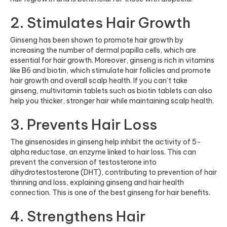
2. Stimulates Hair Growth
Ginseng has been shown to promote hair growth by
increasing the number of dermal papilla cells, which are
essential for hair growth. Moreover, ginseng is rich in vitamins
like B6 and biotin, which stimulate hair follicles and promote
hair growth and overall scalp health. If you can’t take
ginseng,
multivitamin tablets
such as
biotin tablets
can also
help you thicker, stronger hair while maintaining scalp health.
3. Prevents Hair Loss
The ginsenosides in ginseng help inhibit the activity of 5-
alpha reductase, an enzyme linked to hair loss. This can
prevent the conversion of testosterone into
dihydrotestosterone (DHT), contributing to prevention of hair
thinning and loss, explaining ginseng and hair health
connection. This is one of the best ginseng for hair benefits.
4. Strengthens Hair