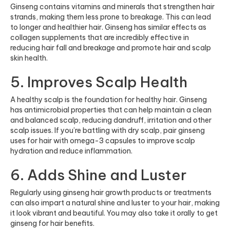
Ginseng contains vitamins and minerals that strengthen hair
strands, making them less prone to breakage. This can lead
to longer and healthier hair. Ginseng has similar effects as
collagen supplements
that are incredibly effective in
reducing hair fall and breakage and promote hair and scalp
skin health.
5. Improves Scalp Health
A healthy scalp is the foundation for healthy hair. Ginseng
has antimicrobial properties that can help maintain a clean
and balanced scalp, reducing dandruff, irritation and other
scalp issues. If you’re battling with dry scalp, pair ginseng
uses for hair with
omega-3 capsules
to improve scalp
hydration and reduce inflammation.
6. Adds Shine and Luster
Regularly using ginseng hair growth products or treatments
can also impart a natural shine and luster to your hair, making
it look vibrant and beautiful. You may also take it orally to get
ginseng for hair benefits.