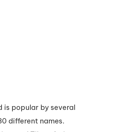
d is popular by several
30 different names.