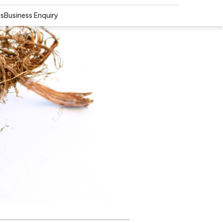
Us
Business Enquiry