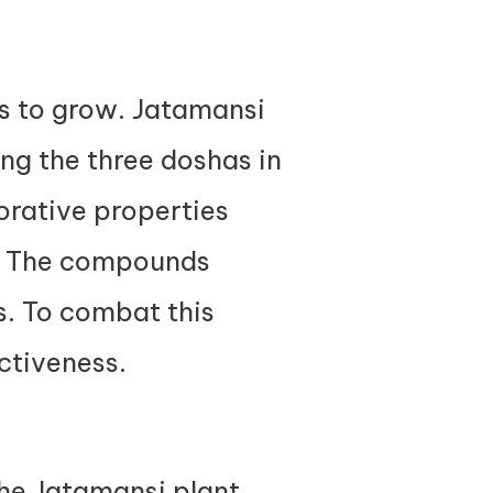
ds to grow. Jatamansi
ing the three doshas in
torative properties
h. The compounds
ns. To combat this
ectiveness.
the Jatamansi plant