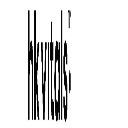
Skip to primary navigation
Skip to main content
Skip to primary sidebar
Skip to footer
7 wonderfu