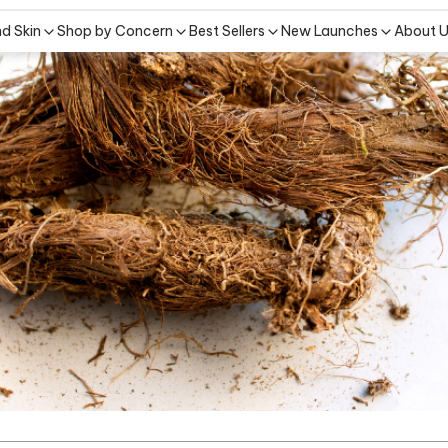
nd Skin
Shop by Concern
Best Sellers
New Launches
About 