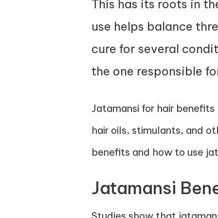
This has its roots in t
use helps balance thre
cure for several condit
the one responsible fo
Jatamansi for hair benefits
hair oils, stimulants, and o
benefits and how to use jat
Jatamansi Benef
Studies show that jatamans