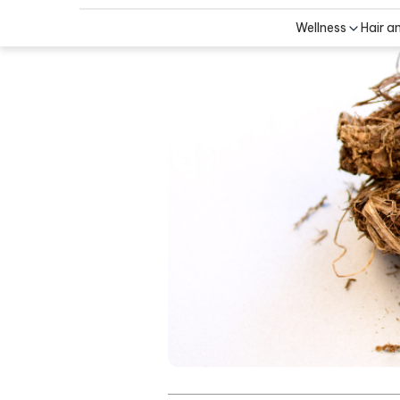
Wellness
Hair a