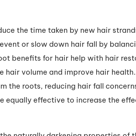
duce the time taken by new hair stran
prevent or slow down hair fall by balanc
ot benefits for hair help with hair res
e hair volume and improve hair healt
om the roots, reducing hair fall concer
e equally effective to increase the eff
 the naturally darkening properties of 