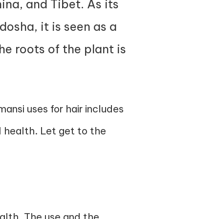
ina, and Tibet. As its
osha, it is seen as a
he roots of the plant is
ansi uses for hair includes
l health. Let get to the
alth. The use and the