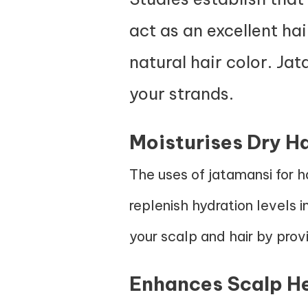
act as an excellent ha
natural hair color. Jat
your strands.
Moisturises Dry Ha
The uses of jatamansi for h
replenish hydration levels i
your scalp and hair by provi
Enhances Scalp H