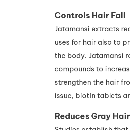
Controls Hair Fall
Jatamansi extracts re
uses for hair also to 
the body. Jatamansi ro
compounds to increas
strengthen the hair fr
issue,
biotin tablets
ar
Reduces Gray Hair
Studies establish that