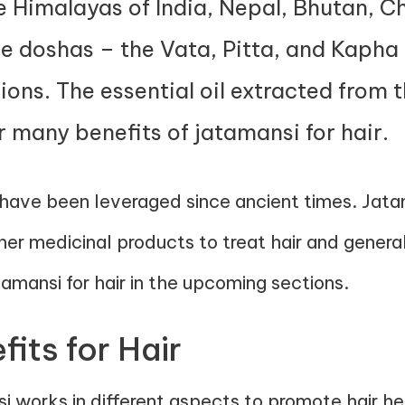
he Himalayas of India, Nepal, Bhutan, Ch
e doshas – the Vata, Pitta, and Kapha d
ions. The essential oil extracted from t
r many benefits of jatamansi for hair.
 have been leveraged since ancient times. Jatam
ther medicinal products to treat hair and genera
amansi for hair in the upcoming sections.
its for Hair
i works in different aspects to promote hair he