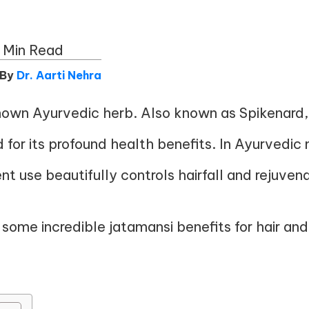
 Min Read
 By
Dr. Aarti Nehra
nown Ayurvedic herb. Also known as Spikenard, i
d for its profound health benefits. In Ayurvedic 
ent use beautifully controls hairfall and rejuve
s some incredible jatamansi benefits for hair an