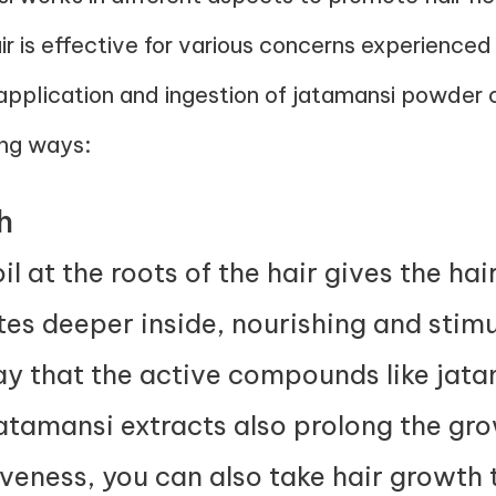
air is effective for various concerns experien
 application and ingestion of jatamansi powder
ing ways:
h
 at the roots of the hair gives the hair 
es deeper inside, nourishing and stimul
y that the active compounds like jat
jatamansi extracts also prolong the gro
iveness, you can also take
hair growth 