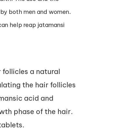
ced by both men and women.
 can help reap jatamansi
follicles a natural
ating the hair follicles
amansic acid and
wth phase of the hair.
tablets
.