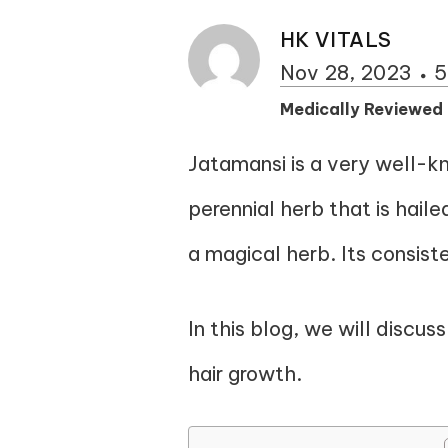
HK VITALS
Nov 28, 2023
5
Medically Reviewed
Jatamansi is a very well-k
perennial herb that is haile
a magical herb. Its consist
In this blog, we will discus
hair growth.