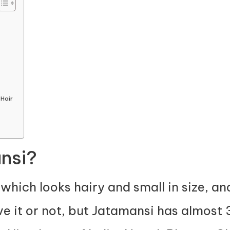
Hair
nsi?
which looks hairy and small in size, an
ve it or not, but Jatamansi has almost 