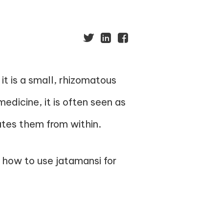
t is a small, rhizomatous
medicine, it is often seen as
nates them from within.
d how to use jatamansi for