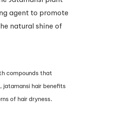
ring agent to promote
the natural shine of
with compounds that
l, jatamansi hair benefits
rns of hair dryness.