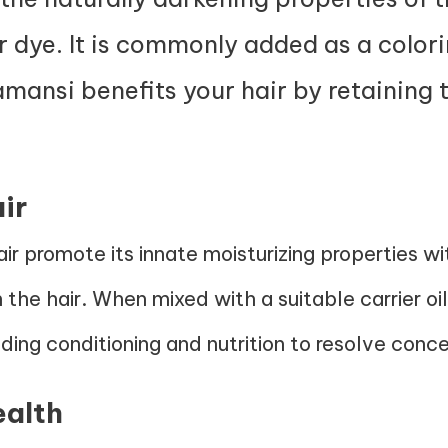
ir dye. It is commonly added as a colo
amansi benefits your hair by retaining 
ir
air promote its innate moisturizing properties 
n the hair. When mixed with a suitable carrier oi
ding conditioning and nutrition to resolve conce
ealth