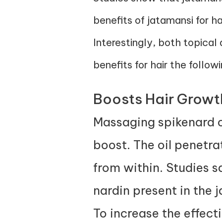
benefits of jatamansi for h
Interestingly, both topical
benefits for hair the follow
Boosts Hair Growt
Massaging spikenard oil
boost. The oil penetrat
from within.
Studies
sa
nardin present in the 
To increase the effect