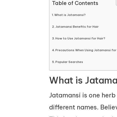
Table of Contents
What is Jatamansi?
Jatamansi Benefits for Hair
How to Use Jatamansi for Hair?
Precautions When Using Jatamansi for 
Popular Searches
What is Jatama
Jatamansi is one herb 
different names. Belie