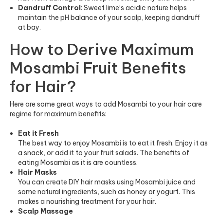
Dandruff Control
: Sweet lime’s acidic nature helps
maintain the pH balance of your scalp, keeping dandruff
at bay.
How to Derive Maximum
Mosambi Fruit Benefits
for Hair?
Here are some great ways to add Mosambi to your hair care
regime for maximum benefits:
Eat it Fresh
The best way to enjoy Mosambi is to eat it fresh. Enjoy it as
a snack, or add it to your fruit salads. The benefits of
eating Mosambi as it is are countless.
Hair Masks
You can create DIY hair masks using Mosambi juice and
some natural ingredients, such as honey or yogurt. This
makes a nourishing treatment for your hair.
Scalp Massage