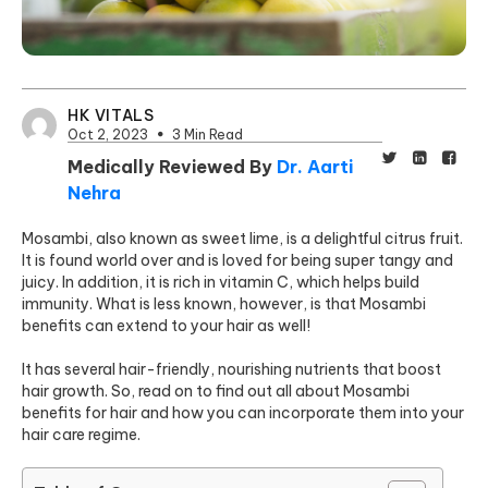
HK VITALS
Oct 2, 2023
3 Min Read
Medically Reviewed By
Dr. Aarti
Nehra
Mosambi, also known as sweet lime, is a delightful citrus fruit.
It is found world over and is loved for being super tangy and
juicy. In addition, it is rich in vitamin C, which helps build
immunity. What is less known, however, is that Mosambi
benefits can extend to your hair as well!
It has several hair-friendly, nourishing nutrients that boost
hair growth. So, read on to find out all about Mosambi
benefits for hair and how you can incorporate them into your
hair care regime.