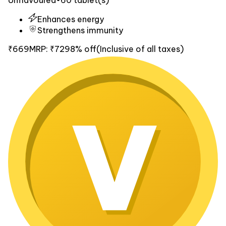
Enhances energy
Strengthens immunity
₹669
MRP:
₹729
8% off
(Inclusive of all taxes)