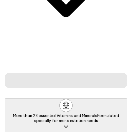
More than 23 essential Vitamins and Minerals
Formulated
specially for men's nutrition needs