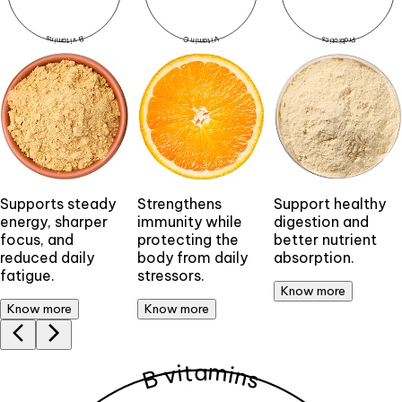
a
a
a
a
a
a
B vitamins
B vitamins
Vitamin C
Vitamin C
Probiotics
Probiotics
Supports steady
Strengthens
Support healthy
energy, sharper
immunity while
digestion and
focus, and
protecting the
better nutrient
reduced daily
body from daily
absorption.
fatigue.
stressors.
Know more
Know more
Know more
B vitamins
B vitamins
a
a