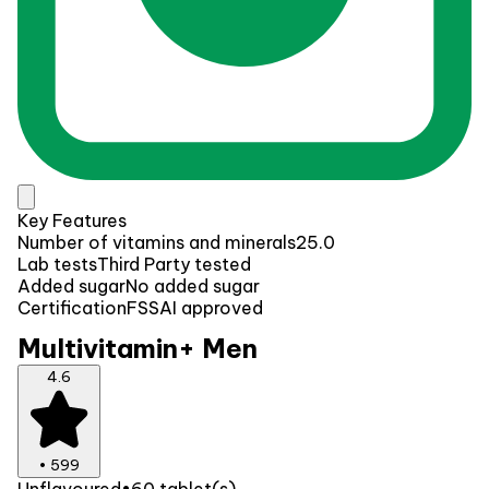
Key Features
Number of vitamins and minerals
25.0
Lab tests
Third Party tested
Added sugar
No added sugar
Certification
FSSAI approved
Multivitamin+ Men
4.6
•
599
Unflavoured
•
60 tablet(s)