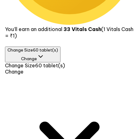
You’ll earn an additional
33
Vitals Cash
(1
Vitals Cash
= ₹1)
Change Size
60 tablet(s)
Change
Size
Change Size
60 tablet(s)
Change
30 tablet(s)
₹359
60 tablet(s)
₹669