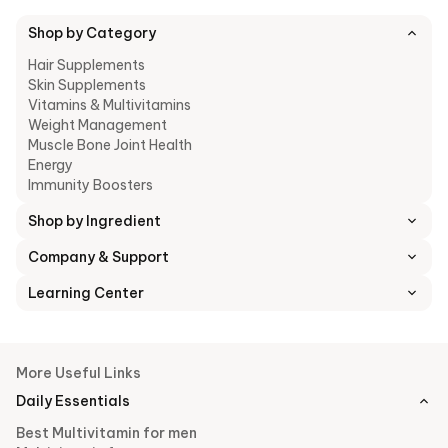
Shop by Category
Hair Supplements
Skin Supplements
Vitamins & Multivitamins
Weight Management
Muscle Bone Joint Health
Energy
Immunity Boosters
Shop by Ingredient
Company & Support
Learning Center
More Useful Links
Daily Essentials
Best Multivitamin for men