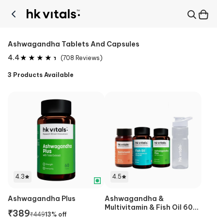
Ashwagandha Tablets And Capsules
4.4
(
708
Reviews)
3
Products Available
4.3
4.5
Ashwagandha Plus
Ashwagandha &
Multivitamin & Fish Oil 60
₹
389
₹
449
13
% off
Caps & Sipper Combo