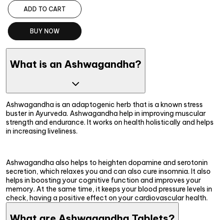
ADD TO CART
BUY NOW
What is an Ashwagandha?
Ashwagandha is an adaptogenic herb that is a known stress
buster in Ayurveda. Ashwagandha help in improving muscular
strength and endurance. It works on health holistically and helps
in increasing liveliness.
Ashwagandha also helps to heighten dopamine and serotonin
secretion, which relaxes you and can also cure insomnia. It also
helps in boosting your cognitive function and improves your
memory. At the same time, it keeps your blood pressure levels in
check, having a positive effect on your cardiovascular health.
What are Ashwagandha Tablets?