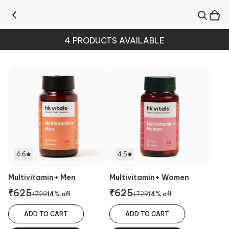
4
PRODUCTS AVAILABLE
4.6
4.5
Multivitamin+ Men
Multivitamin+ Women
₹
625
₹
625
₹
729
14
% off
₹
729
14
% off
ADD TO CART
ADD TO CART