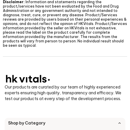
Disclaimer:
Information and statements regarding the
product/services have not been evaluated by the Food and Drug
Administration or any government authority and not intended to
diagnose, treat, cure, or prevent any disease. Product/Services
reviews are provided by users based on their personal experiences &
opinions, and do not reflect the opinion of
HKVitals
. Product/Services
information provided by the seller on
HKVitals
is not exhaustive,
please read the label on the product carefully for complete
information provided by the manufacturer. The results from the
products will vary from person to person. No individual result should
be seen as typical.
Our products are curated by our team of highly experienced
experts ensuring high quality, transparency and efficacy. We
test our products at every step of the development process.
Shop by Category