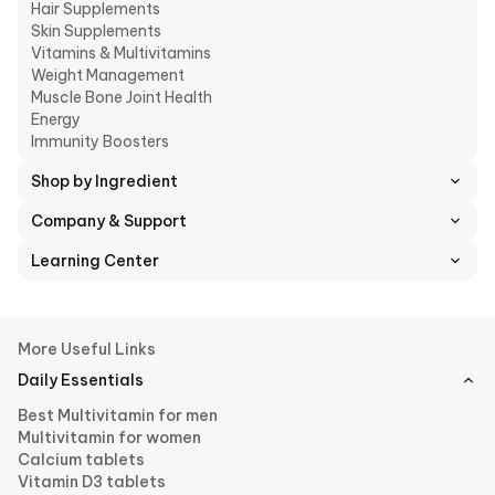
Hair Supplements
Skin Supplements
Vitamins & Multivitamins
Weight Management
Muscle Bone Joint Health
Energy
Immunity Boosters
Shop by Ingredient
Company & Support
Learning Center
More Useful Links
Daily Essentials
Best Multivitamin for men
Multivitamin for women
Calcium tablets
Vitamin D3 tablets