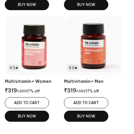
BUY NOW
BUY NOW
4.5
4.6
Multivitamin+ Women
Multivitamin+ Men
₹
319
₹
319
₹
389
17
% off
₹
389
17
% off
ADD TO CART
ADD TO CART
BUY NOW
BUY NOW