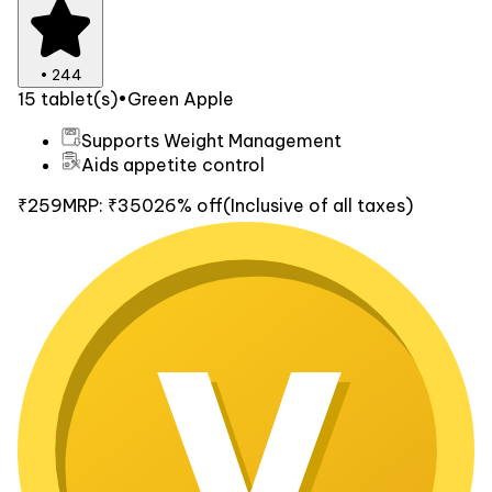
•
244
15 tablet(s)
•
Green Apple
Supports Weight Management
Aids appetite control
₹259
MRP:
₹350
26% off
(Inclusive of all taxes)