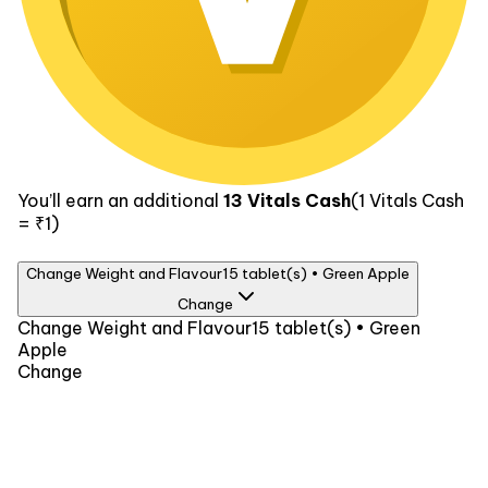
You’ll earn an additional
13
Vitals Cash
(1
Vitals Cash
= ₹1)
Change Weight and Flavour
15 tablet(s) • Green Apple
Change
Weight
Change Weight and Flavour
15 tablet(s) • Green
Apple
15 tablet(s)
₹259
60 tablet(s)
₹819
Change
Flavour
Green Apple
Watermelon