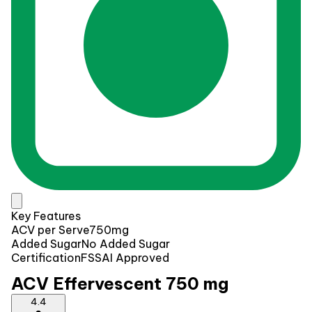
Key Features
ACV per Serve
750mg
Added Sugar
No Added Sugar
Certification
FSSAI Approved
ACV Effervescent 750 mg
4.4