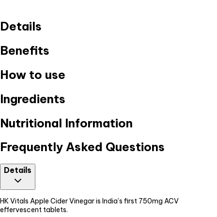
Details
Benefits
How to use
Ingredients
Nutritional Information
Frequently Asked Questions
Details
HK Vitals Apple Cider Vinegar is India’s first 750mg ACV
effervescent tablets.