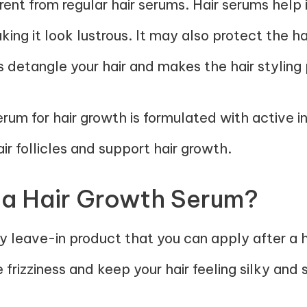
erent from regular hair serums. Hair serums hel
king it look lustrous. It may also protect the h
 detangle your hair and makes the hair stylin
erum for hair growth is formulated with active 
air follicles and support hair growth.
 a Hair Growth Serum?
ly leave-in product that you can apply after a 
 frizziness and keep your hair feeling silky and 