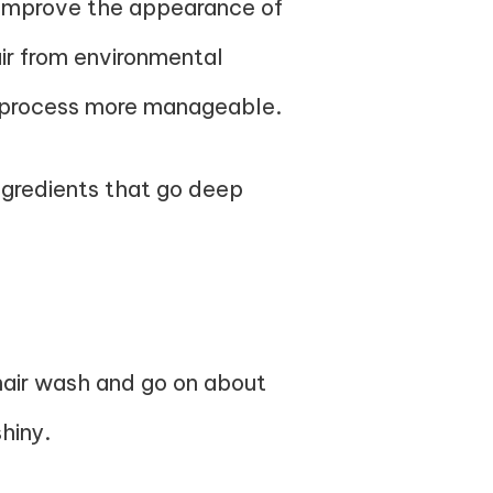
p improve the appearance of
air from environmental
g process more manageable.
ingredients that go deep
hair wash and go on about
shiny.