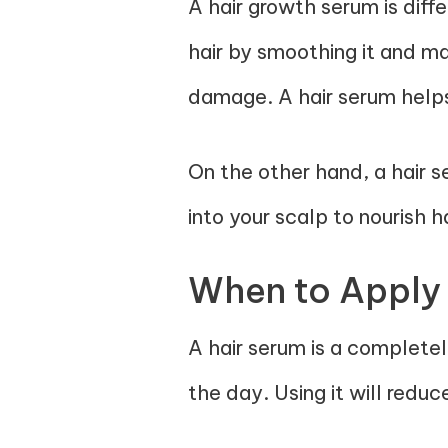
A hair growth serum is diff
hair by smoothing it and ma
damage. A hair serum helps
On the other hand, a hair s
into your scalp to nourish h
When to Apply
A hair serum is a complete
the day. Using it will reduce