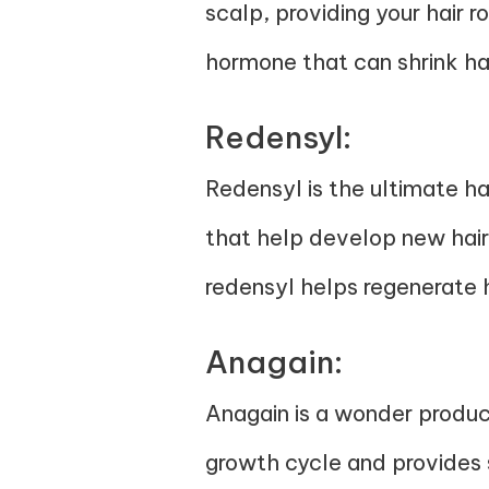
scalp, providing your hair r
hormone that can shrink hair
Redensyl:
Redensyl is the ultimate hai
that help develop new hair 
redensyl helps regenerate h
Anagain:
Anagain is a wonder product
growth cycle and provides st