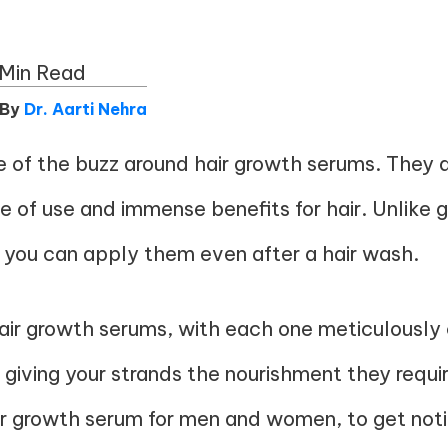
Min Read
 By
Dr. Aarti Nehra
of the buzz around hair growth serums. They ar
e of use and immense benefits for hair. Unlike g
 you can apply them even after a hair wash.
 hair growth serums, with each one meticulously
, giving your strands the nourishment they requir
ir growth serum
for men and women, to get notice