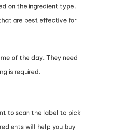
ed on the ingredient type.
 that are best effective for
time of the day. They need
g is required.
t to scan the label to pick
gredients will help you buy