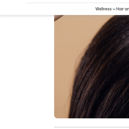
Wellness
Hair a