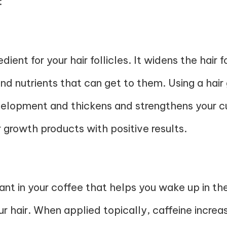
:
redient for your hair follicles. It widens the hair 
nd nutrients that can get to them. Using a hair
elopment and thickens and strengthens your curr
 growth products with positive results.
ant in your coffee that helps you wake up in the
our hair. When applied topically, caffeine increa