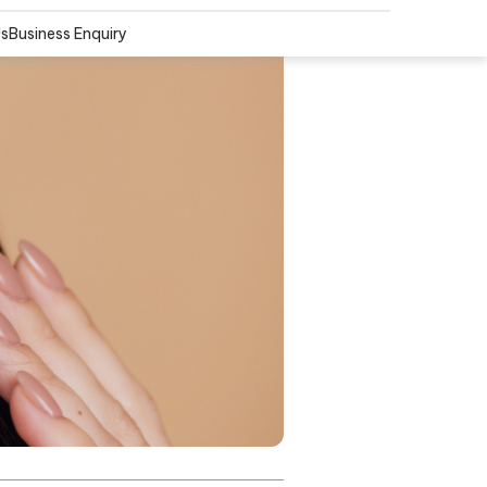
Us
Business Enquiry