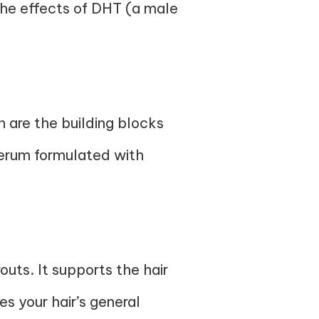
r the effects of DHT (a male
h are the building blocks
 serum formulated with
outs. It supports the hair
es your hair’s general