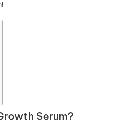
n!
 Growth Serum?