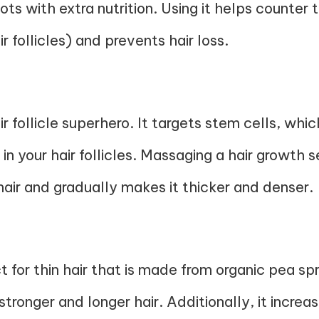
oots with extra nutrition. Using it helps counte
 follicles) and prevents hair loss.
r follicle superhero. It targets stem cells, whic
in your hair follicles. Massaging a hair growth
air and gradually makes it thicker and denser.
 for thin hair that is made from organic pea spr
ronger and longer hair. Additionally, it increas