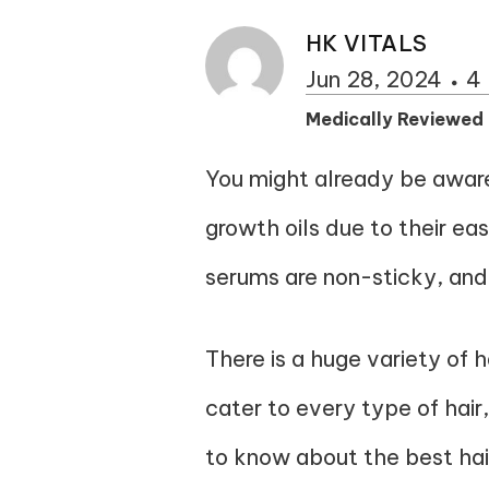
HK VITALS
Jun 28, 2024
4 
Medically Reviewed
You might already be aware 
growth oils due to their eas
serums are non-sticky, and
There is a huge variety of
cater to every type of hair
to know about the best
ha