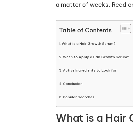
a matter of weeks. Read o
Table of Contents
What is a Hair Growth Serum?
When to Apply a Hair Growth Serum?
Active Ingredients to Look for
Conclusion
Popular Searches
What is a Hair