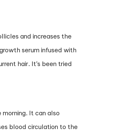
follicles and increases the
 growth serum infused with
ent hair. It’s been tried
 morning. It can also
ses blood circulation to the