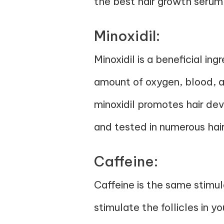
the best hair growth serum
Minoxidil:
Minoxidil is a beneficial ing
amount of oxygen, blood, a
minoxidil promotes hair dev
and tested in numerous hair
Caffeine:
Caffeine is the same stimul
stimulate the follicles in y