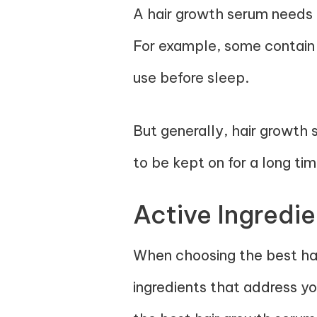
A hair growth serum needs t
For example, some contain 
use before sleep.
But generally, hair growth
to be kept on for a long ti
Active Ingredie
When choosing the best hai
ingredients that address you