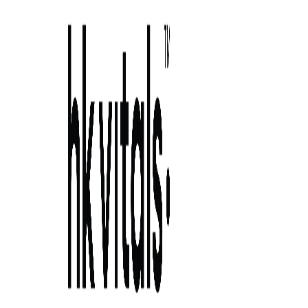
Skip to primary navigation
Skip to main content
Skip to primary sidebar
Skip to footer
best hair 