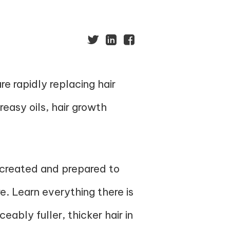
e rapidly replacing hair
reasy oils, hair growth
 created and prepared to
e. Learn everything there is
ably fuller, thicker hair in