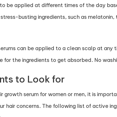
o be applied at different times of the day bas
stress-busting ingredients, such as
melatonin
,
 serums can be applied to a clean scalp at any 
me for the ingredients to get absorbed. No washin
nts to Look for
r growth serum for women or men, it is importan
r hair concerns. The following list of active in