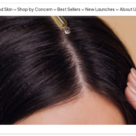
nd Skin
Shop by Concern
Best Sellers
New Launches
About 