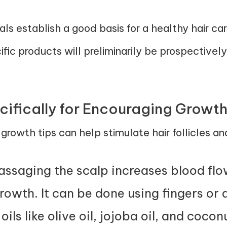
 establish a good basis for a healthy hair car
cific products will preliminarily be prospectivel
cifically for Encouraging Growt
r growth tips can help stimulate hair follicles 
assaging the scalp increases blood flow 
rowth. It can be done using fingers or
ils like olive oil, jojoba oil, and cocon