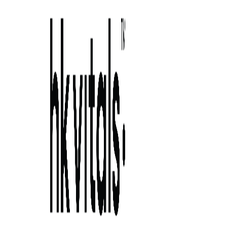
Skip to primary navigation
Skip to main content
Skip to primary sidebar
Skip to footer
the ideal hair care routine: say hello to
strong, heal