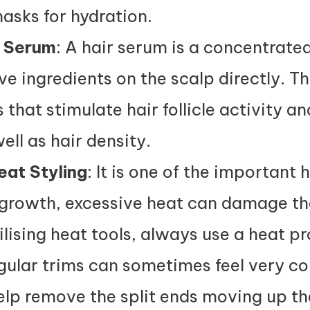
asks for hydration.
h Serum
: A hair serum is a concentrate
ve ingredients on the scalp directly. T
 that stimulate hair follicle activity a
ll as hair density.
eat Styling
: It is one of the important h
growth, excessive heat can damage the
lising heat tools, always use a heat pr
gular trims can sometimes feel very co
lp remove the split ends moving up the