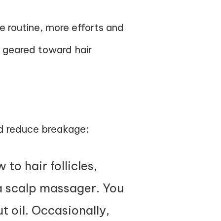
e routine, more efforts and
y geared toward hair
h
and reduce breakage:
to hair follicles,
 a scalp massager. You
ut oil. Occasionally,