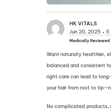
HK VITALS
Jun 20, 2025
5
Medically Reviewed
Want naturally healthier, sh
balanced and consistent hair 
right care can lead to long-
your hair from root to tip—n
No complicated products, n