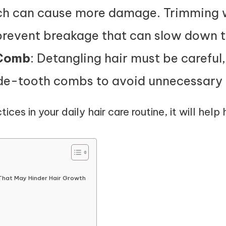
ich can cause more damage. Trimming wi
prevent breakage that can slow down 
 Comb
: Detangling hair must be careful
ide-tooth combs to avoid unnecessary
tices in your daily hair care routine, it will help
That May Hinder Hair Growth