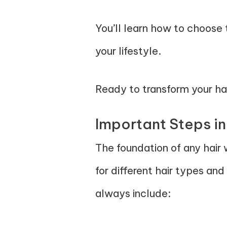
You’ll learn how to choose 
your lifestyle.
Ready to transform your hai
Important Steps in
The foundation of any hair w
for different hair types and
always include: