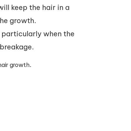
ll keep the hair in a
the growth.
, particularly when the
 breakage.
 hair growth.