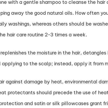
one with a gentle shampoo to cleanse the hair o
pping away the good natural oils. How often you
daily washings, whereas others should be washe
the hair care routine 2-3 times a week.
 replenishes the moisture in the hair, detangles
d applying to the scalp; instead, apply it from 
hair against damage by heat, environmental dama
eat protectants should precede the use of heate
rotection and satin or silk pillowcases grant fri