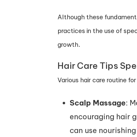
Although these fundamentals
practices in the use of spe
growth.
Hair Care Tips Spe
Various hair care routine fo
Scalp Massage
: M
encouraging hair g
can use nourishing o