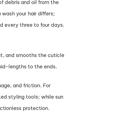
f debris and oil from the
 wash your hair differs;
d every three to four days.
 it, and smooths the cuticle
mid-lengths to the ends.
ge, and friction. For
d styling tools; while sun
ctionless protection.