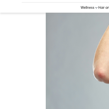
Wellness
Hair a