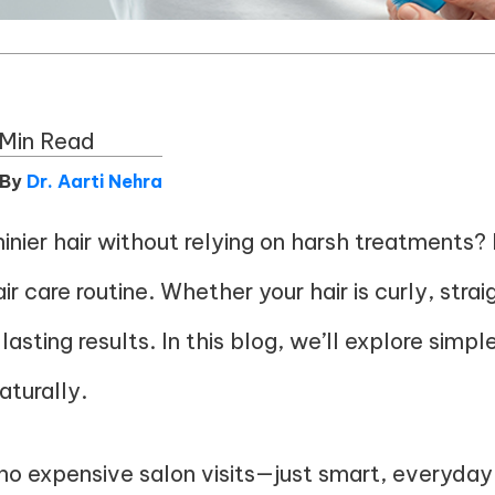
 Min Read
 By
Dr. Aarti Nehra
inier hair without relying on harsh treatments? I
care routine. Whether your hair is curly, straight
lasting results. In this blog, we’ll explore simpl
aturally.
o expensive salon visits—just smart, everyday 