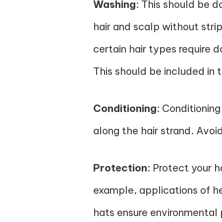
Washing
: This should be d
hair and scalp without stri
certain hair types require 
This should be included in 
Conditioning
: Conditioning
along the hair strand. Avoi
Protection
: Protect your 
example, applications of h
hats ensure environmental p