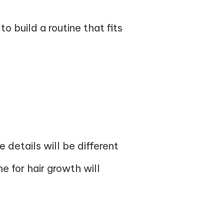
 build a routine that fits
 details will be different
e for hair growth will