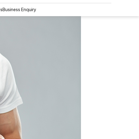
Us
Business Enquiry