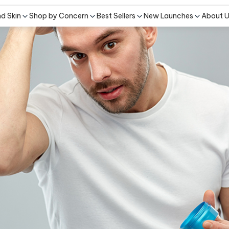
nd Skin
Shop by Concern
Best Sellers
New Launches
About 