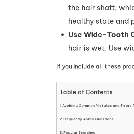
the hair shaft, wh
healthy state and 
Use Wide-Tooth
hair is wet. Use w
If you include all these prac
Table of Contents
Avoiding Common Mistakes and Errors 
Frequently Asked Questions
Popular Searches