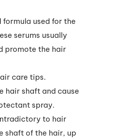
d formula used for the
hese serums usually
nd promote the hair
air care tips.
 hair shaft and cause
otectant spray.
ntradictory to hair
 shaft of the hair, up