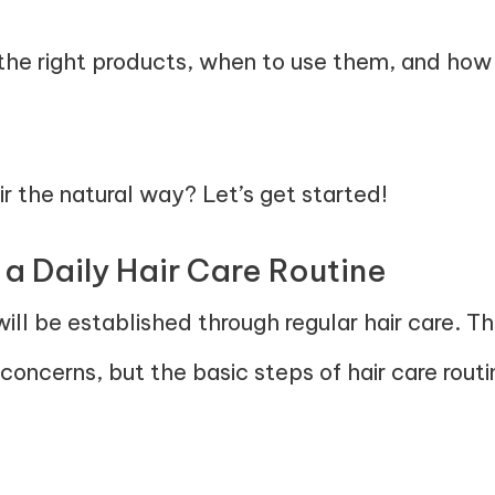
the right products, when to use them, and how to
r the natural way? Let’s get started!
 a Daily Hair Care Routine
ill be established through regular hair care. The
 concerns, but the basic steps of hair care routin