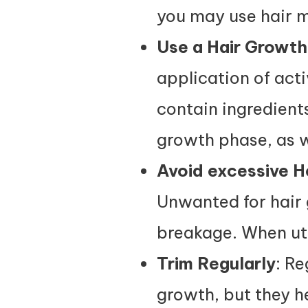
you may use hair m
Use a Hair Growt
application of acti
contain ingredients
growth phase, as we
Avoid excessive H
Unwanted for hair 
breakage. When uti
Trim Regularly
: Re
growth, but they he