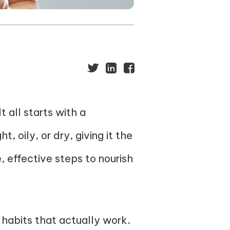
t all starts with a
, oily, or dry, giving it the
e, effective steps to nourish
habits that actually work.