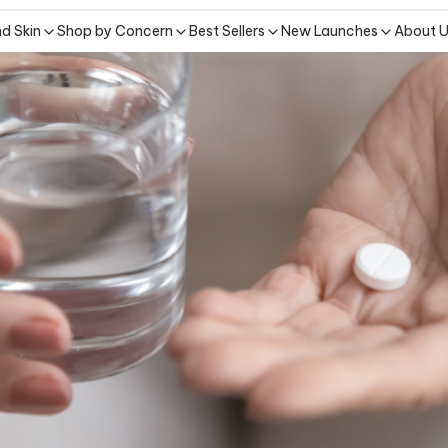
nd Skin
Shop by Concern
Best Sellers
New Launches
About 