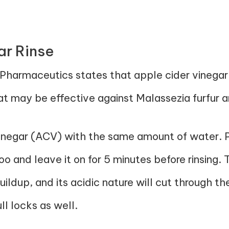
ar Rinse
Pharmaceutics
states that apple cider vinegar
at may be effective against Malassezia furfur a
inegar (ACV) with the same amount of water. Po
o and leave it on for 5 minutes before rinsing.
ildup, and its acidic nature will cut through th
ll locks as well.