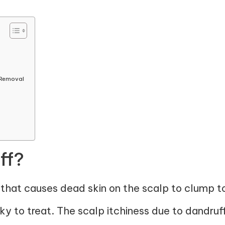
 Removal
ff?
n that causes dead skin on the scalp to clump to
cky to treat. The scalp itchiness due to dandru