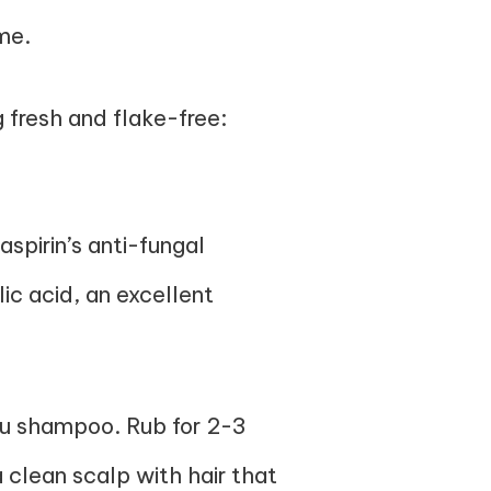
me.
 fresh and flake-free:
spirin’s anti-fungal
lic acid, an excellent
you shampoo. Rub for 2-3
 clean scalp with hair that