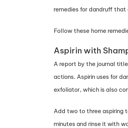
remedies for dandruff that 
Follow these home remedies 
Aspirin with Sha
A report by the journal titl
actions. Aspirin uses for da
exfoliator, which is also 
Add two to three aspiring 
minutes and rinse it with w