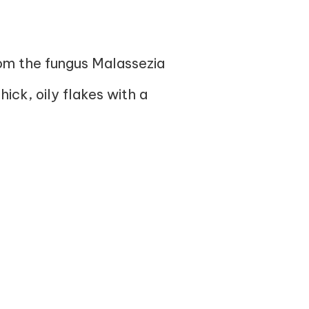
from the fungus Malassezia
hick, oily flakes with a