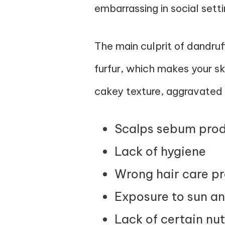
embarrassing in social setti
The main culprit of dandruf
furfur, which makes your ski
cakey texture, aggravated 
Scalps sebum prod
Lack of hygiene
Wrong hair care p
Exposure to sun a
Lack of certain nut