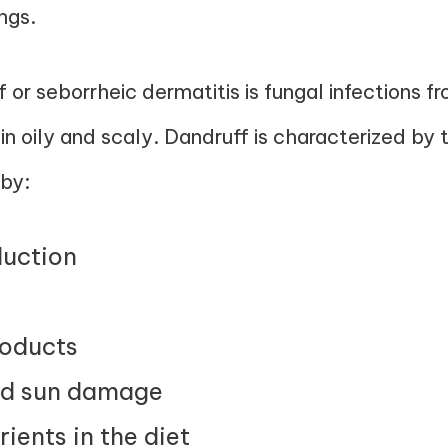
ngs.
f or seborrheic dermatitis is fungal infections 
n oily and scaly. Dandruff is characterized by t
by:
uction
roducts
nd sun damage
rients in the diet