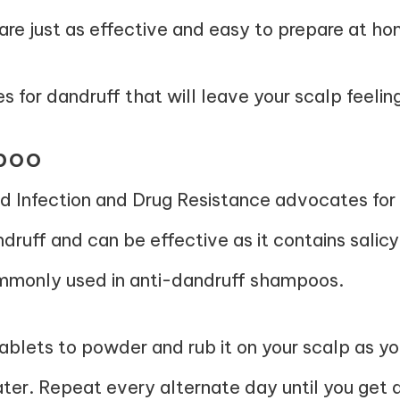
are just as effective and easy to prepare at ho
for dandruff that will leave your scalp feeling
mpoo
ed
Infection and Drug Resistance
advocates for a
ndruff and can be effective as it contains salicy
commonly used in anti-dandruff shampoos.
tablets to powder and rub it on your scalp as 
ater. Repeat every alternate day until you get a