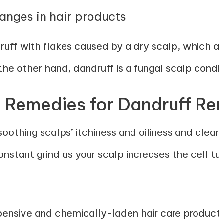
hanges in hair products
ff with flakes caused by a dry scalp, which a
he other hand, dandruff is a fungal scalp condi
 Remedies for Dandruff R
soothing scalps’ itchiness and oiliness and clea
stant grind as your scalp increases the cell tu
pensive and chemically-laden hair care products