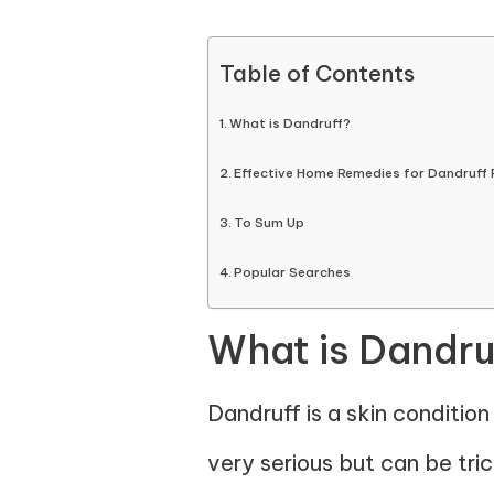
Table of Contents
What is Dandruff?
Effective Home Remedies for Dandruff
To Sum Up
Popular Searches
What is Dandru
Dandruff is a skin conditio
very serious but can be tri