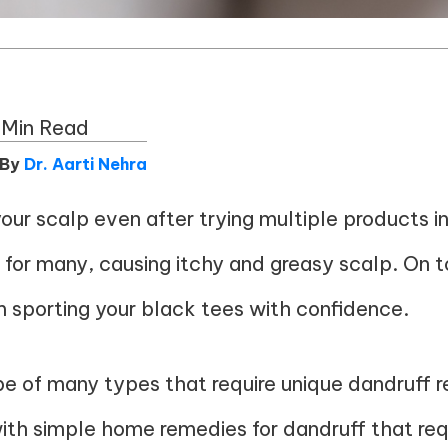
 Min Read
 By
Dr. Aarti Nehra
your scalp even after trying multiple products i
 for many, causing itchy and greasy scalp. On t
m sporting your black tees with confidence.
be of many types that require unique dandruff r
th simple home remedies for dandruff that requ