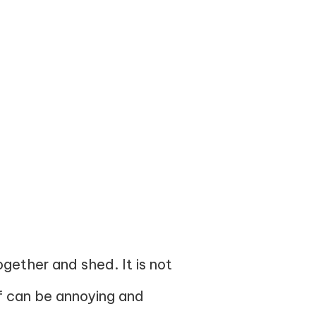
gether and shed. It is not
ff can be annoying and