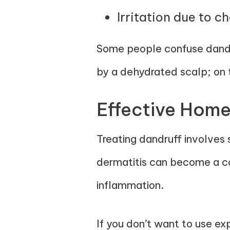
Irritation due to c
Some people confuse dandru
by a dehydrated scalp; on t
Effective Home
Treating dandruff involves 
dermatitis can become a con
inflammation.
If you don’t want to use ex