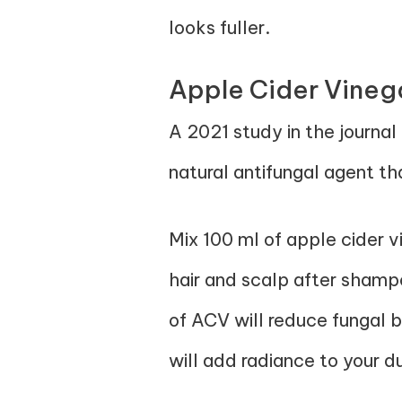
looks fuller.
Apple Cider Vineg
A 2021 study in the journal
natural antifungal agent th
Mix 100 ml of apple cider v
hair and scalp after shampo
of ACV will reduce fungal bu
will add radiance to your du