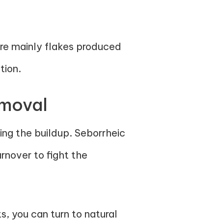
re mainly flakes produced
tion.
emoval
ring the buildup. Seborrheic
rnover to fight the
, you can turn to natural