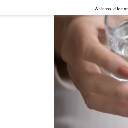
Wellness
Hair a