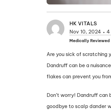
HK VITALS
Nov 10, 2024
4
Medically Reviewed
Are you sick of scratching 
Dandruff can be a nuisance
flakes can prevent you fro
Don’t worry! Dandruff can 
goodbye to scalp dander wi