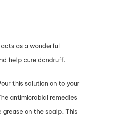
 acts as a wonderful
nd help cure dandruff.
ur this solution on to your
 The antimicrobial remedies
e grease on the scalp. This