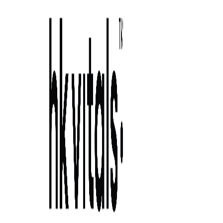
Skip to primary navigation
Skip to main content
Skip to primary sidebar
Skip to footer
5 home remedies for dandruff that are
worth tryin