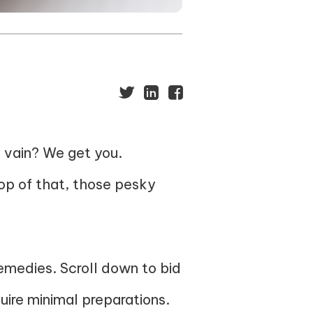
n vain? We get you.
op of that, those pesky
emedies. Scroll down to bid
ire minimal preparations.