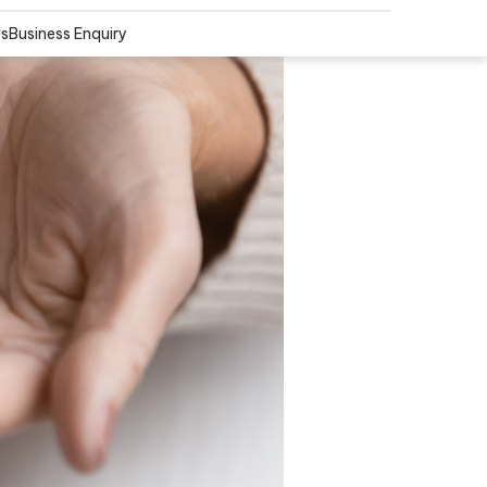
Us
Business Enquiry