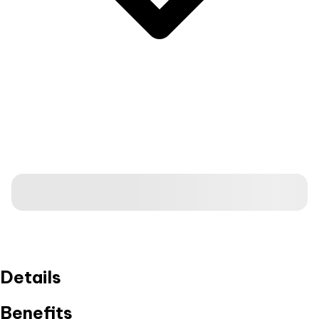
Details
Benefits