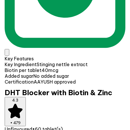
Key Features
Key Ingredient
Stinging nettle extract
Biotin per tablet
40mcg
Added sugar
No added sugar
Certification
AAYUSH approved
DHT Blocker with Biotin & Zinc
4.3
•
479
Unflavoured
•
60 tablet(s)