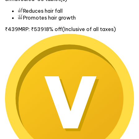
Reduces hair fall
Promotes hair growth
₹439
MRP:
₹539
18% off
(Inclusive of all taxes)