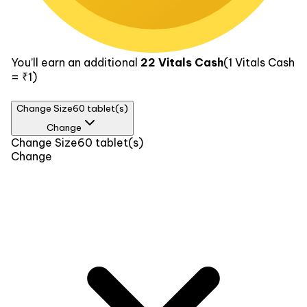
You’ll earn an additional
22
Vitals Cash
(1
Vitals Cash
= ₹1)
Change Size
60 tablet(s)
Change
Size
Change Size
60 tablet(s)
Change
30 tablet(s)
₹329
60 tablet(s)
₹439