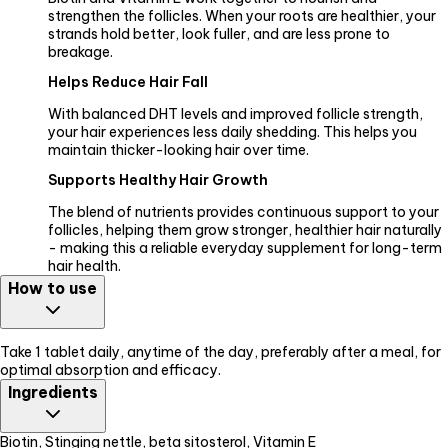
strengthen the follicles. When your roots are healthier, your
strands hold better, look fuller, and are less prone to
breakage.
Helps Reduce Hair Fall
With balanced DHT levels and improved follicle strength,
your hair experiences less daily shedding. This helps you
maintain thicker-looking hair over time.
Supports Healthy Hair Growth
The blend of nutrients provides continuous support to your
follicles, helping them grow stronger, healthier hair naturally
- making this a reliable everyday supplement for long-term
hair health.
How to use
Take 1 tablet daily, anytime of the day, preferably after a meal, for
optimal absorption and efficacy.
Ingredients
Biotin, Stinging nettle, beta sitosterol, Vitamin E