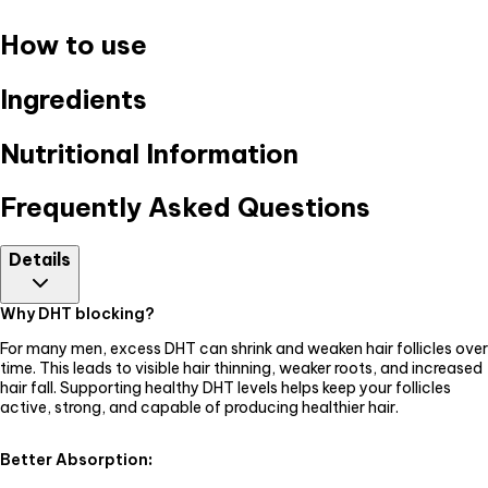
How to use
Ingredients
Nutritional Information
Frequently Asked Questions
Details
Why DHT blocking?
For many men, excess DHT can shrink and weaken hair follicles over
time. This leads to visible hair thinning, weaker roots, and increased
hair fall. Supporting healthy DHT levels helps keep your follicles
active, strong, and capable of producing healthier hair.
Better Absorption
: