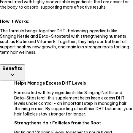
Formulated with highly bioavailable ingredients that are easier for
the body to absorb, supporting more effective results.
How It Works
:
The formula brings together DHT-balancing ingredients like
Stinging Nettle and Beta-Sitosterol with strengthening nutrients
such as Biotin and Vitamin E. Together, they help control hair fall,
support healthy new growth, and maintain stronger roots for long-
term hair wellness.
Benefits
Helps Manage Excess DHT Levels
Formulated with key ingredients like Stinging Nettle and
Beta-Sitosterol, this supplement helps keep excess DHT
levels under control - an important step in managing hair
thinning in men. By supporting a healthier DHT balance, your
hair follicles stay stronger for longer.
Strengthens Hair Follicles from the Root
Biotin and Vitamin E work together to nourish and