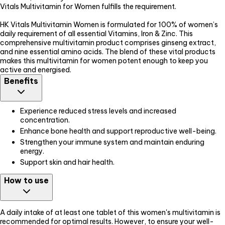
Vitals Multivitamin for Women fulfills the requirement.
HK Vitals Multivitamin Women is formulated for 100% of women’s
daily requirement of all essential Vitamins, Iron & Zinc. This
comprehensive multivitamin product comprises ginseng extract,
and nine essential amino acids. The blend of these vital products
makes this multivitamin for women potent enough to keep you
active and energised.
Benefits
Experience reduced stress levels and increased
concentration.
Enhance bone health and support reproductive well-being.
Strengthen your immune system and maintain enduring
energy.
Support skin and hair health.
How to use
A daily intake of at least one tablet of this women's multivitamin is
recommended for optimal results. However, to ensure your well-