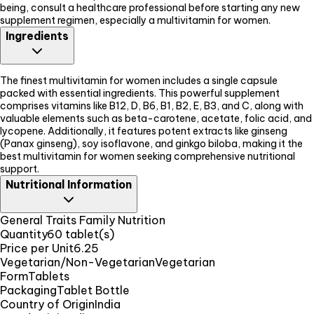
being, consult a healthcare professional before starting any new
supplement regimen, especially a multivitamin for women.
Ingredients
The finest multivitamin for women includes a single capsule
packed with essential ingredients. This powerful supplement
comprises vitamins like B12, D, B6, B1, B2, E, B3, and C, along with
valuable elements such as beta-carotene, acetate, folic acid, and
lycopene. Additionally, it features potent extracts like ginseng
(Panax ginseng), soy isoflavone, and ginkgo biloba, making it the
best multivitamin for women seeking comprehensive nutritional
support.
Nutritional Information
General Traits Family Nutrition
Quantity
60 tablet(s)
Price per Unit
6.25
Vegetarian/Non-Vegetarian
Vegetarian
Form
Tablets
Packaging
Tablet Bottle
Country of Origin
India