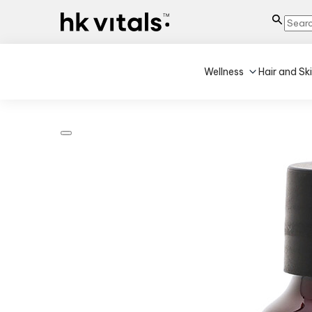
Wellness
Hair and Sk