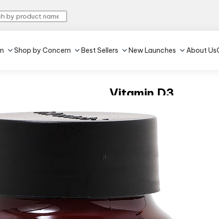
in
Shop by Concern
Best Sellers
New Launches
About Us
Vitamin D3
4.5
•
216
60 capsules
Strengthens bones
Enhances Immunity
₹318
MRP:
₹529
39% off
(Incl