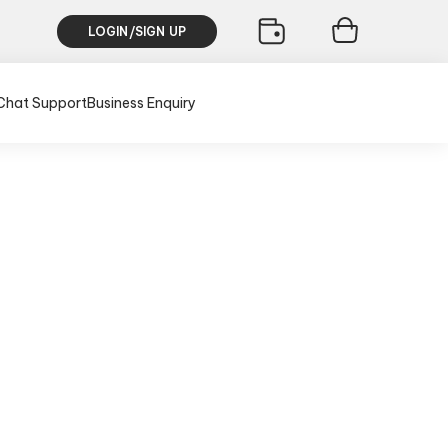
LOGIN/SIGN UP
Chat Support
Business Enquiry
usive of all taxes)