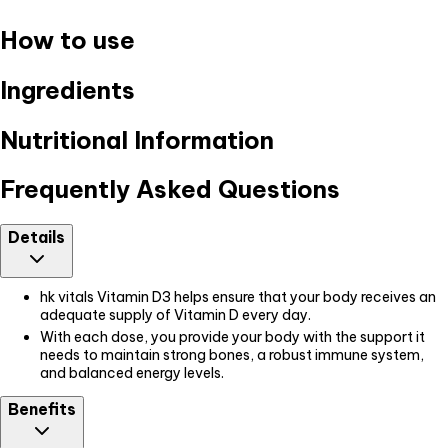
How to use
Ingredients
Nutritional Information
Frequently Asked Questions
Details
hk vitals Vitamin D3 helps ensure that your body receives an
adequate supply of Vitamin D every day.
With each dose, you provide your body with the support it
needs to maintain strong bones, a robust immune system,
and balanced energy levels.
Benefits