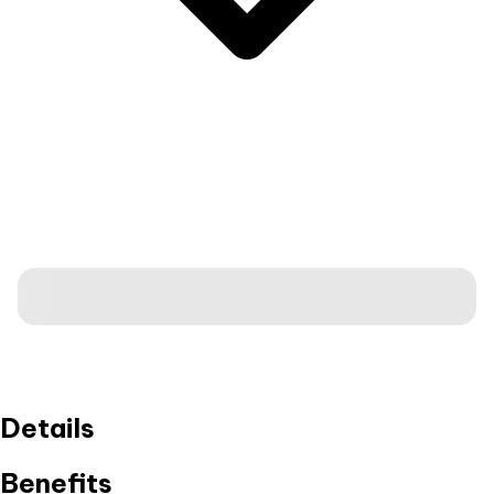
Details
Benefits