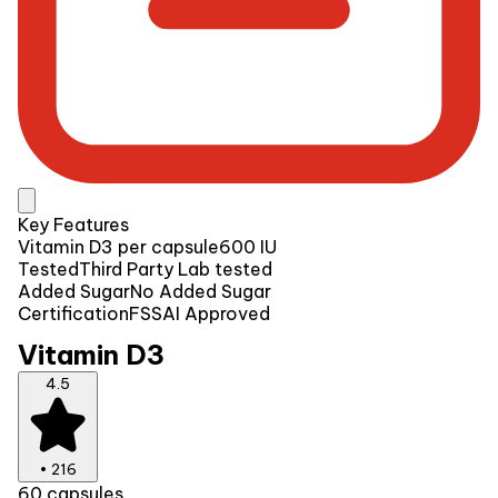
Key Features
Vitamin D3 per capsule
600 IU
Tested
Third Party Lab tested
Added Sugar
No Added Sugar
Certification
FSSAI Approved
Vitamin D3
4.5
•
216
60 capsules