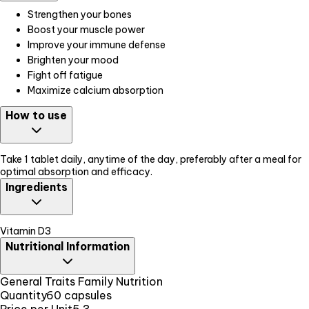
Strengthen your bones
Boost your muscle power
Improve your immune defense
Brighten your mood
Fight off fatigue
Maximize calcium absorption
How to use
Take 1 tablet daily, anytime of the day, preferably after a meal for
optimal absorption and efficacy.
Ingredients
Vitamin D3
Nutritional Information
General Traits Family Nutrition
Quantity
60 capsules