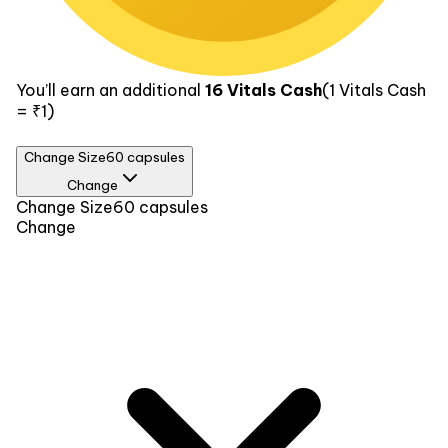
You’ll earn an additional
16
Vitals Cash
(1
Vitals Cash
= ₹1)
Change Size
60 capsules
Change
Size
Change Size
60 capsules
Change
60 capsules
₹318
90 capsules
₹579