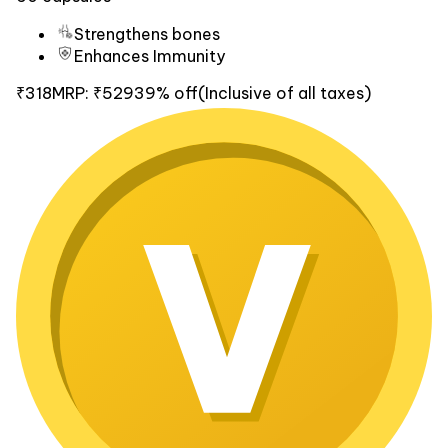
Strengthens bones
Enhances Immunity
₹318
MRP:
₹529
39% off
(Inclusive of all taxes)