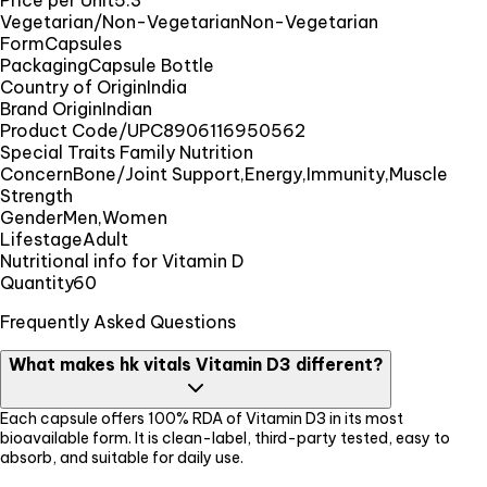
Price per Unit
5.3
Vegetarian/Non-Vegetarian
Non-Vegetarian
Form
Capsules
Packaging
Capsule Bottle
Country of Origin
India
Brand Origin
Indian
Product Code/UPC
8906116950562
Special Traits Family Nutrition
Concern
Bone/Joint Support,Energy,Immunity,Muscle
Strength
Gender
Men,Women
Lifestage
Adult
Nutritional info for Vitamin D
Quantity
60
Frequently Asked Questions
What makes hk vitals Vitamin D3 different?
Each capsule offers 100% RDA of Vitamin D3 in its most
bioavailable form. It is clean-label, third-party tested, easy to
absorb, and suitable for daily use.