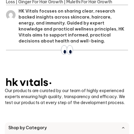
Loss
|
Ginger For Hair Growth
|
Mulethi For Hair Growth
HK Vitals focuses on sharing clear, research
backed insights across skincare, haircare,
energy, and immunity. Guided by expert
knowledge and practical wellness principles, HK
Vitals aims to support informed, practical
decisions about health and well-being.