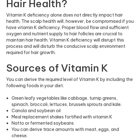
Hair Health?
Vitamin K deficiency alone does not directly impact hair
health. The scalp health will, however, be compromised if you
have vitamin K deficiency. Proper blood flow and sufficient
oxygen and nutrient supply to hair follicles are crucial to
maintain hair health. Vitamin K deficiency will disrupt this
process and will disturb the conducive scalp environment
required for hair growth.
Sources of Vitamin K
You can derive the required level of Vitamin K by including the
following foods in your diet.
Green leafy vegetables like cabbage, turnip greens,
spinach, broccoli, lettuces, brussels sprouts and kale.
Canola and soybean oil
Meal replacement shakes fortified with vitamin K
Natto or fermented soybeans
You can derive trace amounts with meat, eggs, and
cheese.