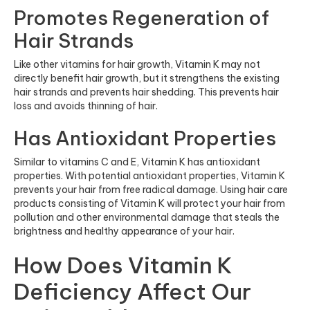
Promotes Regeneration of
Hair Strands
Like other vitamins for hair growth, Vitamin K may not
directly benefit hair growth, but it strengthens the existing
hair strands and prevents hair shedding. This prevents hair
loss and avoids thinning of hair.
Has Antioxidant Properties
Similar to vitamins C and E, Vitamin K has antioxidant
properties. With potential antioxidant properties, Vitamin K
prevents your hair from free radical damage. Using hair care
products consisting of Vitamin K will protect your hair from
pollution and other environmental damage that steals the
brightness and healthy appearance of your hair.
How Does Vitamin K
Deficiency Affect Our