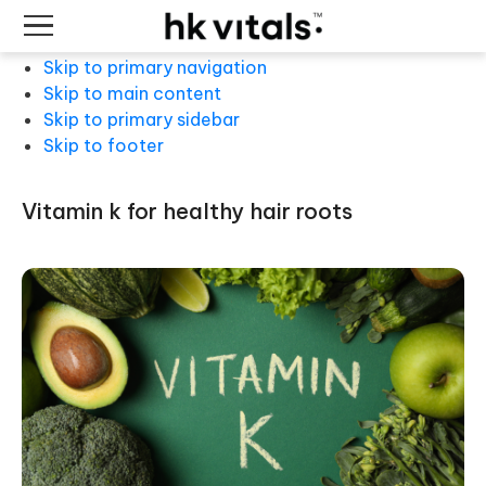
Skip to primary navigation
Skip to main content
Skip to primary sidebar
Skip to footer
vitamin k for healthy hair roots