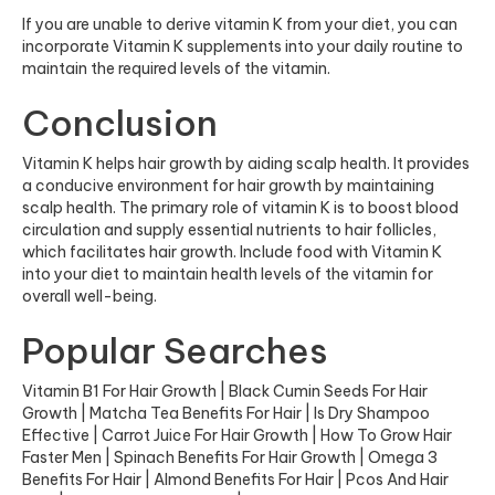
If you are unable to derive vitamin K from your diet, you can
incorporate Vitamin K supplements into your daily routine to
maintain the required levels of the vitamin.
Conclusion
Vitamin K helps hair growth by aiding scalp health. It provides
a conducive environment for hair growth by maintaining
scalp health. The primary role of vitamin K is to boost blood
circulation and supply essential nutrients to hair follicles,
which facilitates hair growth. Include food with Vitamin K
into your diet to maintain health levels of the vitamin for
overall well-being.
Popular Searches
Vitamin B1 For Hair Growth
|
Black Cumin Seeds For Hair
Growth
|
Matcha Tea Benefits For Hair
|
Is Dry Shampoo
Effective
|
Carrot Juice For Hair Growth
|
How To Grow Hair
Faster Men
|
Spinach Benefits For Hair Growth
|
Omega 3
Benefits For Hair
|
Almond Benefits For Hair
|
Pcos And Hair