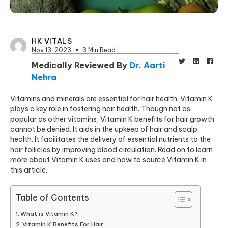
HK VITALS
Nov 13, 2023
3 Min Read
Medically Reviewed By
Dr. Aarti
Nehra
Vitamins and minerals are essential for hair health. Vitamin K
plays a key role in fostering hair health. Though not as
popular as other vitamins, Vitamin K benefits for hair growth
cannot be denied. It aids in the upkeep of hair and scalp
health. It facilitates the delivery of essential nutrients to the
hair follicles by improving blood circulation. Read on to learn
more about Vitamin K uses and how to source Vitamin K in
this article.
Table of Contents
What is Vitamin K?
Vitamin K Benefits For Hair