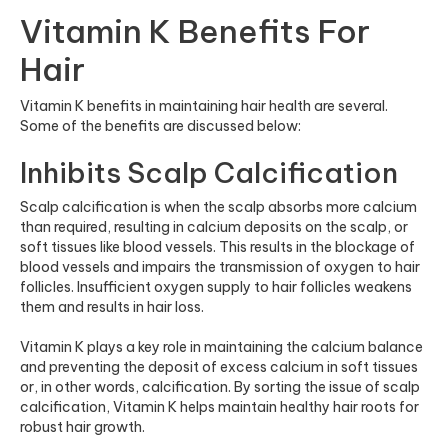
Vitamin K Benefits For
Hair
Vitamin K benefits in maintaining hair health are several.
Some of the benefits are discussed below:
Inhibits Scalp Calcification
Scalp calcification is when the scalp absorbs more calcium
than required, resulting in calcium depos
its on the scalp, or
soft tissues like blood vessel
s. This results in the blockage of
blood vessels and impairs the transmission of oxygen to hair
follicles. Insufficient oxygen supply to hair follicles weakens
them and results in hair loss.
Vitamin K plays a key role in maintaining the calcium balance
and preventing the deposit of excess calcium in soft tissues
or, in other words, calcification. By sorting the issue of scalp
calcification, Vitamin K helps maintain healthy hair roots for
robust hair growth.