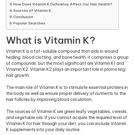
How Does Vitamin K Deficiency Affect Our Hair Health?
Sources of Vitamin K
Conclusion
Popular Searches
What is Vitamin K?
Vitamin K is a fat-soluble compound that aids in wound
healing, blood clotting, and bone health. It comprises a group
of compounds, but the most significant are Vitamin K1 and
Vitamin K2. Vitamin K2 plays an important role in promoting
hair growth.
The main role of Vitamin K is to stimulate essential proteins in
the body as well as ensure proper delivery of nutrients to the
hair follicles by improving blood circulation.
The sources of Vitamin K are green leafy vegetables, cereals,
and vegetable oils. If you cannot acquire the required level of
Vitamin K for hair through your diet, you can include Vitamin
K supplements into your daily routine.