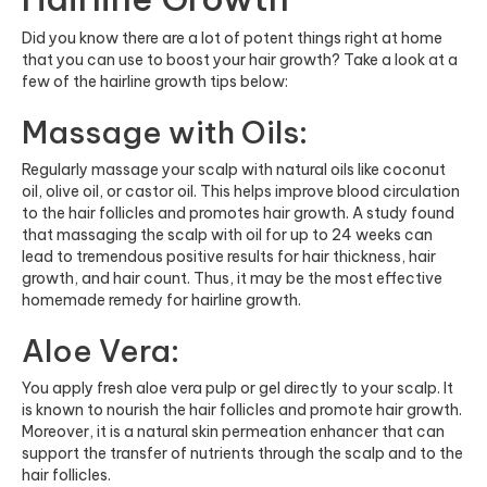
Did you know there are a lot of potent things right at home
that you can use to boost your hair growth? Take a look at a
few of the hairline growth tips below:
Massage with Oils:
Regularly massage your scalp with natural oils like coconut
oil, olive oil, or castor oil. This helps improve blood circulation
to the hair follicles and promotes hair growth. A study found
that massaging the scalp with oil for up to 24 weeks can
lead to tremendous positive results for hair thickness, hair
growth, and hair count. Thus, it may be the most effective
homemade remedy for hairline growth.
Aloe Vera:
You apply fresh aloe vera pulp or gel directly to your scalp. It
is known to nourish the hair follicles and promote hair growth.
Moreover, it is a natural skin permeation enhancer that can
support the transfer of nutrients through the scalp and to the
hair follicles.