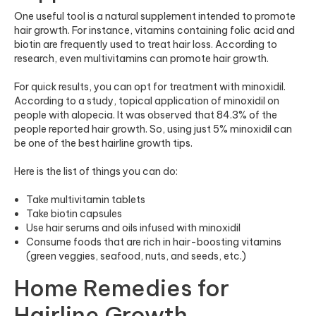
One useful tool is a natural supplement intended to promote
hair growth
. For instance, vitamins containing folic acid and
biotin are frequently used to treat hair loss. According to
research, even multivitamins can promote hair growth.
For quick results, you can opt for treatment with minoxidil.
According to a study, topical application of minoxidil on
people with alopecia. It was observed that 84.3% of the
people reported hair growth. So, using just 5% minoxidil can
be one of the best hairline growth tips.
Here is the list of things you can do:
Take
multivitamin tablets
Take biotin capsules
Use hair serums and oils infused with minoxidil
Consume foods that are rich in hair-boosting vitamins
(green veggies, seafood, nuts, and seeds, etc.)
Home Remedies for
Hairline Growth