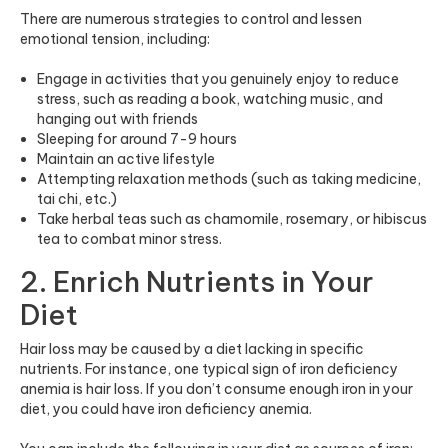
There are numerous strategies to control and lessen
emotional tension, including:
Engage in activities that you genuinely enjoy to reduce
stress, such as reading a book, watching music, and
hanging out with friends
Sleeping for around 7-9 hours
Maintain an active lifestyle
Attempting relaxation methods (such as taking medicine,
tai chi, etc.)
Take herbal teas such as chamomile, rosemary, or hibiscus
tea to combat minor stress.
2. Enrich Nutrients in Your
Diet
Hair loss may be caused by a diet lacking in specific
nutrients. For instance, one typical sign of iron deficiency
anemia is hair loss. If you don’t consume enough iron in your
diet, you could have iron deficiency anemia.