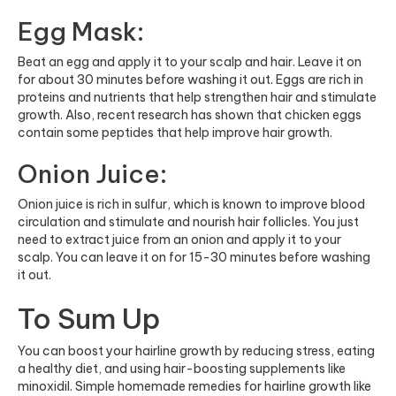
Egg Mask:
Beat an egg and apply it to your scalp and hair. Leave it on
for about 30 minutes before washing it out. Eggs are rich in
proteins and nutrients that help strengthen hair and stimulate
growth. Also, recent research has shown that chicken eggs
contain some peptides that help improve hair growth.
Onion Juice:
Onion juice is rich in sulfur, which is known to improve blood
circulation and stimulate and nourish hair follicles. You just
need to extract juice from an onion and apply it to your
scalp. You can leave it on for 15-30 minutes before washing
it out.
To Sum Up
You can boost your hairline growth by reducing stress, eating
a healthy diet, and using hair-boosting supplements like
minoxidil. Simple homemade remedies for hairline growth like