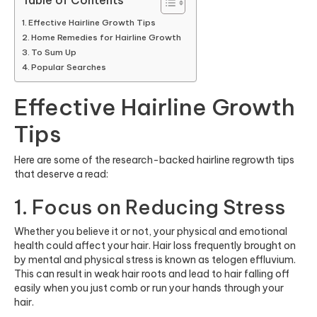
Table of Contents
Effective Hairline Growth Tips
Home Remedies for Hairline Growth
To Sum Up
Popular Searches
Effective Hairline Growth
Tips
Here are some of the research-backed hairline regrowth tips
that deserve a read:
1. Focus on Reducing Stress
Whether you believe it or not, your physical and emotional
health could affect your hair. Hair loss frequently brought on
by mental and physical stress is known as telogen effluvium.
This can result in weak hair roots and lead to hair falling off
easily when you just comb or run your hands through your
hair.