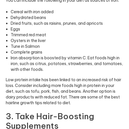
You can include the following in your diet as sources of iron:
Cereal with iron added
Dehydrated beans
Dried fruits, such as raisins, prunes, and apricots
Eggs
Trimmed red meat
Oysters in the liver
Tune in Salmon
Complete grains
Iron absorption is boosted by vitamin C. Eat foods high in
iron, such as citrus, potatoes, strawberries, and tomatoes,
with other foods.
Low protein intake has been linked to an increased risk of hair
loss. Consider including more foods high in protein in your
diet, such as tofu, pork, fish, and beans. Another option is
dairy products with reduced fat. There are some of the best
hairline growth tips related to diet.
3. Take Hair-Boosting
Supplements