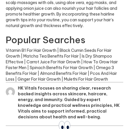
scalp massages with oils, using aloe vera, egg masks, and
applying onion juice can also nourish your hair follicles and
promote healthier growth. By incorporating these hairline
growth tips into your routine, you can support your hair’s
natural growth and thickness effectively.
Popular Searches
Vitamin B1 For Hair Growth
|
Black Cumin Seeds For Hair
Growth
|
Matcha Tea Benefits For Hair
|
Is Dry Shampoo
Effective
|
Carrot Juice For Hair Growth
|
How To Grow Hair
Faster Men
|
Spinach Benefits For Hair Growth
|
Omega 3
Benefits For Hair
|
Almond Benefits For Hair
|
Pcos And Hair
Loss
|
Ginger For Hair Growth
|
Mulethi For Hair Growth
HK Vitals focuses on sharing clear, research
backed insights across skincare, haircare,
energy, and immunity. Guided by expert
knowledge and practical wellness principles, HK
Vitals aims to support informed, practical
decisions about health and well-being.