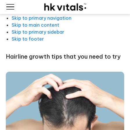
Skip to primary navigation
Skip to main content
Skip to primary sidebar
Skip to footer
hairline growth tips that you need to try