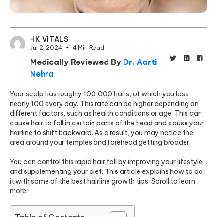
HK VITALS
Jul 2, 2024
4 Min Read
Medically Reviewed By
Dr. Aarti
Nehra
Your scalp has roughly 100,000 hairs, of which you lose
nearly 100 every day. This rate can be higher depending on
different factors, such as health conditions or age. This can
cause hair to fall in certain parts of the head and cause your
hairline to shift backward. As a result, you may notice the
area around your temples and forehead getting broader.
You can control this rapid hair fall by improving your lifestyle
and supplementing your diet. This article explains how to do
it with some of the best hairline growth tips. Scroll to learn
more.