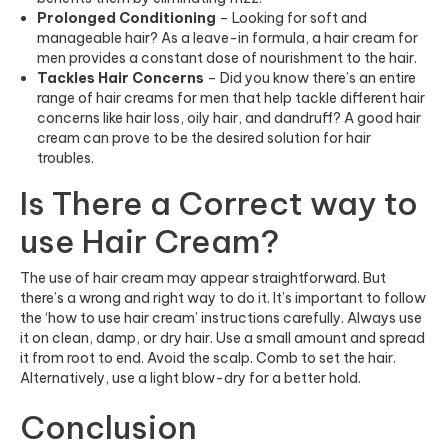
Prolonged Conditioning
– Looking for soft and
manageable hair? As a leave-in formula, a hair cream for
men provides a constant dose of nourishment to the hair.
Tackles Hair Concerns
– Did you know there’s an entire
range of hair creams for men that help tackle different hair
concerns like hair loss, oily hair, and dandruff? A good hair
cream can prove to be the desired solution for hair
troubles.
Is There a Correct way to
use Hair Cream?
The use of hair cream may appear straightforward. But
there’s a wrong and right way to do it. It’s important to follow
the ‘how to use hair cream’ instructions carefully. Always use
it on clean, damp, or dry hair. Use a small amount and spread
it from root to end. Avoid the scalp. Comb to set the hair.
Alternatively, use a light blow-dry for a better hold.
Conclusion