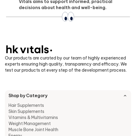
Vitals aims to support informed, practical
decisions about health and well-being.