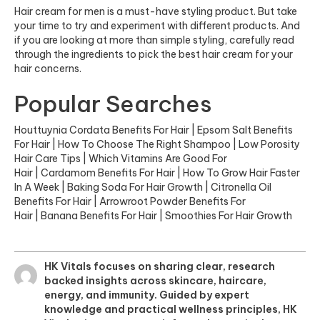
Hair cream for men is a must-have styling product. But take
your time to try and experiment with different products. And
if you are looking at more than simple styling, carefully read
through the ingredients to pick the best hair cream for your
hair concerns.
Popular Searches
Houttuynia Cordata Benefits For Hair
|
Epsom Salt Benefits
For Hair
|
How To Choose The Right Shampoo
|
Low Porosity
Hair Care Tips
|
Which Vitamins Are Good For
Hair
|
Cardamom Benefits For Hair
|
How To Grow Hair Faster
In A Week
|
Baking Soda For Hair Growth
|
Citronella Oil
Benefits For Hair
|
Arrowroot Powder Benefits For
Hair
|
Banana Benefits For Hair
|
Smoothies For Hair Growth
HK Vitals focuses on sharing clear, research
backed insights across skincare, haircare,
energy, and immunity. Guided by expert
knowledge and practical wellness principles, HK