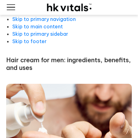
Skip to primary navigation
Skip to main content
Skip to primary sidebar
Skip to footer
hair cream for men: ingredients, benefits,
and uses