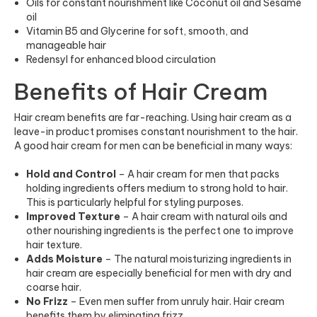
Oils for constant nourishment like Coconut oil and Sesame
oil
Vitamin B5 and Glycerine for soft, smooth, and
manageable hair
Redensyl for enhanced blood circulation
Benefits of Hair Cream
Hair cream benefits are far-reaching. Using hair cream as a
leave-in product promises constant nourishment to the hair.
A good hair cream for men can be beneficial in many ways:
Hold and Control
– A hair cream for men that packs
holding ingredients offers medium to strong hold to hair.
This is particularly helpful for styling purposes.
Improved Texture
– A hair cream with natural oils and
other nourishing ingredients is the perfect one to improve
hair texture.
Adds Moisture
– The natural moisturizing ingredients in
hair crea
m are
especially beneficial for men with dry and
coarse hair.
No Frizz
– Even men suffer from unruly hair. Hair cream
benefits them by eliminating frizz.