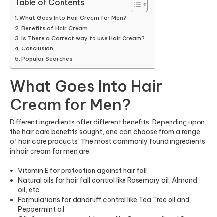
Table of Contents
What Goes Into Hair Cream for Men?
Benefits of Hair Cream
Is There a Correct way to use Hair Cream?
Conclusion
Popular Searches
What Goes Into Hair
Cream for Men?
Different ingredients offer different benefits. Depending upon
the hair care benefits sought, one can choose from a range
of hair care products. The most commonly found ingredients
in hair cream for men are:
Vitamin E for protection against hair fall
Natural oils for hair fall control like Rosemary oil, Almond
oil, etc
Formulations for dandruff control like Tea Tree oil and
Peppermint oil