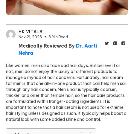
HK VITALS
Nov 21, 2023
3 Min Read
Medically Reviewed By
Dr. Aarti
Nehra
Like women, men also face bad hair days. But believe it or
not, men do not enjoy the luxury of different products to
manage a myriad of hair concerns. Fortunately, hair cream
for men is that one all-in-one product that can help men sail
through any hair concern. Men’s hair is typically coarser,
thicker, and oilier than female hair, so the hair care products
are formulated with stronger-acting ingredients. It is
important to note that a hair cre
am is not used for extreme
hair
styling unless designed as such. It typically helps boost a
natural look with some added shine and control.