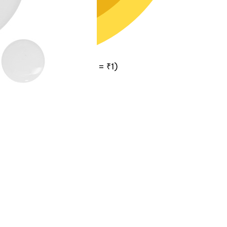
itals Cash
(1
Vitals Cash
= ₹1)