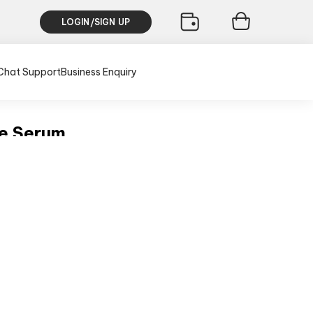
LOGIN/SIGN UP
Chat Support
Business Enquiry
ce Serum