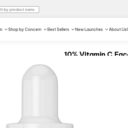
in
Shop by Concern
Best Sellers
New Launches
About Us
10% Vitamin C Fa
4.6
•
40
30 ml
Improves skin glow
Reduces dark spots
₹649
(Inclusive of all taxes)