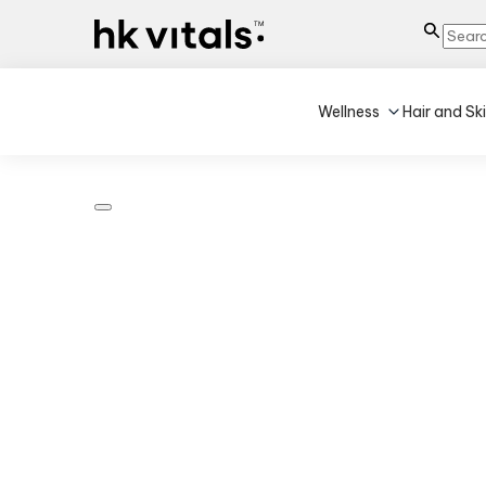
Wellness
Hair and Sk