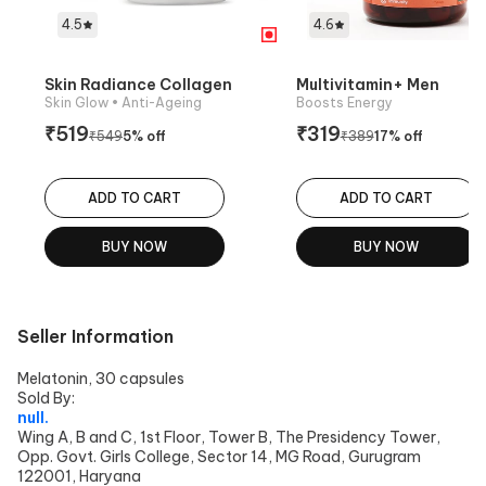
4.5
4.6
Skin Radiance Collagen
Multivitamin+ Men
Skin Glow
• Anti-Ageing
Boosts Energy
₹
519
₹
319
₹
549
5
% off
₹
389
17
% off
ADD TO CART
ADD TO CART
BUY NOW
BUY NOW
Seller Information
Melatonin, 30 capsules
Sold By:
null.
Wing A, B and C, 1st Floor, Tower B, The Presidency Tower,
Opp. Govt. Girls College, Sector 14, MG Road, Gurugram
122001, Haryana