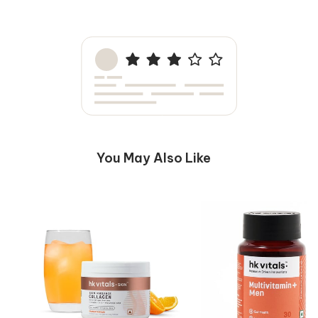
faster and stay asleep throughout the night.
You May Also Like