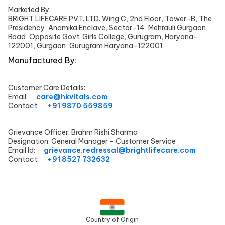
Marketed By:
BRIGHT LIFECARE PVT. LTD. Wing C, 2nd Floor, Tower-B, The
Presidency, Anamika Enclave, Sector-14, Mehrauli Gurgaon
Road, Opposite Govt. Girls College, Gurugram, Haryana-
122001, Gurgaon, Gurugram Haryana-122001
Manufactured By:
Customer Care Details:
Email:
care@hkvitals.com
Contact:
+91 9870 559859
Grievance Officer:
Brahm Rishi Sharma
Designation:
General Manager - Customer Service
Email Id:
grievance.redressal@brightlifecare.com
Contact:
+91 8527 732632
Country of Origin