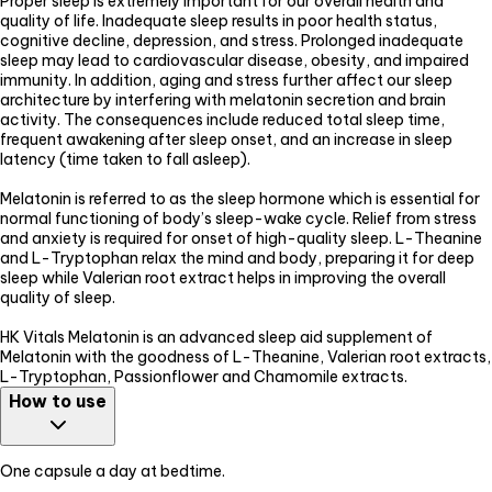
Proper sleep is extremely important for our overall health and
quality of life. Inadequate sleep results in poor health status,
cognitive decline, depression, and stress. Prolonged inadequate
sleep may lead to cardiovascular disease, obesity, and impaired
immunity. In addition, aging and stress further affect our sleep
architecture by interfering with melatonin secretion and brain
activity. The consequences include reduced total sleep time,
frequent awakening after sleep onset, and an increase in sleep
latency (time taken to fall asleep).
Melatonin is referred to as the sleep hormone which is essential for
normal functioning of body’s sleep-wake cycle. Relief from stress
and anxiety is required for onset of high-quality sleep. L-Theanine
and L-Tryptophan relax the mind and body, preparing it for deep
sleep while Valerian root extract helps in improving the overall
quality of sleep.
HK Vitals Melatonin is an advanced sleep aid supplement of
Melatonin with the goodness of L-Theanine, Valerian root extracts,
L-Tryptophan, Passionflower and Chamomile extracts.
How to use
One capsule a day at bedtime.