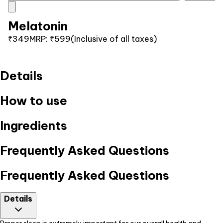
Melatonin
₹349
MRP:
₹599
(Inclusive of all taxes)
Details
How to use
Ingredients
Frequently Asked Questions
Frequently Asked Questions
Details