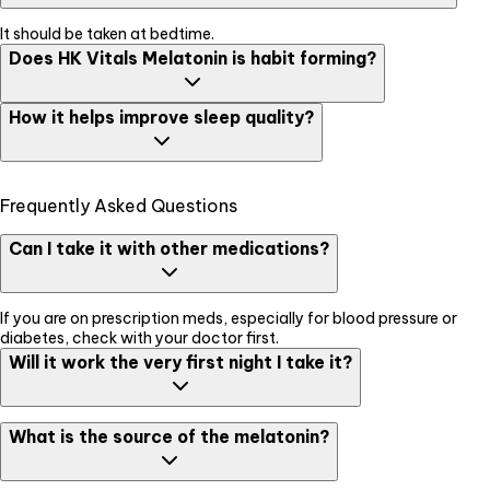
It should be taken at bedtime.
Does HK Vitals Melatonin is habit forming?
No, This product does not cause habit forming as it works by
How it helps improve sleep quality?
supporting normal sleep-wake cycle by regulating the body clock.
HK Vitals Melatonin supports normal sleep-wake cycle by
Frequently Asked Questions
regulating the body clock. It helps in early-onset and continued
good quality of sleep. It also helps reduce the time to fall asleep
and increases the duration of sleep.
Can I take it with other medications?
If you are on prescription meds, especially for blood pressure or
diabetes, check with your doctor first.
Will it work the very first night I take it?
Most people feel the effects on the first night, though for some, it
What is the source of the melatonin?
may take 2-3 nights to adjust.