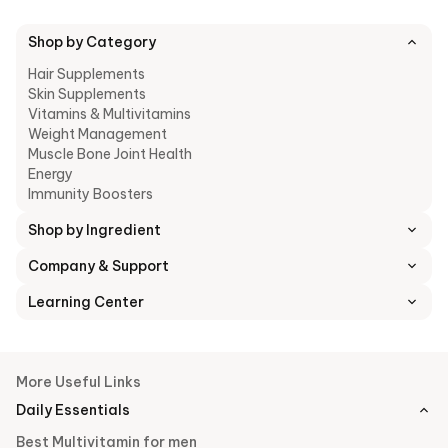
Shop by Category
Hair Supplements
Skin Supplements
Vitamins & Multivitamins
Weight Management
Muscle Bone Joint Health
Energy
Immunity Boosters
Shop by Ingredient
Company & Support
Learning Center
More Useful Links
Daily Essentials
Best Multivitamin for men