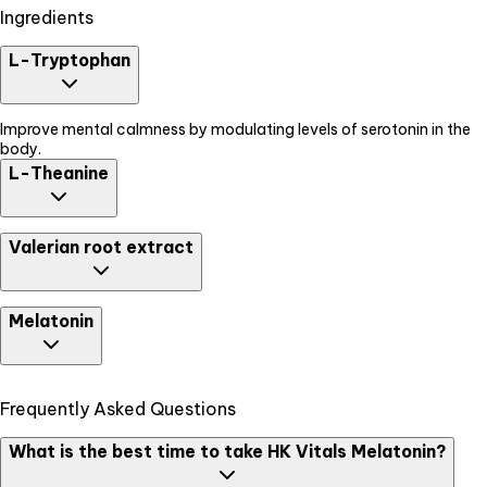
Ingredients
L-Tryptophan
Improve mental calmness by modulating levels of serotonin in the
body.
L-Theanine
Promotes relaxed mental state.
Valerian root extract
Helps reduce time to fall asleep and increases the duration of sleep.
Melatonin
Support normal sleep-wake cycle by regulating the body clock. It
Frequently Asked Questions
helps in the early onset of sleep and improves the overall quality of
sleep.
What is the best time to take HK Vitals Melatonin?