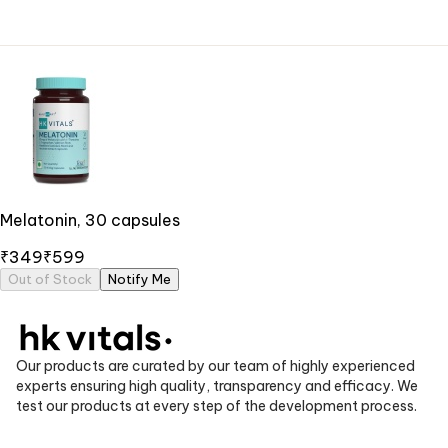
Melatonin, 30 capsules
₹349
₹599
Out of Stock
Notify Me
Our products are curated by our team of highly experienced
experts ensuring high quality, transparency and efficacy. We
test our products at every step of the development process.