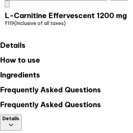
L-Carnitine Effervescent 1200 mg
₹119
(Inclusive of all taxes)
Details
How to use
Ingredients
Frequently Asked Questions
Frequently Asked Questions
Details