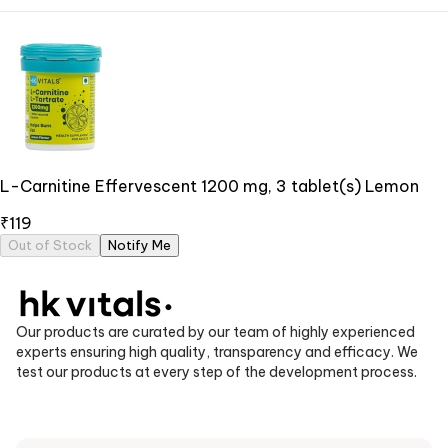
L-Carnitine Effervescent 1200 mg, 3 tablet(s) Lemon
₹119
Out of Stock
Notify Me
Our products are curated by our team of highly experienced
experts ensuring high quality, transparency and efficacy. We
test our products at every step of the development process.