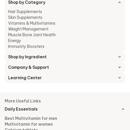
Shop by Category
Hair Supplements
Skin Supplements
Vitamins & Multivitamins
Weight Management
Muscle Bone Joint Health
Energy
Immunity Boosters
Shop by Ingredient
Company & Support
Learning Center
More Useful Links
Daily Essentials
Best Multivitamin for men
Multivitamin for women