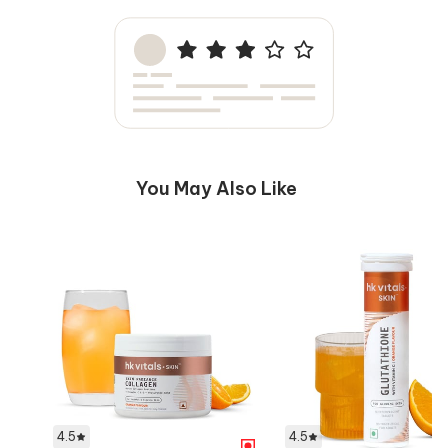
You May Also Like
4.5
4.5