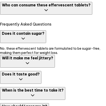
It is essential to close the cap tightly after every use to avoid
Who can consume these effervescent tablets?
degradation - since the tablets have no added preservatives or
artificial colouring.
These tablets are completely safe and effective to be consumed
Frequently Asked Questions
by all adults. It is specially effective post workout recovery & fat
burning.
Does it contain sugar?
No, these effervescent tablets are formulated to be sugar-free,
making them perfect for weight loss.
Will it make me feel jittery?
No, L-Carnitine provides a clean energy boost without the "crash"
Does it taste good?
or shakes often caused by caffeine.
Yes, these tablets usually come in refreshing citrus or fruit flavors
When is the best time to take it?
that taste like a light soda.
It is most effective when taken 30 minutes before your workout or