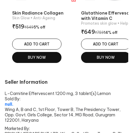
Skin Radiance Collagen
Glutathione Effervesce
Skin Glow
• Anti-Ageing
with Vitamin C
Promotes skin glow
• Helps reduce pi
₹
519
₹
549
5
% off
₹
649
₹
759
14
% off
ADD TO CART
ADD TO CART
BUY NOW
BUY NOW
Seller Information
L-Carnitine Effervescent 1200 mg, 3 tablet(s) Lemon
Sold By:
null.
Wing A, B and C, 1st Floor, Tower B, The Presidency Tower,
Opp. Govt. Girls College, Sector 14, MG Road, Gurugram
122001, Haryana
Marketed By: