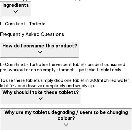
Ingredients
L-Carnitine L-Tartrate
Frequently Asked Questions
How do I consume this product?
L-Carnitine L-Tartrate effervescent tablets are best consumed
pre-workout or on an empty stomach - just take 1 tablet daily.
To use these tablets simply drop one tablet in 200ml chilled water,
let it fizz and dissolve completely and simply sip.
Why should I take these tablets?
L-Carnitine L-Tartrate helps with fat burning. So if you're working
Why are my tablets degrading / seem to be changing
out and want to build a leaner body and lose the excess fat take
colour?
these to aid your fitness goals.