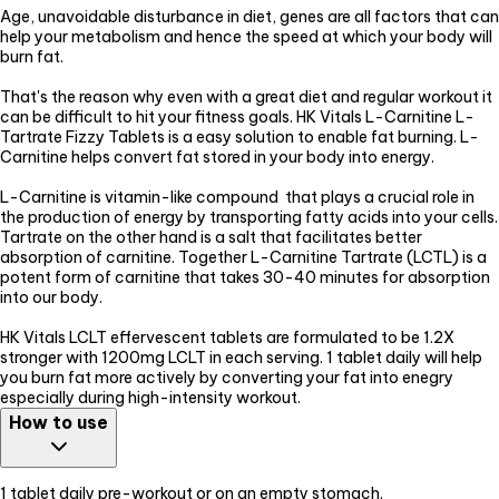
Age, unavoidable disturbance in diet, genes are all factors that can
help your metabolism and hence the speed at which your body will
burn fat.
That's the reason why even with a great diet and regular workout it
can be difficult to hit your fitness goals. HK Vitals L-Carnitine L-
Tartrate Fizzy Tablets is a easy solution to enable fat burning. L-
Carnitine helps convert fat stored in your body into energy.
L-Carnitine is vitamin-like compound that plays a crucial role in
the production of energy by transporting fatty acids into your cells.
Tartrate on the other hand is a salt that facilitates better
absorption of carnitine. Together L-Carnitine Tartrate (LCTL) is a
potent form of carnitine that takes 30-40 minutes for absorption
into our body.
HK Vitals LCLT effervescent tablets are formulated to be 1.2X
stronger with 1200mg LCLT in each serving. 1 tablet daily will help
you burn fat more actively by converting your fat into enegry
especially during high-intensity workout.
How to use
1 tablet daily pre-workout or on an empty stomach.