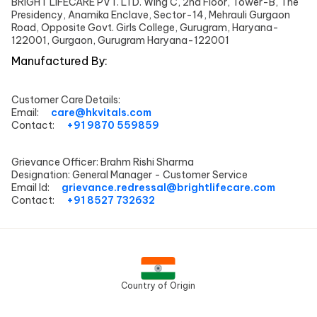
BRIGHT LIFECARE PVT. LTD. Wing C, 2nd Floor, Tower-B, The
Presidency, Anamika Enclave, Sector-14, Mehrauli Gurgaon
Road, Opposite Govt. Girls College, Gurugram, Haryana-
122001, Gurgaon, Gurugram Haryana-122001
Manufactured By:
Customer Care Details:
Email:
care@hkvitals.com
Contact:
+91 9870 559859
Grievance Officer:
Brahm Rishi Sharma
Designation:
General Manager - Customer Service
Email Id:
grievance.redressal@brightlifecare.com
Contact:
+91 8527 732632
Country of Origin