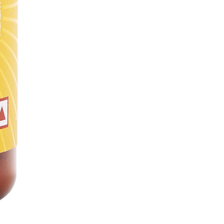
itals Cash
(1
Vitals Cash
= ₹1)
₹449