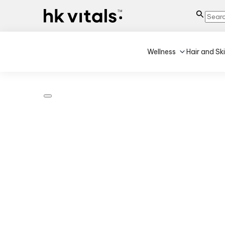
Wellness
Hair and Sk