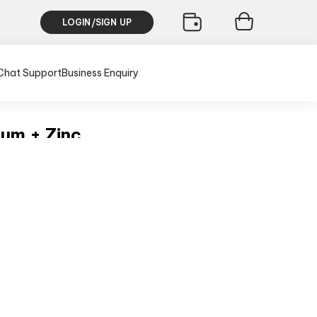
LOGIN/SIGN UP
Chat Support
Business Enquiry
um + Zinc
sive of all taxes)