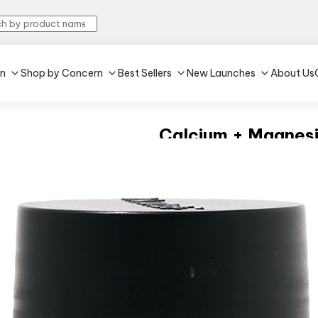
in
Shop by Concern
Best Sellers
New Launches
About Us
Calcium + Magnesi
4.6
•
153
Unflavoured
•
60 tablet(s)
Strengthens bones
Improves immunity
₹265
MRP:
₹319
16% off
(Inclu