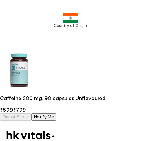
Country of Origin
Caffeine 200 mg, 90 capsules Unflavoured
₹599
₹799
Out of Stock
Notify Me