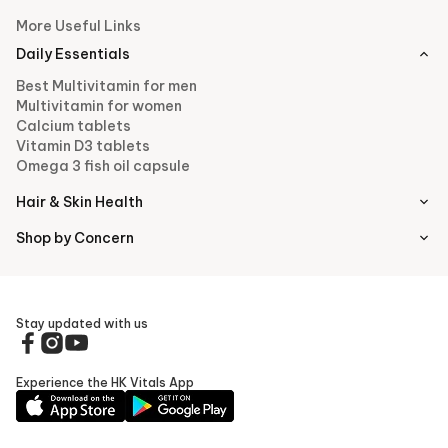
More Useful Links
Daily Essentials
Best Multivitamin for men
Multivitamin for women
Calcium tablets
Vitamin D3 tablets
Omega 3 fish oil capsule
Hair & Skin Health
Shop by Concern
Stay updated with us
Experience the HK Vitals App