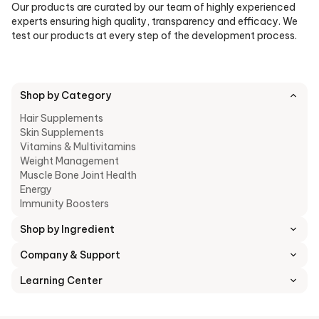
Our products are curated by our team of highly experienced
experts ensuring high quality, transparency and efficacy. We
test our products at every step of the development process.
Shop by Category
Hair Supplements
Skin Supplements
Vitamins & Multivitamins
Weight Management
Muscle Bone Joint Health
Energy
Immunity Boosters
Shop by Ingredient
Company & Support
Learning Center