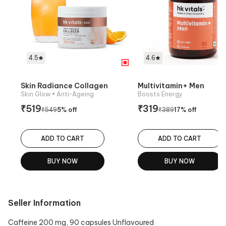
4.5
4.6
Skin Radiance Collagen
Multivitamin+ Men
Skin Glow
• Anti-Ageing
Boosts Energy
₹
519
₹
319
₹
549
5
% off
₹
389
17
% off
ADD TO CART
ADD TO CART
BUY NOW
BUY NOW
Seller Information
Caffeine 200 mg, 90 capsules Unflavoured