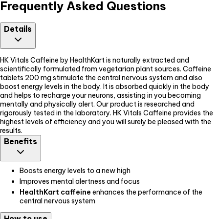
Frequently Asked Questions
Details
HK Vitals Caffeine by HealthKart is naturally extracted and
scientifically formulated from vegetarian plant sources. Caffeine
tablets 200 mg stimulate the central nervous system and also
boost energy levels in the body. It is absorbed quickly in the body
and helps to recharge your neurons, assisting in you becoming
mentally and physically alert. Our product is researched and
rigorously tested in the laboratory. HK Vitals Caffeine provides the
highest levels of efficiency and you will surely be pleased with the
results.
Benefits
Boosts energy levels to a new high
Improves mental alertness and focus
HealthKart caffeine
enhances the performance of the
central nervous system
How to use