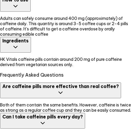
Adults can safely consume around 400 mg (approximately) of
caffeine daily. This quantity is around 3-5 coffee cups or 2-4 pills
of caffeine. It's difficult to get a caffeine overdose by orally
consuming edible coffee
Ingredients
HK Vitals caffeine pills contain around 200 mg of pure caffeine
derived from vegetarian sources only.
Frequently Asked Questions
Are caffeine pills more effective than real coffee?
Both of them contain the same benefits. However, caffeine is twice
as strong as a regular coffee cup and they can be easily consumed.
Can I take caffeine pills every day?