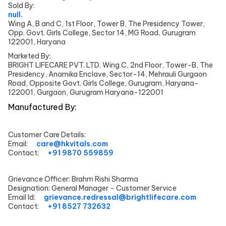
Sold By:
null.
Wing A, B and C, 1st Floor, Tower B, The Presidency Tower,
Opp. Govt. Girls College, Sector 14, MG Road, Gurugram
122001, Haryana
Marketed By:
BRIGHT LIFECARE PVT. LTD. Wing C, 2nd Floor, Tower-B, The
Presidency, Anamika Enclave, Sector-14, Mehrauli Gurgaon
Road, Opposite Govt. Girls College, Gurugram, Haryana-
122001, Gurgaon, Gurugram Haryana-122001
Manufactured By:
Customer Care Details:
Email:
care@hkvitals.com
Contact:
+91 9870 559859
Grievance Officer:
Brahm Rishi Sharma
Designation:
General Manager - Customer Service
Email Id:
grievance.redressal@brightlifecare.com
Contact:
+91 8527 732632