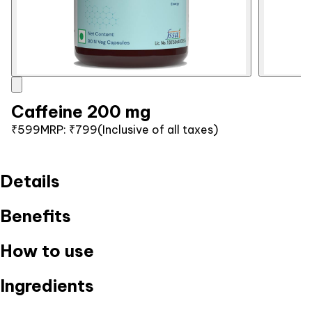
Caffeine 200 mg
₹599
MRP:
₹799
(Inclusive of all taxes)
Details
Benefits
How to use
Ingredients