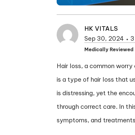
HK VITALS
Sep 30, 2024
3
Medically Reviewed
Hair loss, a common worry o
is a type of hair loss that 
is distressing, yet the enco
through correct care. In th
symptoms, and treatments, 