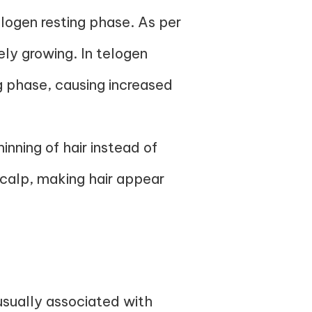
elogen resting phase. As per
ely growing. In telogen
ng phase, causing increased
inning of hair instead of
scalp, making hair appear
usually associated with