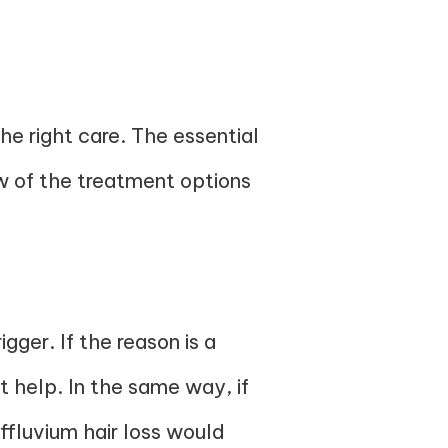
the right care. The essential
ew of the treatment options
gger. If the reason is a
t help. In the same way, if
effluvium hair loss would