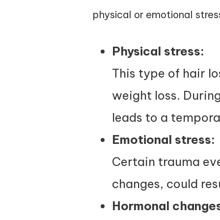
physical or emotional stres
Physical stress:
This type of hair l
weight loss. During
leads to a tempora
Emotional stress:
Certain trauma even
changes, could resu
Hormonal changes