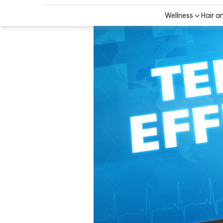
Wellness
Hair a