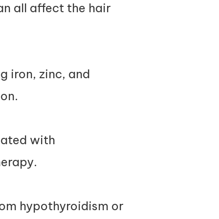
n all affect the hair
 iron, zinc, and
ion.
iated with
herapy.
from hypothyroidism or