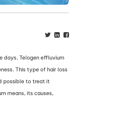
se days. Telogen effluvium
ness. This type of hair loss
 possible to treat it
ium means, its causes,