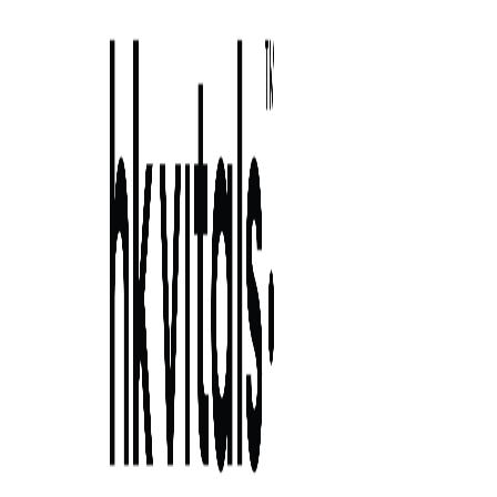
Skip to primary navigation
Skip to main content
Skip to primary sidebar
Skip to footer
understanding telogen effluvium: causes,
symptoms, 