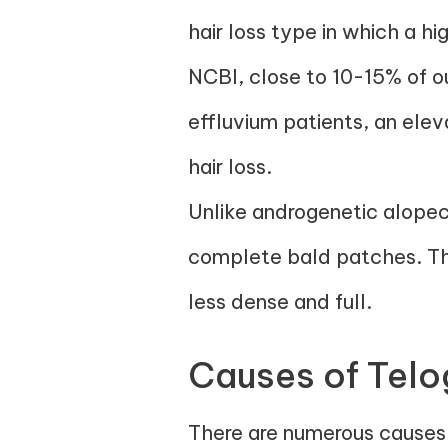
hair loss type in which a h
NCBI, close to 10-15% of our
effluvium patients, an elev
hair loss.
Unlike androgenetic alopeci
complete bald patches. Thi
less dense and full.
Causes of Telo
There are numerous causes 