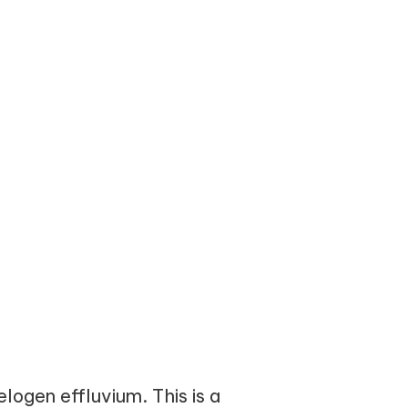
logen effluvium. This is a