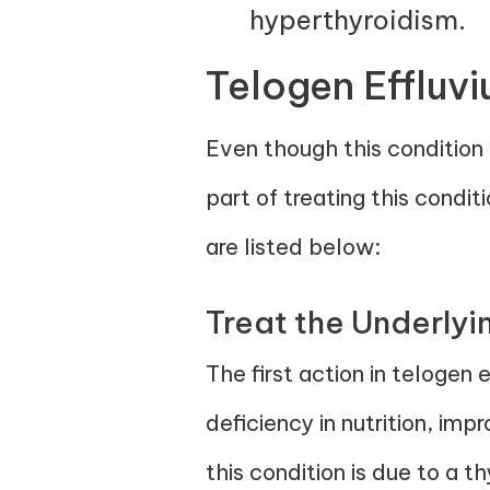
hyperthyroidism.
Telogen Effluv
Even though this condition c
part of treating this condi
are listed below:
Treat the Underly
The first action in telogen 
deficiency in nutrition, im
this condition is due to a t