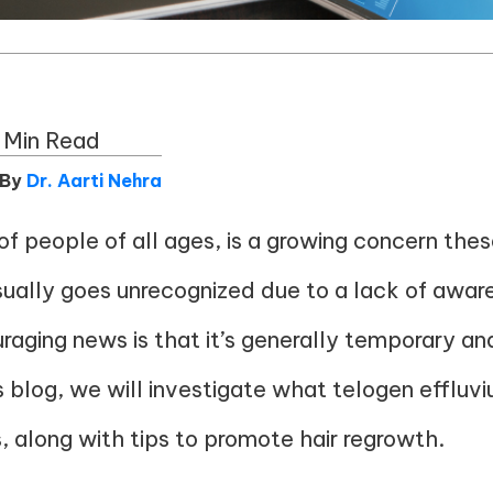
 Min Read
 By
Dr. Aarti Nehra
f people of all ages, is a growing concern the
usually goes unrecognized due to a lack of aware
uraging news is that it’s generally temporary and
is blog, we will investigate what telogen effluv
along with tips to promote hair regrowth.