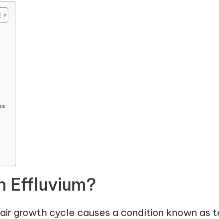
ss
n Effluvium?
hair growth cycle causes a condition known as te