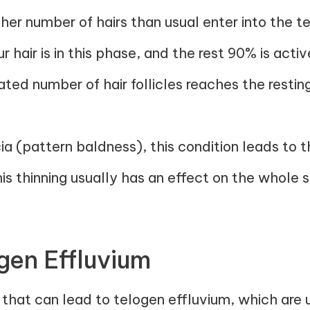
igher number of hairs than usual enter into the t
 hair is in this phase, and the rest 90% is activ
ated number of hair follicles reaches the resti
a (pattern baldness), this condition leads to th
s thinning usually has an effect on the whole 
gen Effluvium
that can lead to telogen effluvium, which are 