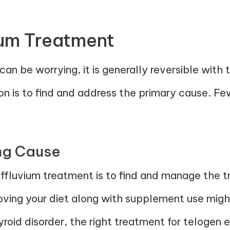
ium Treatment
an be worrying, it is generally reversible with 
tion is to find and address the primary cause. F
ing Cause
effluvium treatment is to find and manage the tri
proving your diet along with supplement use migh
hyroid disorder, the right treatment for telogen 