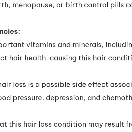
th, menopause, or birth control pills ca
ncies:
ortant vitamins and minerals, including
ct hair health, causing this hair condit
air loss is a possible side effect assoc
ood pressure, depression, and chemot
at this hair loss condition may result 