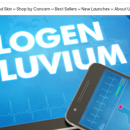
nd Skin
Shop by Concern
Best Sellers
New Launches
About 