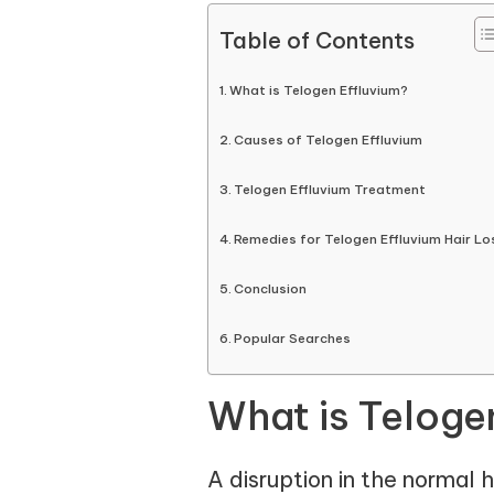
Table of Contents
What is Telogen Effluvium?
Causes of Telogen Effluvium
Telogen Effluvium Treatment
Remedies for Telogen Effluvium Hair Lo
Conclusion
Popular Searches
What is Teloge
A disruption in the normal 