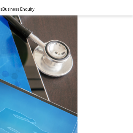
Us
Business Enquiry