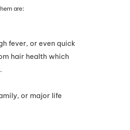
them are:
igh fever, or even quick
rom hair health which
.
mily, or major life