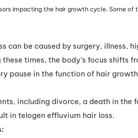
sors impacting the hair growth cycle. Some of 
oss can be caused by surgery, illness, h
 these times, the body’s focus shifts f
ry pause in the function of hair growth
ts, including divorce, a death in the fa
lt in telogen effluvium hair loss.
: