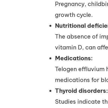
Pregnancy, childbir
growth cycle.
Nutritional deficie
The absence of imp
vitamin D, can affe
Medications:
Telogen effluvium h
medications for bl
Thyroid disorders:
Studies indicate th