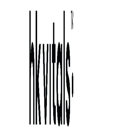
Skip to primary navigation
Skip to main content
Skip to primary sidebar
Skip to footer
how to close pores on face? find top 6
ways here