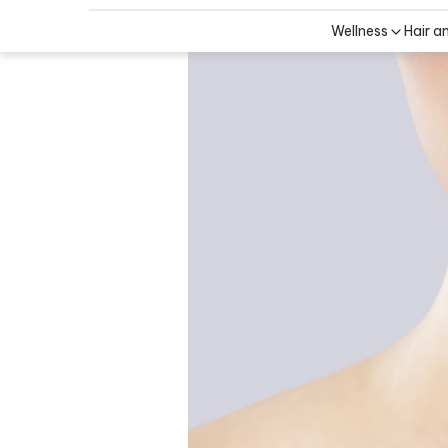
Wellness
Hair a