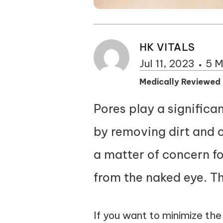
HK VITALS
Jul 11, 2023
5 M
Medically Reviewed
Pores play a significan
by removing dirt and o
a matter of concern f
from the naked eye. Th
If you want to minimize th