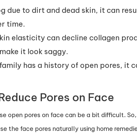
 due to dirt and dead skin, it can resu
r time.
kin elasticity can decline collagen pr
make it look saggy.
family has a history of open pores, it c
 Reduce Pores on Face
e open pores on face can be a bit difficult. So
ose the face pores naturally using home remedie