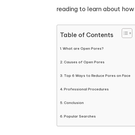
reading to learn about how t
Table of Contents
What are Open Pores?
Causes of Open Pores
Top 6 Ways to Reduce Pores on Face
Professional Procedures
Conclusion
Popular Searches