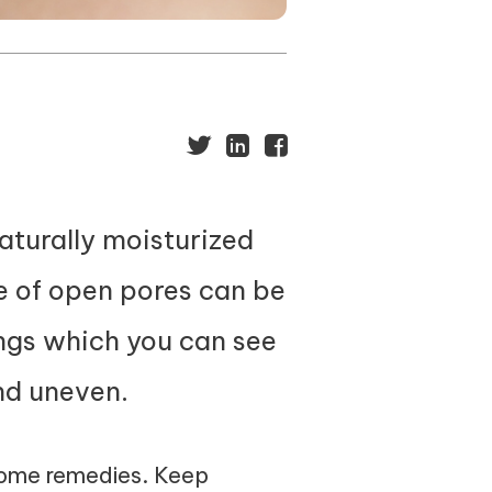
naturally moisturized
e of open pores can be
ngs which you can see
nd uneven.
 home remedies. Keep