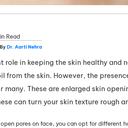
in Read
 By
Dr. Aarti Nehra
t role in keeping the skin healthy and 
il from the skin. However, the presenc
or many. These are enlarged skin openi
ese can turn your skin texture rough a
e open pores on face, you can opt for different