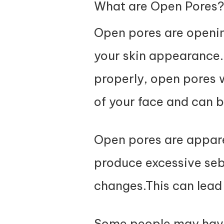
What are Open Pores
Open pores are openin
your skin appearance. 
properly, open pores w
of your face and can 
Open pores are apparen
produce excessive se
changes.This can lead 
Some people may have 