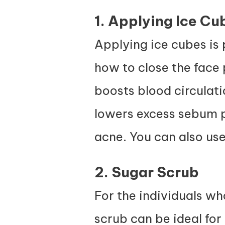
1. Applying Ice Cu
Applying ice cubes is
how to close the face p
boosts blood circulati
lowers excess sebum p
acne. You can also use
2. Sugar Scrub
For the individuals wh
scrub can be ideal for e