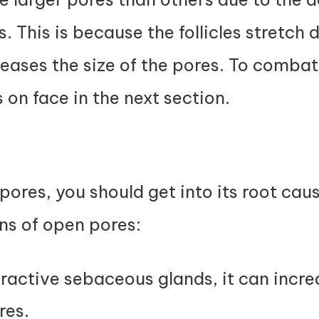
s. This is because the follicles stretch 
ases the size of the pores. To combat
 on face in the next section.
pores, you should get into its root cau
ns of open pores:
eractive sebaceous glands, it can incre
res.