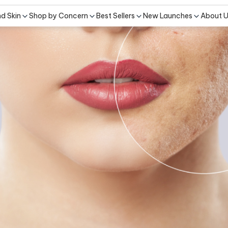
nd Skin
Shop by Concern
Best Sellers
New Launches
About 