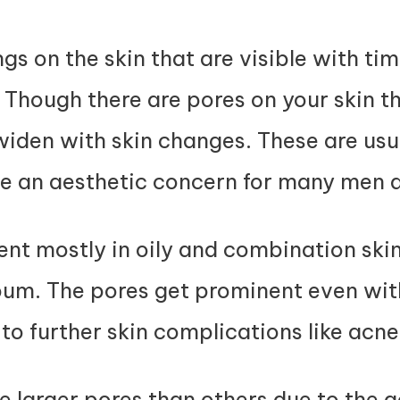
?
gs on the skin that are visible with t
Though there are pores on your skin th
iden with skin changes. These are usua
be an aesthetic concern for many men
t mostly in oily and combination skin
bum. The pores get prominent even wi
to further skin complications like acn
larger pores than others due to the 