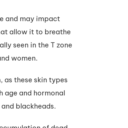
ime and may impact
at allow it to breathe
lly seen in the T zone
 and women.
, as these skin types
th age and hormonal
e and blackheads.
accumulation of dead