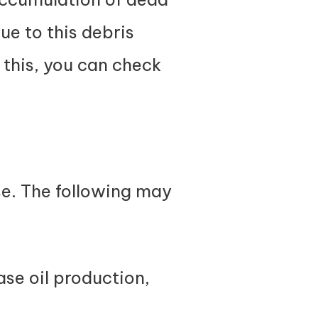
due to this debris
 this, you can check
se. The following may
ase oil production,