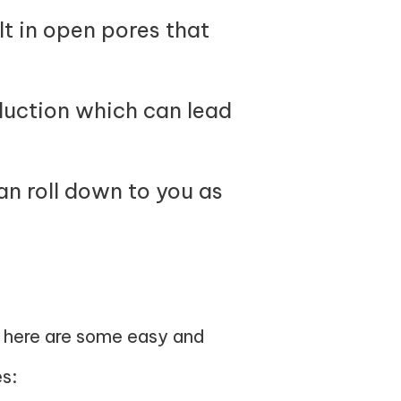
lt in open pores that
oduction which can lead
an roll down to you as
, here are some easy and
s: