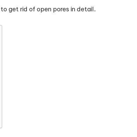
o get rid of open pores in detail.