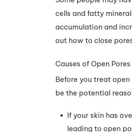
cells and fatty mineral
accumulation and incre
out how to close pores
Causes of Open Pores
Before you treat open 
be the potential reaso
If your skin has ov
leading to open po