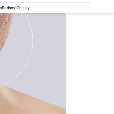
Us
Business Enquiry