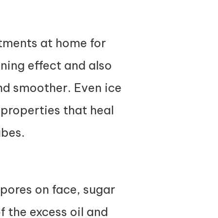
atments at home for
ening effect and also
and smoother. Even ice
properties that heal
ubes.
 pores on face, sugar
of the excess oil and