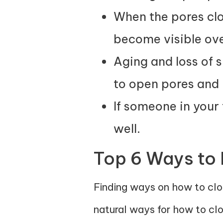
When the pores clog
become visible ove
Aging and loss of s
to open pores and 
If someone in your 
well.
Top 6 Ways to
Finding ways on how to clos
natural ways for how to cl