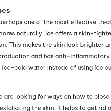
bes
 perhaps one of the most effective tre
ores naturally. Ice offers a skin-tight
on. This makes the skin look brighter 
roduction and has anti-inflammatory 
 ice-cold water instead of using ice c
o are looking for ways on how to close
xfoliating the skin. It helps to get rid 