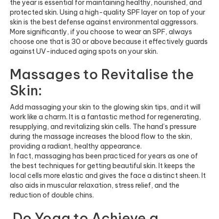
the year is essential for maintaining healthy, nourished, and
protected skin. Using a high-quality SPF layer on top of your
skin is the best defense against environmental aggressors.
More significantly, if you choose to wear an SPF, always
choose one that is 30 or above because it effectively guards
against UV-induced aging spots on your skin.
Massages to Revitalise the
Skin:
Add massaging your skin to the glowing skin tips, and it will
work like a charm. It is a fantastic method for regenerating,
resupplying, and revitalizing skin cells. The hand’s pressure
during the massage increases the blood flow to the skin,
providing a radiant, healthy appearance.
In fact, massaging has been practiced for years as one of
the best techniques for getting beautiful skin. It keeps the
local cells more elastic and gives the face a distinct sheen. It
also aids in muscular relaxation, stress relief, and the
reduction of double chins.
Do Yoga to Achieve a