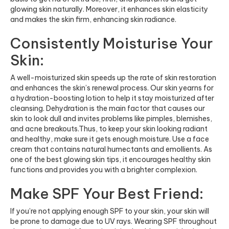
glowing skin naturally. Moreover, it enhances skin elasticity
and makes the skin firm, enhancing skin radiance.
Consistently Moisturise Your
Skin:
A well-moisturized skin speeds up the rate of skin restoration
and enhances the skin’s renewal process. Our skin yearns for
a hydration-boosting lotion to help it stay moisturized after
cleansing. Dehydration is the main factor that causes our
skin to look dull and invites problems like pimples, blemishes,
and acne breakouts.Thus, to keep your skin looking radiant
and healthy, make sure it gets enough moisture. Use a face
cream that contains natural humectants and emollients. As
one of the best glowing skin tips, it encourages healthy skin
functions and provides you with a brighter complexion.
Make SPF Your Best Friend:
If you’re not applying enough SPF to your skin, your skin will
be prone to damage due to UV rays. Wearing SPF throughout