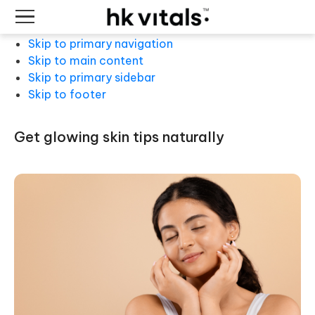
Skip to primary navigation
Skip to main content
Skip to primary sidebar
Skip to footer
get glowing skin tips naturally