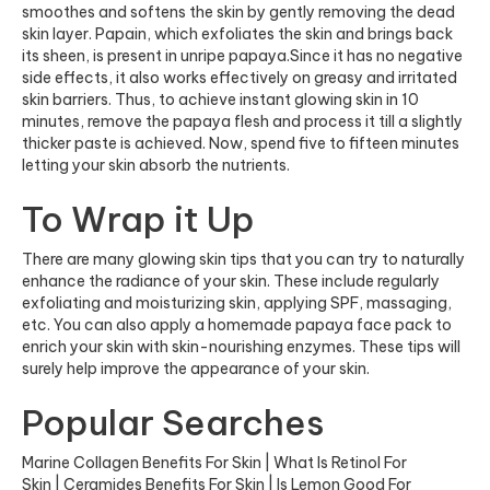
smoothes and softens the skin by gently removing the dead
skin layer. Papain, which exfoliates the skin and brings back
its sheen, is present in unripe papaya.Since it has no negative
side effects, it also works effectively on greasy and irritated
skin barriers. Thus, to achieve instant glowing skin in 10
minutes, remove the papaya flesh and process it till a slightly
thicker paste is achieved. Now, spend five to fifteen minutes
letting your skin absorb the nutrients.
To Wrap it Up
There are many glowing skin tips that you can try to naturally
enhance the radiance of your skin. These include regularly
exfoliating and moisturizing skin, applying SPF, massaging,
etc. You can also apply a homemade papaya face pack to
enrich your skin with skin-nourishing enzymes. These tips will
surely help improve the appearance of your skin.
Popular Searches
Marine Collagen Benefits For Skin
|
What Is Retinol For
Skin
|
Ceramides Benefits For Skin
|
Is Lemon Good For