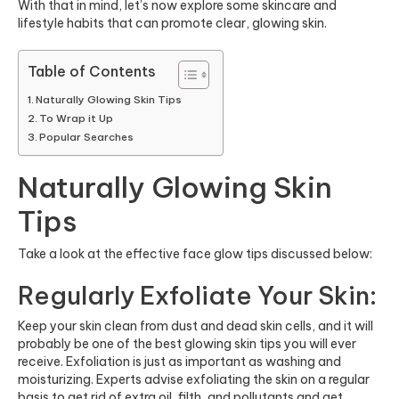
With that in mind, let’s now explore some skincare and
lifestyle habits that can promote clear, glowing skin.
Table of Contents
Naturally Glowing Skin Tips
To Wrap it Up
Popular Searches
Naturally Glowing Skin
Tips
Take a look at the effective face glow tips discussed below:
Regularly Exfoliate Your Skin:
Keep your skin clean from dust and dead skin cells, and it will
probably be one of the best glowing skin tips you will ever
receive. Exfoliation is just as important as washing and
moisturizing. Experts advise exfoliating the skin on a regular
basis to get rid of extra oil, filth, and pollutants and get