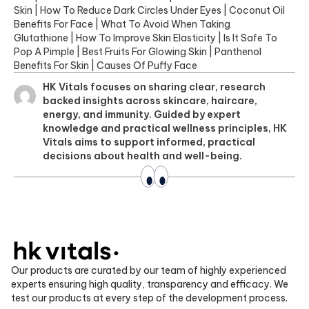
Skin
|
How To Reduce Dark Circles Under Eyes
|
Coconut Oil
Benefits For Face
|
What To Avoid When Taking
Glutathione
|
How To Improve Skin Elasticity
|
Is It Safe To
Pop A Pimple
|
Best Fruits For Glowing Skin
|
Panthenol
Benefits For Skin
|
Causes Of Puffy Face
HK Vitals focuses on sharing clear, research
backed insights across skincare, haircare,
energy, and immunity. Guided by expert
knowledge and practical wellness principles, HK
Vitals aims to support informed, practical
decisions about health and well-being.