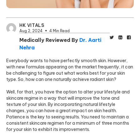
HK VITALS
Aug 2, 2024
4 Min Read
Medically Reviewed By
Dr. Aarti
Nehra
Everybody wants to have perfectly smooth skin. However,
with new formulas appearing on the market frequently, it can
be challenging to figure out what works best for your skin
type. So, how can one naturally achieve radiant skin?
Well, for that, you have the option to alter your lifestyle and
skincare regime in a way that will improve the tone and
texture of your skin. By incorporating natural lifestyle
changes, you can have a great impact on skin health.
Patience is the key to seeing results. You need to maintain a
consistent skincare regimen for a minimum of three months
for your skin to exhibit its improvements.