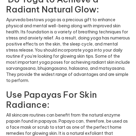
Radiant Natural Glow:
Ayurveda bestows yoga as a precious gift to enhance
physical and mental well-being along with improved skin
health. Its foundation is a variety of breathing techniques for
stress and anxiety relief. As a result, doing yoga has numerous
positive effects on the skin, the sleep cycle, and mental
stress release. You should incorporate yoga into your daily
routine if you’re looking for glowing skin tips. Some of the
most important yoga poses for achieving radiant skin include
sarvangasana, bhujangasana, halasana, and matsyasana.
They provide the widest range of advantages and are simple
to perform.
Use Papayas For Skin
Radiance:
All skincare routines can benefit from the natural enzyme
papain found in papayas. Papaya can, therefore, be used as
a face mask or scrub to start as one of the perfect home
remedies for glowing skin. It is a natural exfoliant that