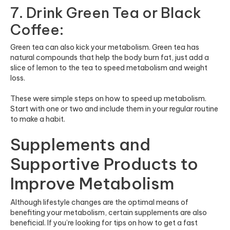
7. Drink Green Tea or Black
Coffee:
Green tea can also kick your metabolism. Green tea has
natural compounds that help the body burn fat, just add a
slice of lemon to the tea to speed metabolism and weight
loss.
These were simple steps on how to speed up metabolism.
Start with one or two and include them in your regular routine
to make a habit.
Supplements and
Supportive Products to
Improve Metabolism
Although lifestyle changes are the optimal means of
benefiting your metabolism, certain supplements are also
beneficial. If you’re looking for tips on how to get a fast