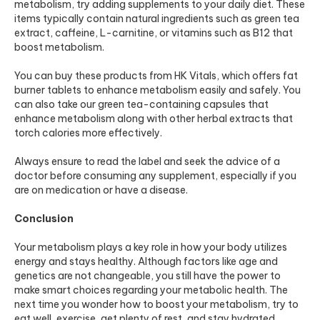
metabolism, try adding supplements to your daily diet. These
items typically contain natural ingredients such as green tea
extract, caffeine, L-carnitine, or vitamins such as B12 that
boost metabolism.
You can buy these products from HK Vitals, which offers
fat
burner tablets
to enhance metabolism easily and safely. You
can also take our green tea-containing capsules that
enhance metabolism along with other herbal extracts that
torch calories more effectively.
Always ensure to read the label and seek the advice of a
doctor before consuming any supplement, especially if you
are on medication or have a disease.
Conclusion
Your metabolism plays a key role in how your body utilizes
energy and stays healthy. Although factors like age and
genetics are not changeable, you still have the power to
make smart choices regarding your metabolic health. The
next time you wonder how to boost your metabolism, try to
eat well, exercise, get plenty of rest, and stay hydrated.