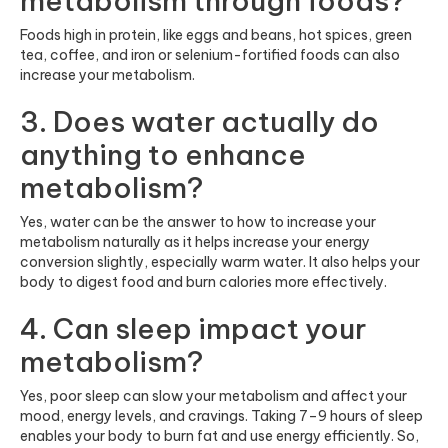
metabolism through foods?
Foods high in protein, like eggs and beans, hot spices, green
tea, coffee, and iron or selenium-fortified foods can also
increase your metabolism.
3. Does water actually do
anything to enhance
metabolism?
Yes, water can be the answer to how to increase your
metabolism naturally as it helps increase your energy
conversion slightly, especially warm water. It also helps your
body to digest food and burn calories more effectively.
4. Can sleep impact your
metabolism?
Yes, poor sleep can slow your metabolism and affect your
mood, energy levels, and cravings. Taking 7–9 hours of sleep
enables your body to burn fat and use energy efficiently. So,