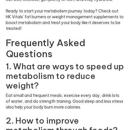
Ready to start your metabolism journey today? Check out
HK Vitals’ fat burners or weight management supplements to
boost metabolism and treat your body like it deserves to be
treated!
Frequently Asked
Questions
1. What are ways to speed up
metabolism to reduce
weight?
Eat small and frequent meals, exercise every day, drink lots
of water, and do strength training. Good sleep and less stress
also help your body burn more calories.
2. How to improve