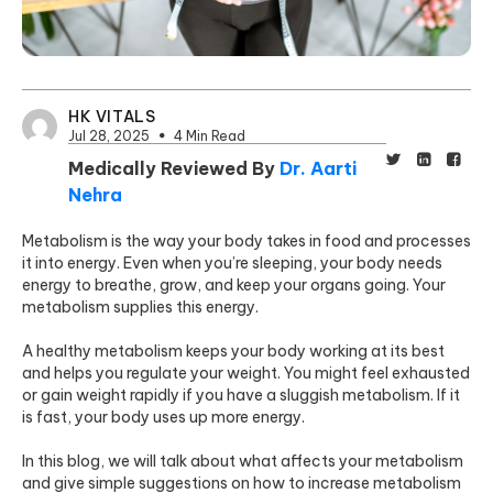
HK VITALS
Jul 28, 2025
4 Min Read
Medically Reviewed By
Dr. Aarti
Nehra
Metabolism is the way your body takes in food and processes
it into energy. Even when you’re sleeping, your body needs
energy to breathe, grow, and keep your organs going. Your
metabolism supplies this energy.
A healthy metabolism keeps your body working at its best
and helps you regulate your weight. You might feel exhausted
or gain weight rapidly if you have a sluggish metabolism. If it
is fast, your body uses up more energy.
In this blog, we will talk about what affects your metabolism
and give simple suggestions on how to increase metabolism