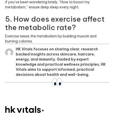
if you’ve been wondering lately, “How to boost my
metabolism,” ensure deep sleep every night.
5. How does exercise affect
the metabolic rate?
Exercise raises the metabolism by building muscle and
burning calories.
HK Vitals focuses on sharing clear, research
backed insights across skincare, haircare,
energy, and immunity. Guided by expert
knowledge and practical wellness principles, HK
Vitals aims to support informed, practical
decisions about health and well-being.