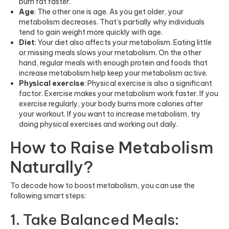
burn fat faster.
Age
: The other one is age. As you get older, your
metabolism decreases. That’s partially why individuals
tend to gain weight more quickly with age.
Diet
: Your diet also affects your metabolism. Eating little
or missing meals slows your metabolism. On the other
hand, regular meals with enough protein and foods that
increase metabolism help keep your metabolism active.
Physical exercise
: Physical exercise is also a significant
factor. Exercise makes your metabolism work faster. If you
exercise regularly, your body burns more calories after
your workout. If you want to increase metabolism, try
doing physical exercises and working out daily.
How to Raise Metabolism
Naturally?
To decode how to boost metabolism, you can use the
following smart steps:
1. Take Balanced Meals: