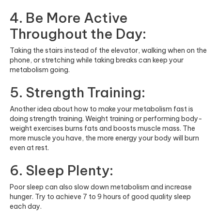
4. Be More Active
Throughout the Day:
Taking the stairs instead of the elevator, walking when on the
phone, or stretching while taking breaks can keep your
metabolism going.
5. Strength Training:
Another idea about how to make your metabolism fast is
doing strength training. Weight training or performing body-
weight exercises burns fats and boosts muscle mass. The
more muscle you have, the more energy your body will burn
even at rest.
6. Sleep Plenty:
Poor sleep can also slow down metabolism and increase
hunger. Try to achieve 7 to 9 hours of good quality sleep
each day.