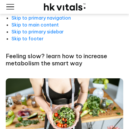
Skip to primary navigation
Skip to main content
Skip to primary sidebar
Skip to footer
feeling slow? learn how to increase
metabolism the smart way