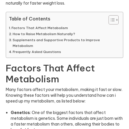
naturally for faster weight loss.
Table of Contents
Factors That Affect Metabolism
How to Raise Metabolism Naturally?
Supplements and Supportive Products to Improve
Metabolism
Frequently Asked Questions
Factors That Affect
Metabolism
Many factors affect your metabolism, making it fast or slow.
Knowing these factors will help you understand how can i
speed up my metabolism, as listed below:
Genetics
: One of the biggest factors that affect
metabolism is genetics. Some individuals are just born with
a faster metabolism than others, allowing their bodies to