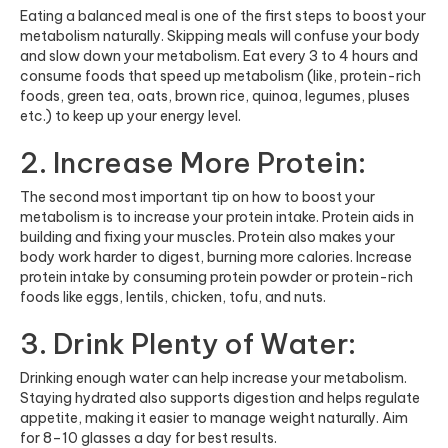
Eating a balanced meal is one of the first steps to boost your
metabolism naturally. Skipping meals will confuse your body
and slow down your metabolism. Eat every 3 to 4 hours and
consume foods that speed up metabolism (like, protein-rich
foods, green tea, oats, brown rice, quinoa, legumes, pluses
etc.) to keep up your energy level.
2. Increase More Protein:
The second most important tip on how to boost your
metabolism is to increase your protein intake. Protein aids in
building and fixing your muscles. Protein also makes your
body work harder to digest, burning more calories. Increase
protein intake by consuming
protein powder
or protein-rich
foods like eggs, lentils, chicken, tofu, and nuts.
3. Drink Plenty of Water:
Drinking enough water can help increase your metabolism.
Staying hydrated also supports digestion and helps regulate
appetite, making it easier to manage weight naturally. Aim
for 8–10 glasses a day for best results.