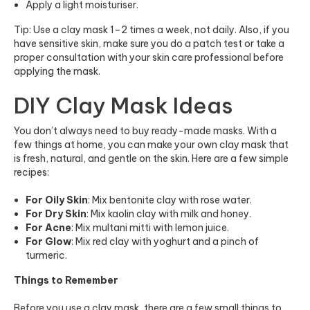
Apply a light moisturiser.
Tip: Use a clay mask 1–2 times a week, not daily. Also, if you
have sensitive skin, make sure you do a patch test or take a
proper consultation with your skin care professional before
applying the mask.
DIY Clay Mask Ideas
You don’t always need to buy ready-made masks. With a
few things at home, you can make your own clay mask that
is fresh, natural, and gentle on the skin. Here are a few simple
recipes:
For Oily Skin
: Mix bentonite clay with rose water.
For Dry Skin
: Mix kaolin clay with milk and honey.
For Acne
: Mix multani mitti with lemon juice.
For Glow
: Mix red clay with yoghurt and a pinch of
turmeric.
Things to Remember
Before you use a clay mask, there are a few small things to