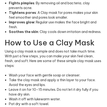
Fights pimples
: By removing oil and bacteria, clay
prevents acne.
Tightens pores
: A Clay mask for pores makes your skin
feel smoother and pores look smaller.
Improves glow
: Regular use makes the face bright and
fresh.
Soothes the skin
: Clay cools down irritation and redness.
How to Use a Clay Mask
Using a clay mask is simple and does not take much time.
With just a few steps, you can make your skin feel clean,
fresh, and soft. Here are some of these simple clay mask uses
steps:
Wash your face with gentle soap or cleanser.
Take the clay mask and apply a thin layer to your face.
Avoid the eyes and lips.
Leave it on for 10–15 minutes. Do not let it dry fully if you
have dry skin.
Wash it off with lukewarm water.
Pat dry with a soft towel.