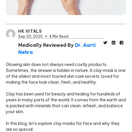
HK VITALS
Sep 20, 2025
4 Min Read
Medically Reviewed By
Dr. Aarti
Nehra
Glowing skin does not always need costly products.
Sometimes, the answer is hidden in nature. A clay mask is one
of the oldest and most trusted skin care secrets, loved for
making the face look clean, fresh, and healthy.
Clay has been used for beauty and healing for hundreds of
years in many parts of the world. It comes from the earth and
is packed with minerals that can clean, refresh, and balance
your skin.
In this blog, let’s explore clay masks for face and why they
are so special.