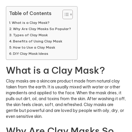
Table of Contents
What is a Clay Mask?
Why Are Clay Masks So Popular?
Types of Clay Mask
Benefits of Using Clay Mask
How to Use a Clay Mask
DIY Clay Mask Ideas
What is a Clay Mask?
Clay masks are a skincare product made from natural clay
taken from the earth. It is usually mixed with water or other
ingredients and applied to the face. When the mask dries, it
pulls out dirt, oil, and toxins from the skin. After washing it off,
the skin feels clean, soft, and refreshed. Clay masks are
gentle but powerful and are loved by people with oily, dry, or
even sensitive skin.
Why Are Clay Masks So