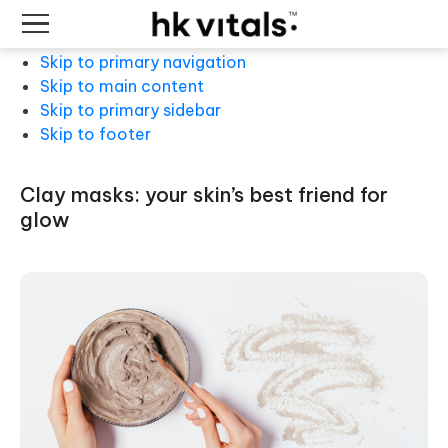
Skip to primary navigation
Skip to main content
Skip to primary sidebar
Skip to footer
clay masks: your skin’s best friend for
glow