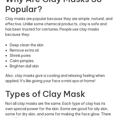
Popular?
Clay masks are popular because they are simple, natural, and
effective. Unlike some chemical products, clay is safe and
has been trusted for centuries. People use clay masks
because they:
Deep clean the skin
Remove extra oil
Shrink pores
Calm pimples
Brighten dull skin
Also, clay masks give a cooling and relaxing feeling when
applied. It’s like giving your face a mini spa at home!
Types of Clay Mask
Not all clay masks are the same. Each type of clay has its
own special power for the skin. Some are good for oily skin,
some for dry skin, and some for making the face glow. There