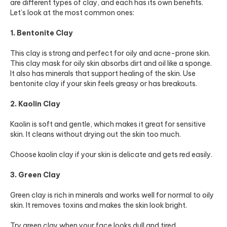
are different types of clay, and each has its own benefits.
Let’s look at the most common ones:
1. Bentonite Clay
This clay is strong and perfect for oily and acne-prone skin.
This clay mask for oily skin absorbs dirt and oil like a sponge.
It also has minerals that support healing of the skin. Use
bentonite clay if your skin feels greasy or has breakouts.
2. Kaolin Clay
Kaolin is soft and gentle, which makes it great for sensitive
skin. It cleans without drying out the skin too much.
Choose kaolin clay if your skin is delicate and gets red easily.
3. Green Clay
Green clay is rich in minerals and works well for normal to oily
skin. It removes toxins and makes the skin look bright.
Try green clay when your face looks dull and tired.