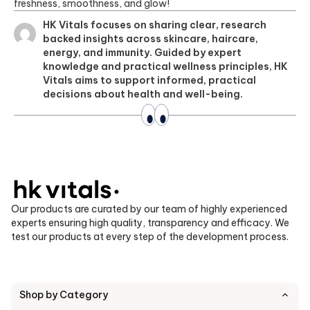
freshness, smoothness, and glow!
HK Vitals focuses on sharing clear, research
backed insights across skincare, haircare,
energy, and immunity. Guided by expert
knowledge and practical wellness principles, HK
Vitals aims to support informed, practical
decisions about health and well-being.