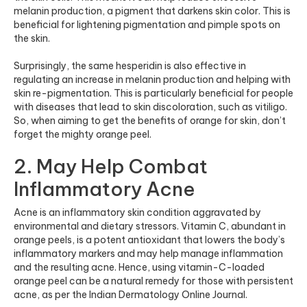
melanin production, a pigment that darkens skin color. This is
beneficial for lightening pigmentation and pimple spots on
the skin.
Surprisingly, the same hesperidin is also effective in
regulating an increase in melanin production and helping with
skin re-pigmentation. This is particularly beneficial for people
with diseases that lead to skin discoloration, such as vitiligo.
So, when aiming to get the benefits of orange for skin, don’t
forget the mighty orange peel.
2. May Help Combat
Inflammatory Acne
Acne is an inflammatory skin condition aggravated by
environmental and dietary stressors. Vitamin C, abundant in
orange peels, is a potent antioxidant that lowers the body’s
inflammatory markers and may help manage inflammation
and the resulting acne. Hence, using vitamin-C-loaded
orange peel can be a natural remedy for those with persistent
acne, as per the Indian Dermatology Online Journal.