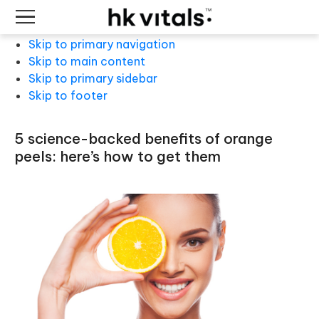
Skip to primary navigation
Skip to main content
Skip to primary sidebar
Skip to footer
5 science-backed benefits of orange
peels: here’s how to get them