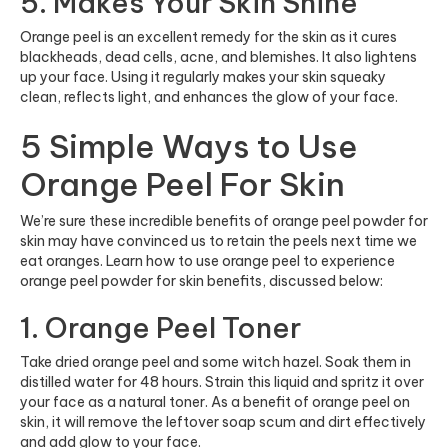
5. Makes Your Skin Shine
Orange peel is an excellent remedy for the skin as it cures
blackheads, dead cells, acne, and blemishes. It also lightens
up your face. Using it regularly makes your skin squeaky
clean, reflects light, and enhances the glow of your face.
5 Simple Ways to Use
Orange Peel For Skin
We’re sure these incredible benefits of orange peel powder for
skin may have convinced us to retain the peels next time we
eat oranges. Learn how to use orange peel to experience
orange peel powder for skin benefits, discussed below:
1. Orange Peel Toner
Take dried orange peel and some witch hazel. Soak them in
distilled water for 48 hours. Strain this liquid and spritz it over
your face as a natural toner. As a benefit of orange peel on
skin, it will remove the leftover soap scum and dirt effectively
and add glow to your face.