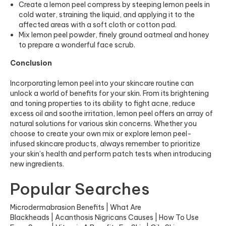
Create a lemon peel compress by steeping lemon peels in
cold water, straining the liquid, and applying it to the
affected areas with a soft cloth or cotton pad.
Mix lemon peel powder, finely ground oatmeal and honey
to prepare a wonderful face scrub.
Conclusion
Incorporating lemon peel into your skincare routine can
unlock a world of benefits for your skin. From its brightening
and toning properties to its ability to fight acne, reduce
excess oil and soothe irritation, lemon peel offers an array of
natural solutions for various skin concerns. Whether you
choose to create your own mix or explore lemon peel-
infused skincare products, always remember to prioritize
your skin’s health and perform patch tests when introducing
new ingredients.
Popular Searches
Microdermabrasion Benefits
|
What Are
Blackheads
|
Acanthosis Nigricans Causes
|
How To Use