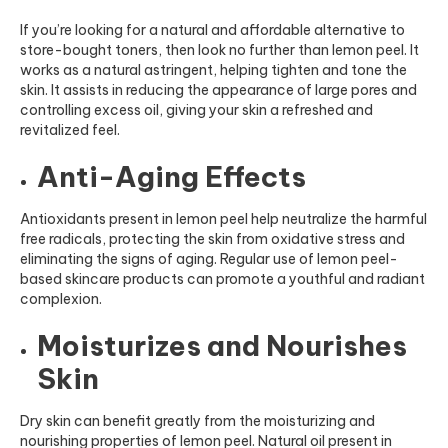
If you’re looking for a natural and affordable alternative to
store-bought toners, then look no further than lemon peel. It
works as a natural astringent, helping tighten and tone the
skin. It assists in reducing the appearance of large pores and
controlling excess oil, giving your skin a refreshed and
revitalized feel.
Anti-Aging Effects
Antioxidants present in lemon peel help neutralize the harmful
free radicals, protecting the skin from oxidative stress and
eliminating the signs of aging. Regular use of lemon peel-
based skincare products can promote a youthful and radiant
complexion.
Moisturizes and Nourishes
Skin
Dry skin can benefit greatly from the moisturizing and
nourishing properties of lemon peel. Natural oil present in