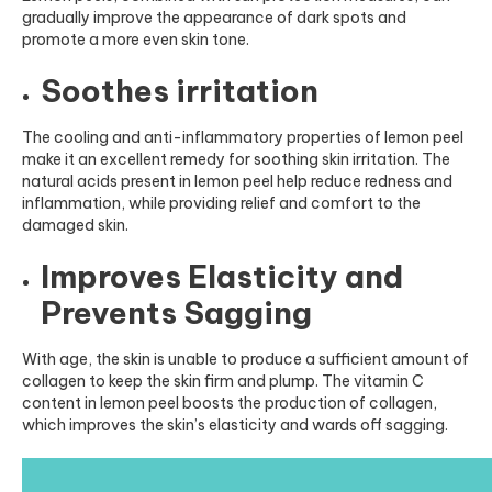
gradually improve the appearance of dark spots and
promote a more even skin tone.
Soothes irritation
The cooling and anti-inflammatory properties of lemon peel
make it an excellent remedy for soothing skin irritation. The
natural acids present in lemon peel help reduce redness and
inflammation, while providing relief and comfort to the
damaged skin
.
Improves Elasticity and
Prevents Sagging
With age, the skin is unable to produce a sufficient amount of
collagen to keep the skin firm and plump. The vitamin C
content in lemon peel boosts the production of collagen,
which improves the skin’s elasticity and wards off sagging.