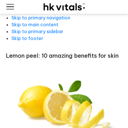
Skip to primary navigation
Skip to main content
Skip to primary sidebar
Skip to footer
lemon peel: 10 amazing benefits for skin