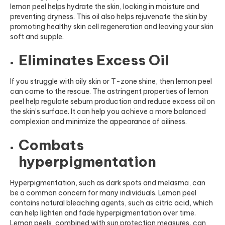
lemon peel helps hydrate the skin, locking in moisture and
preventing dryness. Th
is oil also helps rejuvenate the skin by
promoting healthy skin ce
ll regeneration and leaving your skin
soft and supple.
Eliminates Excess Oil
If you struggle with oily skin or T-zone shine, then lemon peel
can come to the rescue. The astringent properties of lemon
peel help regulate sebum production and reduce excess oil on
the skin’s surface. It can help you achieve a more balanced
complexion and minimize the appearance of oiliness.
Combats
hyperpigmentation
Hyperpigmentation, such as dark spots and melasma, can
be a common concern for many individuals. Lemon peel
contains natural bleaching agents, such as citric acid, which
can help lighten and fade hyperpigmentation over time.
Lemon peels, combined with sun protection measures, can