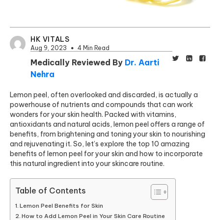
HK VITALS
Aug 9, 2023
4 Min Read
Medically Reviewed By
Dr. Aarti
Nehra
Lemon peel, often overlooked and discarded, is actually a
powerhouse of nutrients and compounds that can work
wonders for your skin health. Packed with vitamins,
antioxidants and natural acids, lemon peel offers a range of
benefits, from brightening and toning your skin to nourishing
and rejuvenating it. So, let’s explore the top 10 amazing
benefits of lemon peel for your skin and how to incorporate
this natural ingredient into your skincare routine.
Table of Contents
Lemon Peel Benefits for Skin
How to Add Lemon Peel in Your Skin Care Routine