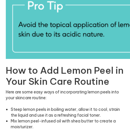
How to Add Lemon Peel in
Your Skin Care Routine
Here are some easy ways of incorporating lemon peels into
your skincare routine:
Steep lemon peels in boiling water, allow it to cool, strain
the liquid and use it as a refreshing facial toner.
Mix lemon peel-infused oil with shea butter to create a
moisturizer.