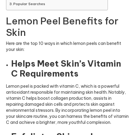
Popular Searches
Lemon Peel Benefits for
Skin
Here are the top 10 ways in which lemon peels can benefit
your skin:
Helps Meet Skin’s Vitamin
C Requirements
Lemon peel is packed with vitamin C, which is a powerful
antioxidant responsible for maintaining skin health. Notably,
vitamin C helps boost collagen production, assists in
repairing damaged skin cells and protects skin against
environmental stressors. By incorporating lemon peel into
your skincare routine, you can harness the benefits of vitamin
C and achieve a brighter, more youthful complexion.