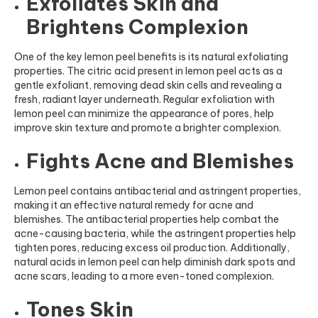
Exfoliates Skin and
Brightens Complexion
One of the key lemon peel benefits is its natural exfoliating
properties. The citric acid present in lemon peel acts as a
gentle exfoliant, removing dead skin cells and revealing a
fresh, radiant layer underneath. Regular exfoliation with
lemon peel can minimize the appearance of pores, help
improve skin texture and promote a brighter complexion.
Fights Acne and Blemishes
Lemon peel contains antibacterial and astringent properties,
making it an effective natural remedy for acne and
blemishes. The antibacterial properties help combat the
acne-causing bacteria, while the astringent properties help
tighten pores, reducing excess oil production. Additionally,
natural acids in lemon peel can help diminish dark spots and
acne scars, leading to a more even-toned complexion.
Tones Skin