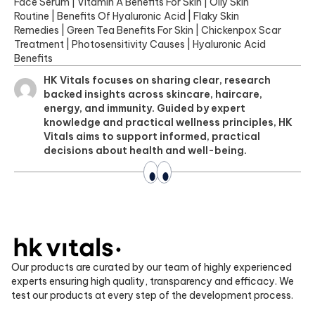
Face Serum
|
Vitamin A Benefits For Skin
|
Oily Skin
Routine
|
Benefits Of Hyaluronic Acid
|
Flaky Skin
Remedies
|
Green Tea Benefits For Skin
|
Chickenpox Scar
Treatment
|
Photosensitivity Causes
|
Hyaluronic Acid
Benefits
HK Vitals focuses on sharing clear, research
backed insights across skincare, haircare,
energy, and immunity. Guided by expert
knowledge and practical wellness principles, HK
Vitals aims to support informed, practical
decisions about health and well-being.